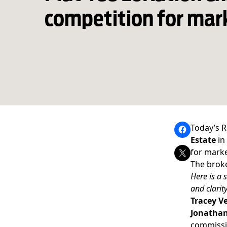
competition for mar
Today’s R
Estate
in
for marke
The broke
Here is a 
and clarity
Tracey Ve
Jonathan
commissio