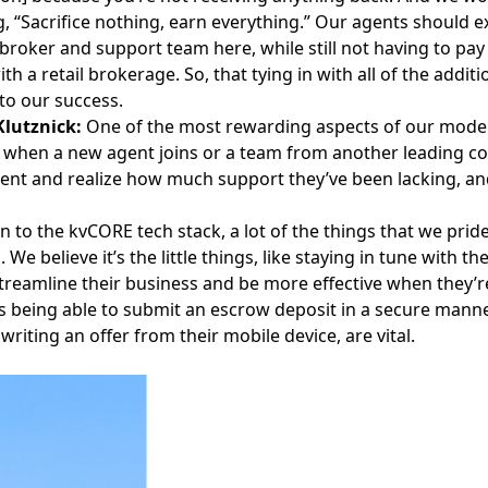
g, “Sacrifice nothing, earn everything.” Our agents should e
broker and support team here, while still not having to pa
th a retail brokerage. So, that tying in with all of the addit
to our success.
lutznick:
One of the most rewarding aspects of our model
 when a new agent joins or a team from another leading c
nt and realize how much support they’ve been lacking, an
on to the kvCORE tech stack, a lot of the things that we pride
. We believe it’s the little things, like staying in tune wit
streamline their business and be more effective when they’re 
s being able to submit an escrow deposit in a secure manner i
writing an offer from their mobile device, are vital.
Facebook
Instagram
Twitter
LinkedIn