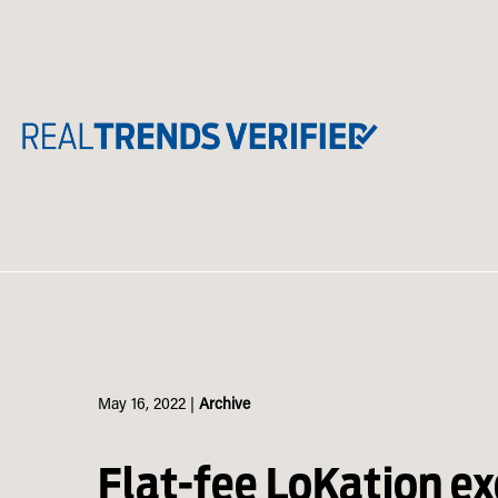
Skip
to
content
May 16, 2022
|
Archive
Flat-fee LoKation ex