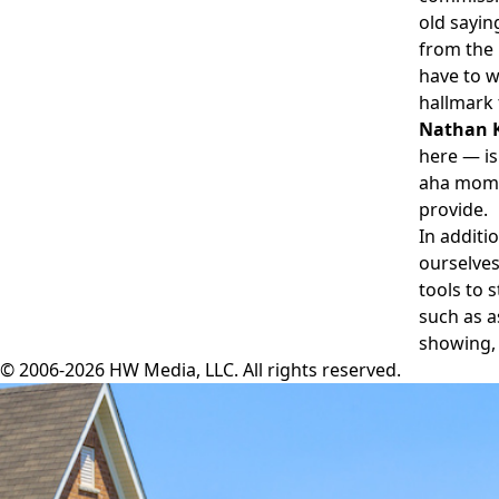
old sayin
from the 
have to wi
hallmark 
Nathan K
here — is
aha mome
provide.
In additi
ourselves
tools to 
such as a
showing, 
© 2006-2026 HW Media, LLC. All rights reserved.