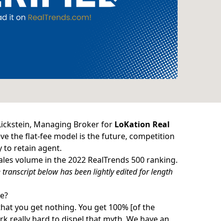
Lickstein, Managing Broker for
LoKation Real
eve the flat-fee model is the future, competition
 to retain agent.
sales volume in the
2022 RealTrends 500
ranking.
transcript below has been lightly edited for length
e?
that you get nothing. You get 100% [of the
k really hard to dispel that myth. We have an