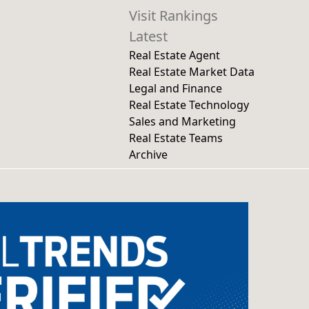
Visit Rankings
Latest
Real Estate Agent
Real Estate Market Data
Legal and Finance
Real Estate Technology
Sales and Marketing
Real Estate Teams
Archive