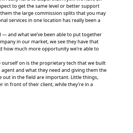
xpect to get the same level or better support
y them the large commission splits that you may
ional services in one location has really been a
 — and what we’ve been able to put together
ompany in our market, we see they have that
d how much more opportunity we’re able to
 ourself on is the proprietary tech that we built
h the agent and what they need and giving them the
out in the field are important. Little things,
n front of their client, while they’re in a