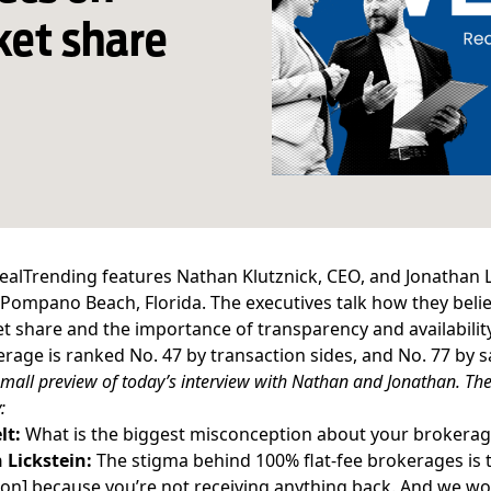
ket share
ealTrending features Nathan Klutznick, CEO, and Jonathan 
Pompano Beach
, Florida. The executives talk how they beli
t share and the importance of transparency and availability
rage is ranked No. 47 by transaction sides, and No. 77 by 
small preview of today’s interview with Nathan and Jonathan. The 
:
lt:
What is the biggest misconception about your brokerag
 Lickstein:
The stigma behind 100%
flat-fee brokerages
is 
n] because you’re not receiving anything back. And we wor