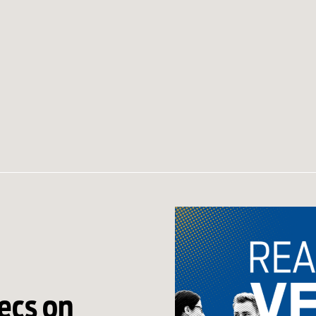
ecs on