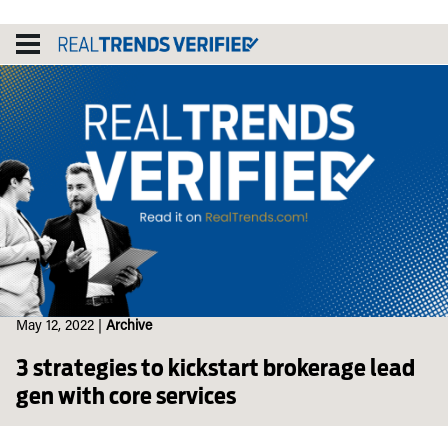
Skip
to
content
May 12, 2022
|
Archive
3 strategies to kickstart brokerage lead
gen with core services