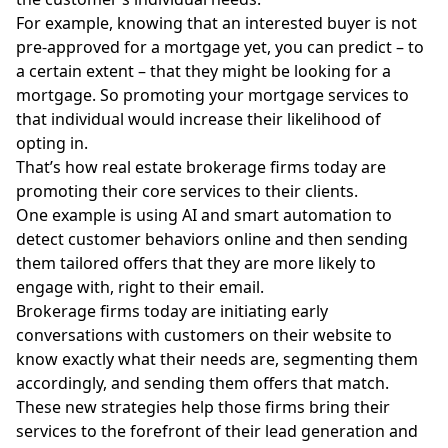
For example, knowing that an interested buyer is not
pre-approved for a mortgage yet, you can predict – to
a certain extent – that they might be looking for a
mortgage. So promoting your mortgage services to
that individual would increase their likelihood of
opting in.
That’s how real estate brokerage firms today are
promoting their core services to their clients.
One example is using AI and smart automation to
detect customer behaviors online and then sending
them tailored offers that they are more likely to
engage with, right to their email.
Brokerage firms today are initiating early
conversations with customers on their website to
know exactly what their needs are, segmenting them
accordingly, and sending them offers that match.
These new strategies help those firms bring their
services to the forefront of their lead generation and