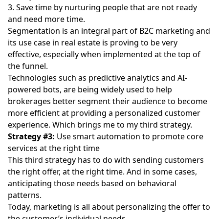
3. Save time by nurturing people that are not ready
and need more time.
Segmentation is an integral part of B2C marketing and
its use case in real estate is proving to be very
effective, especially when implemented at the top of
the funnel.
Technologies such as predictive analytics and AI-
powered bots, are being widely used to help
brokerages better segment their audience to become
more efficient at providing a personalized customer
experience. Which brings me to my third strategy.
Strategy #3:
Use smart automation to promote core
services at the right time
This third strategy has to do with sending customers
the right offer, at the right time. And in some cases,
anticipating those needs based on behavioral
patterns.
Today, marketing is all about personalizing the offer to
the customer’s individual needs.