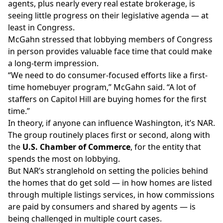
agents, plus nearly every real estate brokerage, is
seeing little progress
on their legislative agenda
— at
least in Congress.
McGahn stressed that lobbying members of Congress
in person provides valuable face time that could make
a long-term impression.
“We need to do consumer-focused efforts like a first-
time homebuyer program,” McGahn said. “A lot of
staffers on Capitol Hill are buying homes for the first
time.”
In theory, if anyone can influence Washington, it’s NAR.
The group
routinely places
first or second, along with
the
U.S. Chamber of Commerce
, for the entity that
spends the most on lobbying.
But NAR’s stranglehold on setting the policies behind
the homes that do get sold — in how homes are listed
through multiple listings services, in how commissions
are paid by consumers and shared by agents — is
being challenged in multiple court cases.