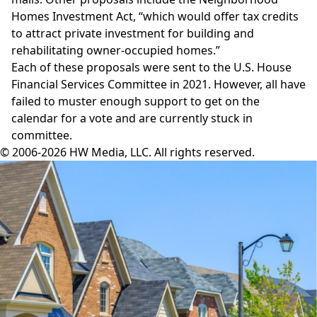
Homes Investment Act
, “which would offer tax credits
to attract private investment for building and
rehabilitating owner-occupied homes.”
Each of these proposals were sent to the U.S. House
Financial Services Committee in 2021. However, all have
failed to muster enough support to get on the
calendar for a vote and are currently stuck in
committee.
© 2006-2026 HW Media, LLC. All rights reserved.
Facebook
Instagram
Twitter
LinkedIn