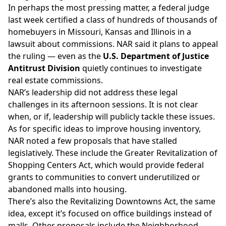
In perhaps the most pressing matter, a federal judge
last week
certified a class
of hundreds of thousands of
homebuyers in Missouri, Kansas and Illinois in a
lawsuit about commissions. NAR said it plans to appeal
the ruling — even as the
U.S. Department of Justice
Antitrust Division
quietly continues
to investigate
real estate commissions.
NAR’s leadership did not address these legal
challenges in its afternoon sessions. It is not clear
when, or if, leadership will publicly tackle these issues.
As for specific ideas to improve housing inventory,
NAR noted a few proposals that have stalled
legislatively. These include the Greater Revitalization of
Shopping Centers Act, which would
provide federal
grants
to communities to convert underutilized or
abandoned malls into housing.
There’s also the Revitalizing Downtowns Act, the same
idea,
except it’s focused on office buildings instead of
malls
. Other proposals include the
Neighborhood