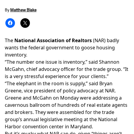
By
Matthew Blake
The
National Association of Realtors
(NAR) badly
wants the federal government to goose housing
inventory.
“The number one issue is inventory,” said Shannon
McGahn, chief advocacy officer for the trade group. “It
is a very stressful experience for your clients.”
“The elephant in the room is supply,” said Bryan
Greene, vice president of policy advocacy at NAR.
Greene and McGahn on Monday were addressing a
cavernous ballroom of hundreds of real estate agents
and brokers. They were assembled for the trade
group’s annual legislative meeting at the National
Harbor convention center in Maryland.
But it’s murky what NAR can do, given “things aren’t