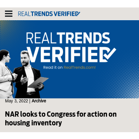
Skip
to
content
May 3, 2022
|
Archive
NAR looks to Congress for action on
housing inventory