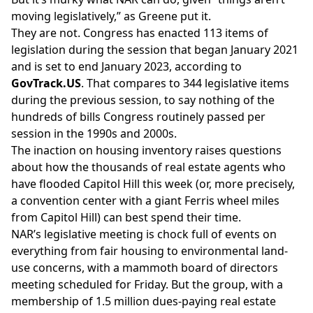
moving legislatively,” as Greene put it.
They are not. Congress
has enacted
113 items of
legislation during the session that began January 2021
and is set to end January 2023, according to
GovTrack.US
. That compares to 344 legislative items
during the previous session, to say nothing of the
hundreds of bills Congress routinely passed per
session in the 1990s and 2000s.
The inaction on housing inventory raises questions
about how the thousands of real estate agents who
have flooded Capitol Hill this week (or, more precisely,
a convention center with a
giant Ferris wheel
miles
from Capitol Hill) can best spend their time.
NAR’s legislative meeting is chock full of events on
everything from fair housing to environmental land-
use concerns, with a mammoth board of directors
meeting scheduled for Friday. But the group, with a
membership of 1.5 million dues-paying real estate