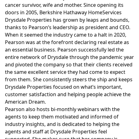
cancer survivor, wife and mother. Since opening its
doors in 2005, Berkshire Hathaway HomeServices
Drysdale Properties has grown by leaps and bounds,
thanks to Pearson’s leadership as president and CEO.
When it seemed the industry came to a halt in 2020,
Pearson was at the forefront declaring real estate as
an essential business. Pearson successfully led the
entire network of Drysdale through the pandemic year
and pivoted the company so that their clients received
the same excellent service they had come to expect
from them. She consistently steers the ship and keeps
Drysdale Properties focused on what’s important,
customer satisfaction and helping people achieve the
American Dream.
Pearson
also hosts bi-monthly webinars with the
agents to keep them motivated and informed of
industry insights, and is dedicated to helping the
agents and staff at Drysdale Properties feel