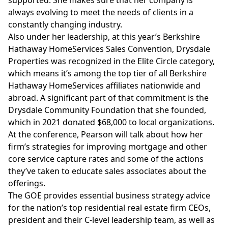
supported. She makes sure that her company is
always evolving to meet the needs of clients in a
constantly changing industry.
Also under her leadership, at this year’s Berkshire
Hathaway HomeServices Sales Convention, Drysdale
Properties was recognized in the Elite Circle category,
which means it’s among the top tier of all Berkshire
Hathaway HomeServices affiliates nationwide and
abroad. A significant part of that commitment is the
Drysdale Community Foundation that she founded,
which in 2021 donated $68,000 to local organizations.
At the conference, Pearson will talk about how her
firm’s strategies for improving mortgage and other
core service capture rates and some of the actions
they’ve taken to educate sales associates about the
offerings.
The GOE provides essential business strategy advice
for the nation’s top residential real estate firm CEOs,
president and their C-level leadership team, as well as