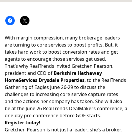
With margin compression, many brokerage leaders
are turning to core services to boost profits. But, it
takes hard work to boost conversion rates and get
agents to encourage those services get used.
That’s why RealTrends invited Gretchen Pearson,
president and CEO of
Berkshire Hathaway
HomeServices Drysdale Properties
, to the RealTrends
Gathering of Eagles June 26-29 to discuss the
challenges to increasing core service capture rates
and the actions her company has taken. She will also
be at the June 26 RealTrends DealMakers conference, a
one-day pre-conference before GOE starts.
Register today!
Gretchen Pearson is not just a leader; she’s a broker,