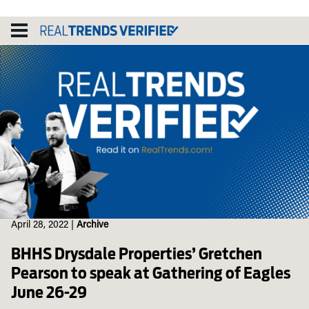
Skip
to
content
April 28, 2022
|
Archive
BHHS Drysdale Properties’ Gretchen
Pearson to speak at Gathering of Eagles
June 26-29