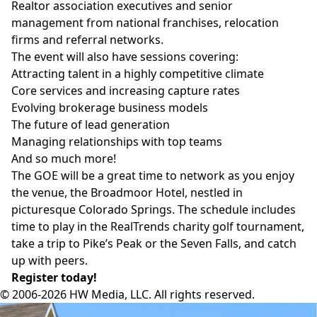
Realtor association executives and senior
management from national franchises, relocation
firms and referral networks.
The event will also have sessions covering:
Attracting talent in a highly competitive climate
Core services and increasing capture rates
Evolving brokerage business models
The future of lead generation
Managing relationships with top teams
And so much more!
The GOE will be a great time to network as you enjoy
the venue, the
Broadmoor Hotel
, nestled in
picturesque Colorado Springs. The schedule includes
time to play in the RealTrends charity golf tournament,
take a trip to Pike’s Peak or the Seven Falls, and catch
up with peers.
Register today!
© 2006-2026 HW Media, LLC. All rights reserved.
Facebook
Instagram
Twitter
LinkedIn