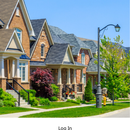
Log In