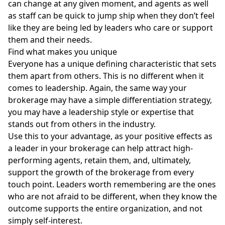
can change at any given moment, and agents as well
as staff can be quick to jump ship when they don’t feel
like they are being led by leaders who care or support
them and their needs.
Find what makes you unique
Everyone has a unique defining characteristic that sets
them apart from others. This is no different when it
comes to leadership. Again, the same way your
brokerage may have a simple differentiation strategy,
you may have a leadership style or expertise that
stands out from others in the industry.
Use this to your advantage, as your positive effects as
a leader in your brokerage can help attract high-
performing agents, retain them, and, ultimately,
support the growth of the brokerage from every
touch point. Leaders worth remembering are the ones
who are not afraid to be different, when they know the
outcome supports the entire organization, and not
simply self-interest.