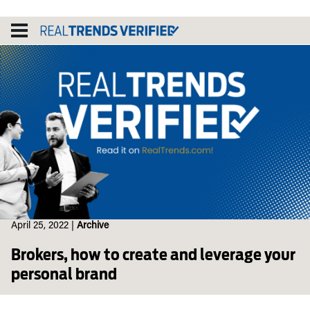
Skip
to
content
April 25, 2022
|
Archive
Brokers, how to create and leverage your
personal brand