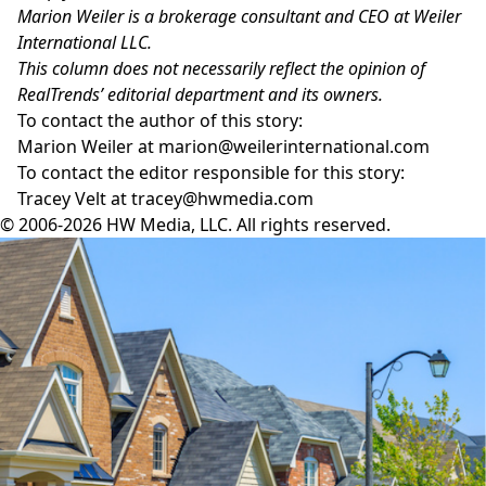
Marion Weiler is a brokerage consultant and CEO at Weiler
International LLC.
This column does not necessarily reflect the opinion of
RealTrends’ editorial department and its owners.
To contact the author of this story:
Marion Weiler at
marion@weilerinternational.com
To contact the editor responsible for this story:
Tracey Velt at
tracey@hwmedia.com
© 2006-2026 HW Media, LLC. All rights reserved.
Facebook
Instagram
Twitter
LinkedIn