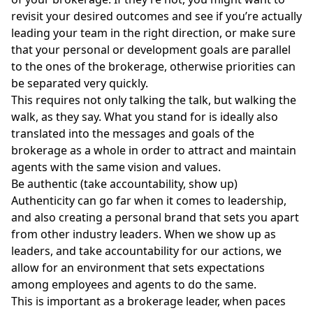
revisit your desired outcomes and see if you’re actually
leading your team in the right direction, or make sure
that your personal or development goals are parallel
to the ones of the brokerage, otherwise priorities can
be separated very quickly.
This requires not only talking the talk, but walking the
walk, as they say. What you stand for is ideally also
translated into the messages and goals of the
brokerage as a whole in order to attract and maintain
agents with the same vision and values.
Be authentic (take accountability, show up)
Authenticity can go far when it comes to leadership,
and also creating a
personal brand
that sets you apart
from other industry leaders. When we show up as
leaders, and take accountability for our actions, we
allow for an environment that sets expectations
among employees and agents to do the same.
This is important as a brokerage leader, when paces