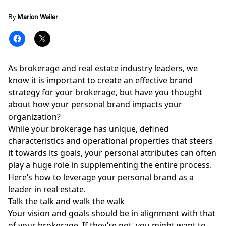
By
Marion Weiler
As brokerage and real estate industry leaders, we
know it is important to create an effective brand
strategy for your brokerage, but have you thought
about how your personal brand impacts your
organization?
While your brokerage has unique, defined
characteristics and operational properties that steers
it towards its goals, your personal attributes can often
play a huge role in supplementing the entire process.
Here’s how to leverage your personal brand as a
leader in real estate.
Talk the talk and walk the walk
Your
vision and goals
should be in alignment with that
of your brokerage. If they’re not, you might want to