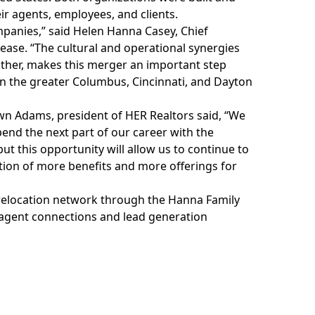
ir agents, employees, and clients.
panies,” said Helen Hanna Casey, Chief
lease. “The cultural and operational synergies
ther, makes this merger an important step
in the greater Columbus, Cincinnati, and Dayton
wn Adams, president of HER Realtors said, “We
pend the next part of our career with the
ut this opportunity will allow us to continue to
ition of more benefits and more offerings for
relocation network
through the Hanna Family
 agent connections and lead generation