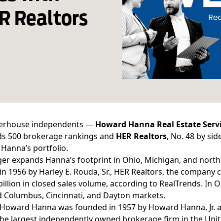
R Realtors
erhouse independents —
Howard Hanna Real Estate
Serv
ds 500 brokerage rankings
and
HER Realtors
, No. 48 by si
o Hanna’s portfolio.
er expands Hanna’s footprint in Ohio, Michigan, and north
n 1956 by Harley E. Rouda, Sr., HER Realtors, the company c
billion in closed sales volume, according to RealTrends. In O
 Columbus, Cincinnati, and Dayton markets.
, Howard Hanna was founded in 1957 by Howard Hanna, Jr. 
e largest independently owned brokerage firm in the Unite