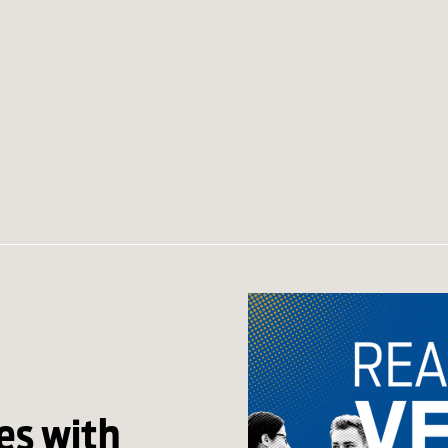
s with