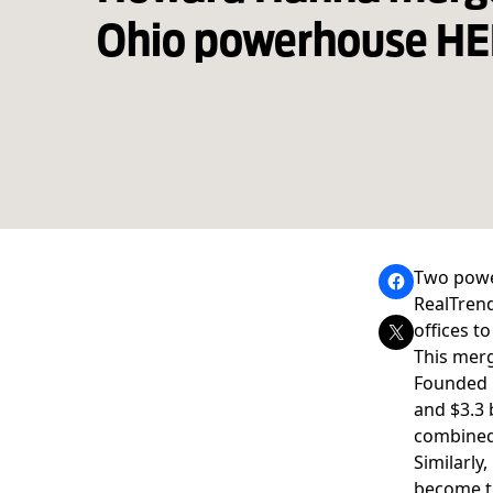
Ohio powerhouse HE
Two pow
RealTren
offices t
This merg
Founded i
and $3.3 
combined
Similarly
become th