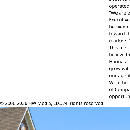
operated 
“We are e
Executive
between o
toward th
markets.
This merg
believe t
Hannas. I
grow with
our agent
With this
of Compan
opportuni
© 2006-2026 HW Media, LLC. All rights reserved.