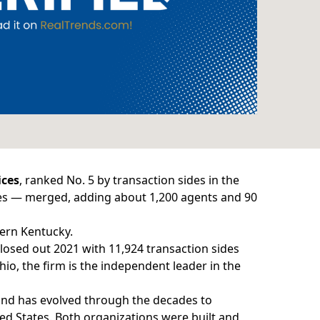
ices
, ranked No. 5 by transaction sides in the
des — merged, adding about 1,200 agents and 90
ern Kentucky.
losed out 2021 with 11,924 transaction sides
hio, the firm is the independent leader in the
and has evolved through the decades to
d States. Both organizations were built and