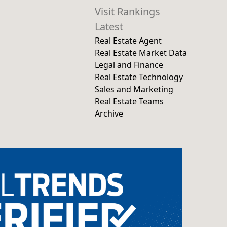
Visit Rankings
Latest
Real Estate Agent
Real Estate Market Data
Legal and Finance
Real Estate Technology
Sales and Marketing
Real Estate Teams
Archive