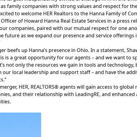
as family companies with strong values and respect for the
xcited to welcome HER Realtors to the Hanna Family of Com
 Officer of Howard Hanna Real Estate Services in a press re
ur companies, paired with our mutual respect for one ano
e future as we expand our presence and service offerings 
”
er beefs up Hanna’s presence in Ohio. In a statement, Sha
his is a great opportunity for our agents – and we want to s
t’s not only the resources we gain in tools and technology, b
 our local leadership and support staff – and have the add
s.”
 merger, HER, REALTORS® agents will gain access to
global 
ies, and their relationship with LeadingRE, and enhanced
ties.
Facebook
Instagram
Twitter
LinkedIn