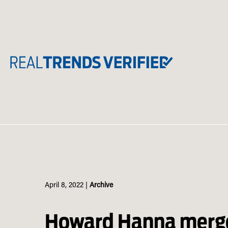
Skip
to
content
April 8, 2022
|
Archive
Howard Hanna merge