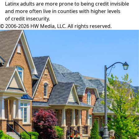
Latinx adults are more prone to being credit invisible
and more often live in counties with higher levels
of credit insecurity.
© 2006-2026 HW Media, LLC. All rights reserved.
Facebook
Instagram
Twitter
LinkedIn