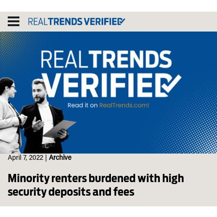
Skip
to
content
April 7, 2022
|
Archive
Minority renters burdened with high
security deposits and fees