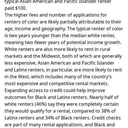
typical Asian American and Pacific Islander renter
paid $100.
The higher fees and number of applications for
renters of color are likely partially attributable to their
age, income and geography. The typical renter of color
is two years younger than the median white renter,
meaning two fewer years of potential income growth.
White renters are also more likely to rent in rural
markets and the Midwest, both of which are generally
less expensive. Asian American and Pacific Islander
and Latinx renters, in particular, are more likely to rent
in the West, which includes many of the country’s
most expensive and competitive rental markets.
Expanding access to credit could help improve
outcomes for Black and Latinx renters. Nearly half of
white renters (46%) say they were completely certain
they would qualify for a rental, compared to 38% of
Latinx renters and 34% of Black renters. Credit checks
are part of many rental applications, and Black and