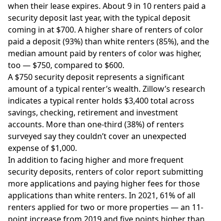
when their lease expires. About 9 in 10 renters paid a
security deposit last year, with the typical deposit
coming in at $700. A higher share of renters of color
paid a deposit (93%) than white renters (85%), and the
median amount paid by renters of color was higher,
too — $750, compared to $600.
A $750 security deposit represents a significant
amount of a typical renter’s wealth. Zillow’s research
indicates a typical renter holds $3,400 total across
savings, checking, retirement and investment
accounts. More than one-third (38%) of renters
surveyed say they couldn’t cover an unexpected
expense of $1,000.
In addition to facing higher and more frequent
security deposits, renters of color report submitting
more applications and paying higher fees for those
applications than white renters. In 2021, 61% of all
renters applied for two or more properties — an 11-
point increase from 2019 and five points higher than