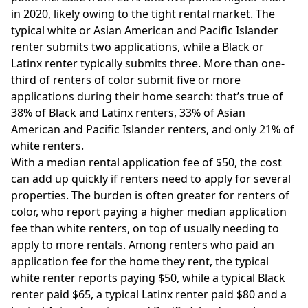
in 2020, likely owing to the tight rental market. The
typical white or Asian American and Pacific Islander
renter submits two applications, while a Black or
Latinx renter typically submits three. More than one-
third of renters of color submit five or more
applications during their home search: that’s true of
38% of Black and Latinx renters, 33% of Asian
American and Pacific Islander renters, and only 21% of
white renters.
With a median rental application fee of $50, the cost
can add up quickly if renters need to apply for several
properties. The burden is often greater for renters of
color, who report paying a higher median application
fee than white renters, on top of usually needing to
apply to more rentals. Among renters who paid an
application fee for the home they rent, the typical
white renter reports paying $50, while a typical Black
renter paid $65, a typical Latinx renter paid $80 and a