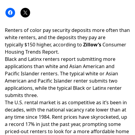
Renters of color pay security deposits more often than
white renters, and the deposits they pay are
typically $150 higher, according to
Zillow’s
Consumer
Housing Trends Report.
Black and Latinx renters report submitting more
applications than white and Asian American and
Pacific Islander renters. The typical white or Asian
American and Pacific Islander renter submits two
applications, while the typical Black or Latinx renter
submits three.
The U.S. rental market is as competitive as it’s been in
decades, with the national vacancy rate lower than at
any time since 1984. Rent prices have skyrocketed,
up
a record 17% in just the past year
, prompting some
priced-out renters to look for a more affordable home