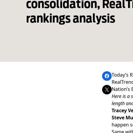
consolidation, Real
rankings analysis
Today’s R
RealTrend
Nation’s 
Here is a 
length and
Tracey Ve
Steve Mu
happen so
Same wi