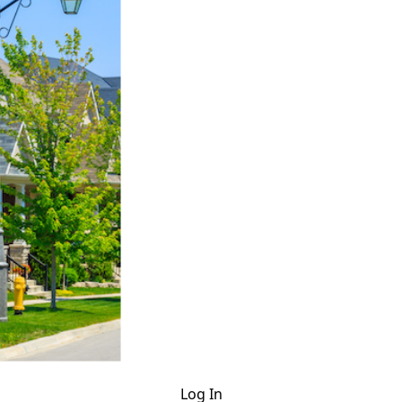
Log In