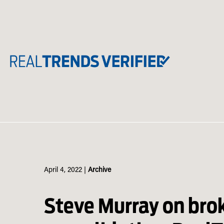
Skip
to
content
April 4, 2022
|
Archive
Steve Murray on bro