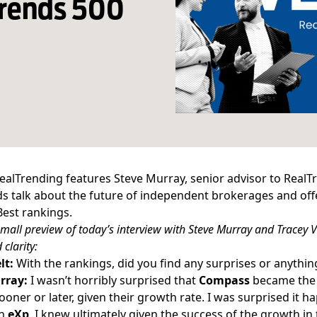
Trends 500
ealTrending features Steve Murray, senior advisor to RealTre
s talk about the future of independent brokerages and offe
Best
rankings.
small preview of today’s interview with Steve Murray and Tracey Ve
 clarity:
lt:
With the rankings, did you find any surprises or anythi
rray:
I wasn’t horribly surprised that
Compass
became th
oner or later, given their growth rate. I was surprised it ha
th
eXp
, I knew ultimately given the success of the
growth in 