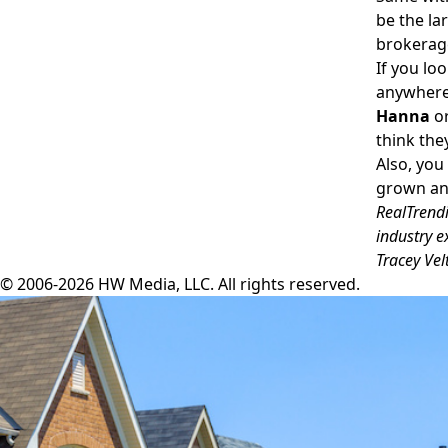
be the la
brokerage
If you lo
anywhere 
Hanna
or
think the
Also, you
grown and
RealTrendi
industry e
Tracey Vel
© 2006-2026 HW Media, LLC. All rights reserved.