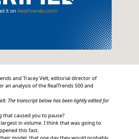
nds and Tracey Velt, editorial director of
r an analysis of the
RealTrends 500
and
lt. The transcript below has been lightly edited for
ng that caused you to pause?
e
largest in volume
. I think that was going to
ppened this fast.
their model
, that one day they would probably