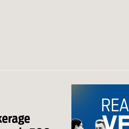
kerage