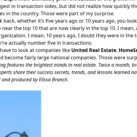
rgest in transaction sides, but did not realize how quickly t
s in the country. Those were part of my surprise.
ok back, whether it’s five years ago or 10 years ago, you lo
near the top 10 that are now clearly in the top 10. I mean, 
ganization. I mean, 10 years ago, I doubt they were in the to
y’re actually number five in transactions.
 have to look at companies like
United Real Estate
,
HomeS
 become fairly large national companies. Those were surpr
ng features the brightest minds in real estate. Twice a month, b
xperts share their success secrets, trends, and lessons learned n
t and produced by Elissa Branch.
Facebook
Instagram
Twitter
LinkedIn