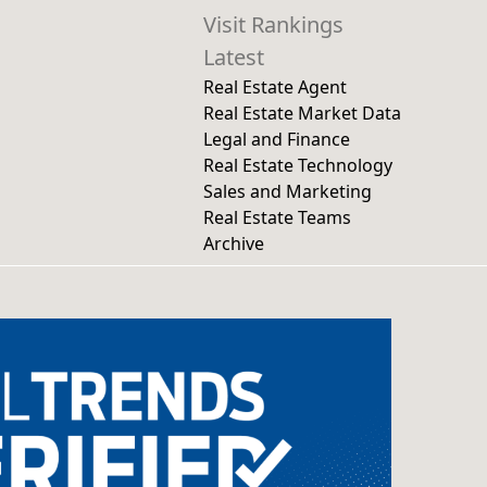
Visit Rankings
Latest
Real Estate Agent
Real Estate Market Data
Legal and Finance
Real Estate Technology
Sales and Marketing
Real Estate Teams
Archive