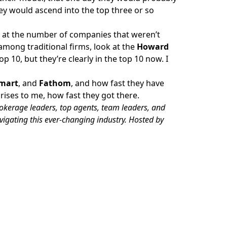
hey would ascend into the top three or so
ok at the number of companies that weren’t
among traditional firms, look at the
Howard
p 10, but they’re clearly in the top 10 now. I
mart
, and
Fathom
, and how fast they have
ises to me, how fast they got there.
rokerage leaders, top agents, team leaders, and
avigating this ever-changing industry. Hosted by