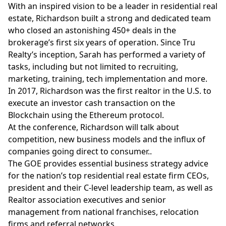
With an inspired vision to be a leader in residential real
estate, Richardson built a strong and dedicated team
who closed an astonishing 450+ deals in the
brokerage’s first six years of operation. Since Tru
Realty’s inception, Sarah has performed a variety of
tasks, including but not limited to recruiting,
marketing, training, tech implementation and more.
In 2017, Richardson was the first realtor in the U.S. to
execute an investor cash transaction on the
Blockchain using the Ethereum protocol.
At the conference, Richardson will talk about
competition, new business models and the influx of
companies going direct to consumer..
The GOE provides essential business strategy advice
for the nation’s top residential real estate firm CEOs,
president and their C-level leadership team, as well as
Realtor association executives and senior
management from national franchises, relocation
firms and referral networks.