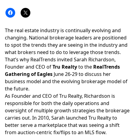
The real estate industry is continually evolving and
changing. National brokerage leaders are positioned
to spot the trends they are seeing in the industry and
what brokers need to do to leverage those trends.
That’s why RealTrends invited Sarah Richardson,
Founder and CEO of
Tru Realty
to the
RealTrends
Gathering of Eagles
June 26-29 to discuss her
business model and the evolving brokerage model of
the future.
As Founder and CEO of
Tru Realty
, Richardson is
responsible for both the daily operations and
oversight of multiple growth strategies the brokerage
carries out. In 2010, Sarah launched Tru Realty to
better serve a marketplace that was seeing a shift
from auction-centric fix/flips to an MLS flow.