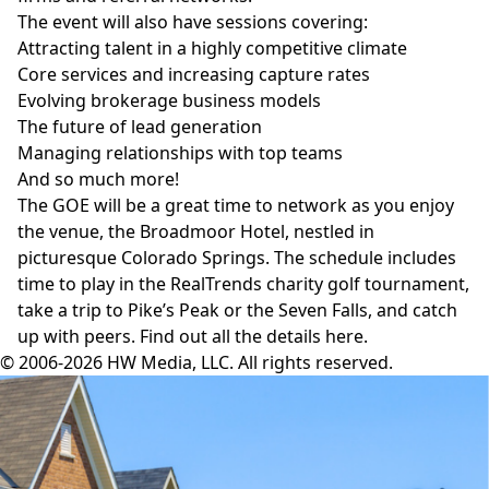
The event will also have sessions covering:
Attracting talent in a highly competitive climate
Core services and increasing capture rates
Evolving brokerage business models
The future of lead generation
Managing relationships with top teams
And so much more!
The GOE will be a great time to network as you enjoy
the venue, the
Broadmoor Hotel
, nestled in
picturesque Colorado Springs. The schedule includes
time to play in the RealTrends charity golf tournament,
take a trip to Pike’s Peak or the Seven Falls, and catch
up with peers. Find out all the details
here
.
© 2006-2026 HW Media, LLC. All rights reserved.
Facebook
Instagram
Twitter
LinkedIn