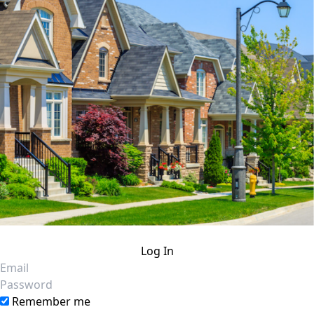
Log In
Email
Password
Remember me