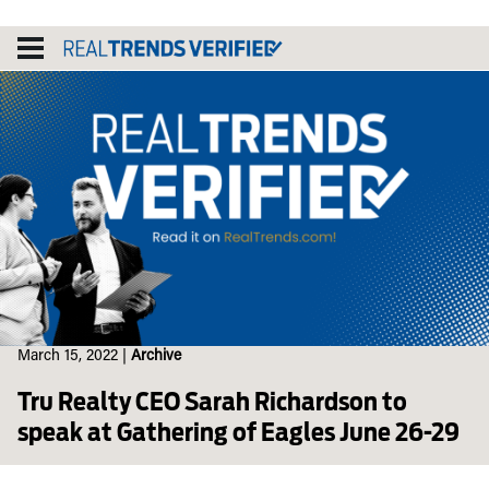
Skip
to
content
March 15, 2022
|
Archive
Tru Realty CEO Sarah Richardson to
speak at Gathering of Eagles June 26-29