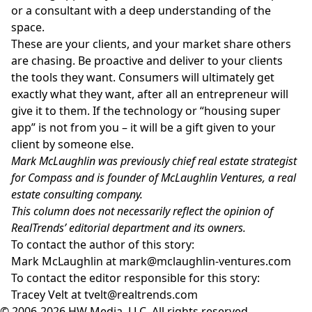
or a consultant with a deep understanding of the
space.
These are your clients, and your market share others
are chasing. Be proactive and deliver to your clients
the tools they want. Consumers will ultimately get
exactly what they want, after all an entrepreneur will
give it to them. If the technology or “housing super
app” is not from you – it will be a gift given to your
client by someone else.
Mark McLaughlin was previously chief real estate strategist
for Compass and is founder of McLaughlin Ventures, a real
estate consulting company.
This column does not necessarily reflect the opinion of
RealTrends’ editorial department and its owners.
To contact the author of this story:
Mark McLaughlin at
mark@mclaughlin-ventures.com
To contact the editor responsible for this story:
Tracey Velt at
tvelt@realtrends.com
© 2006-2026 HW Media, LLC. All rights reserved.