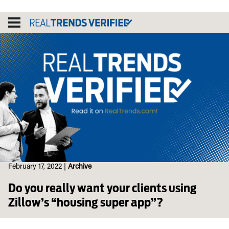
Skip
to
content
February 17, 2022
|
Archive
Do you really want your clients using
Zillow’s “housing super app”?