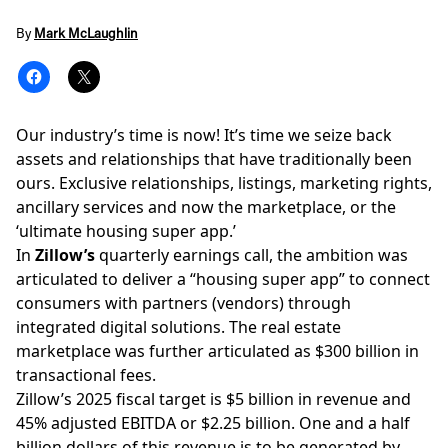
By
Mark McLaughlin
Our industry’s time is now! It’s time we seize back
assets and relationships that have traditionally been
ours. Exclusive relationships, listings, marketing rights,
ancillary services and now the marketplace, or the
‘
ultimate housing super app
.’
In
Zillow’s
quarterly earnings
call, the ambition was
articulated to deliver a “housing super app” to connect
consumers with partners (vendors) through
integrated digital solutions. The real estate
marketplace was further articulated as $300 billion in
transactional fees.
Zillow’s 2025 fiscal target is $5 billion in revenue and
45% adjusted EBITDA or $2.25 billion. One and a half
billion dollars of this revenue is to be generated by