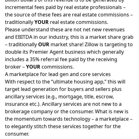
incremental fees paid by real estate professionals –
the source of these fees are real estate commissions –
traditionally
YOUR
real estate commissions.
Please understand these are not net new revenues
and EBITDA in our industry, this is a market share grab
– traditionally
OUR
market share! Zillow is targeting to
double its Premier Agent business which generally
includes a 35% referral fee paid by the receiving
broker –
YOUR
commissions.
A marketplace for lead gen and core services
With respect to the “ultimate housing app,” this will
target lead generation for buyers and sellers plus
ancillary services (e.g., mortgage, title, escrow,
insurance etc.). Ancillary services are not new to a
brokerage company or the consumer. What is new is
the momentum towards technology – a marketplace –
to elegantly stitch these services together for the
consumer.