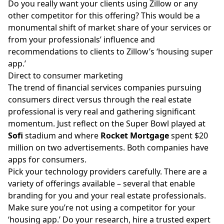
Do you really want your clients using Zillow or any
other competitor for this offering? This would be a
monumental shift of market share of your services or
from your professionals’ influence and
recommendations to clients to Zillow’s ‘housing super
app.’
Direct to consumer marketing
The trend of financial services companies pursuing
consumers direct versus through the real estate
professional is very real and gathering significant
momentum. Just reflect on the Super Bowl played at
Sofi
stadium and where
Rocket Mortgage
spent $20
million on two advertisements. Both companies have
apps for consumers.
Pick your technology providers carefully. There are a
variety of offerings available – several that enable
branding for you and your real estate professionals.
Make sure you’re not using a competitor for your
‘housing app.’ Do your research, hire a trusted expert