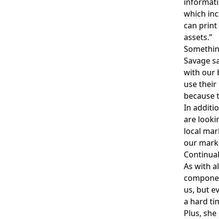
informati
which inc
can print
assets.”
Something
Savage sa
with our 
use their
because t
In additi
are looki
local mar
our marke
Continua
As with a
component
us, but e
a hard ti
Plus, she