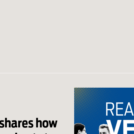
 shares how