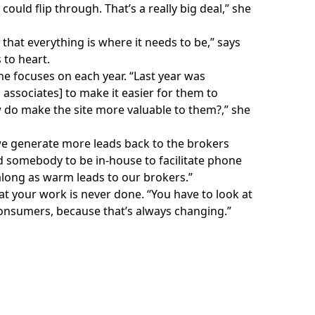
uld flip through. That’s a really big deal,” she
that everything is where it needs to be,” says
 to heart.
he focuses on each year. “Last year was
associates] to make it easier for them to
 do make the site more valuable to them?,” she
 we generate more leads back to the brokers
ed somebody to be in-house to facilitate phone
 along as warm leads to our brokers.”
t your work is never done. “You have to look at
onsumers, because that’s always changing.”