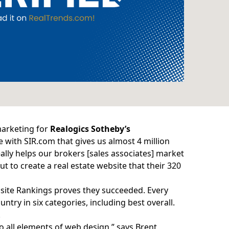
marketing for
Realogics Sotheby’s
te with
SIR.com
that gives us almost 4 million
eally helps our brokers [sales associates] market
t to create a real estate website that their 320
site Rankings
proves they succeeded. Every
ntry in six categories, including best overall.
.
o all elements of web design,” says Brent