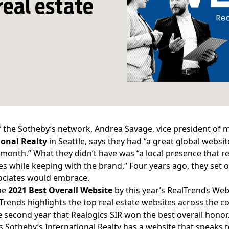
real estate
f the Sotheby’s network, Andrea Savage, vice president of 
ional Realty
in Seattle, says they had “a great global websi
a month.” What they didn’t have was “a local presence that r
s while keeping with the brand.” Four years ago, they set ou
ociates would embrace.
he
2021 Best Overall Website
by this year’s
RealTrends Web
lTrends highlights the top real estate websites across the cou
he second year that Realogics SIR won the best overall honor
s
Sotheby’s International Realty has a website that speaks t