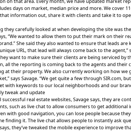
on on that area. Every month, we have
updated market rep
ludes days on market, median price and more. We cover 110
 that information out, share it with clients and take it to op
 they carefully looked at when developing the site was the 
ys, “We wanted to allow them to put their mark on their rea
brand.” She said they also wanted to ensure that leads are k
 unique URL, that lead will always come back to the agent,” 
hey want to make sure their clients are being serviced by t
on, all the reporting is coming back to the agents and their
ng at their property. We also currently working on how we 
ket,” says Savage. “We get quite a few through
SIR.com
, bu
t with keywords to our local neighborhoods and our brand
lly tweak and update
ll successful real estate websites, Savage says, they are co
s, such as live chat to allow consumers to get additional i
ven with good navigation, you can lose people because they
me finding it. The live chat allows people to instantly ask q
 says, they’ve tweaked the mobile experience to improve tha