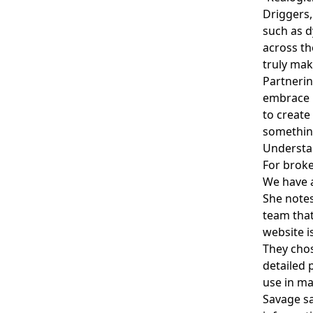
Driggers,
such as d
across th
truly mak
Partnerin
embrace i
to create
something
Understa
For broke
We have a
She notes
team that
website i
They chos
detailed 
use in ma
Savage sa