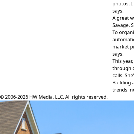
photos. I
says.
A great w
Savage. S
To organi
automatio
market pr
says.
This year
through o
calls. Sh
Building 
trends, n
© 2006-2026 HW Media, LLC. All rights reserved.