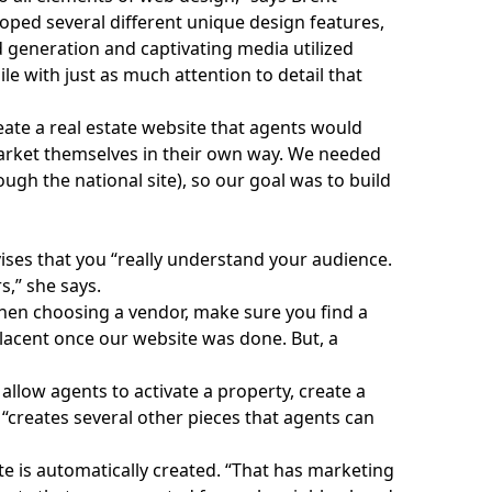
loped several different unique design features,
d generation and captivating media utilized
le with just as much attention to detail that
reate a real estate website that agents would
arket themselves in their own way. We needed
ugh the national site), so our goal was to build
ises that you “really understand your audience.
s,” she says.
When choosing a vendor, make sure you find a
lacent once our website was done. But, a
llow agents to activate a property, create a
o “creates several other pieces that agents can
te
is automatically created. “That has marketing