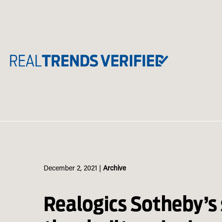
Skip
to
content
December 2, 2021
|
Archive
Realogics Sotheby’s