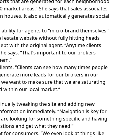
orts
that are generated for each neighborhood
 market areas.” She says that sales associates
en houses. It also automatically generates social
ability for agents to “micro-brand themselves.”
l estate website without fully hitting heads
ept with the original agent. “Anytime clients
she says. “That’s important to our brokers
hem.”
 clients. “Clients can see how many times people
generate more leads for our brokers in our
t we want to make sure that we are saturating
 within our local market.”
ntinually tweaking the site and adding new
nformation immediately. “Navigation is key for
 are looking for something specific and having
uestions and get what they need.”
t for consumers. “We even look at things like