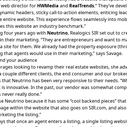
 web director for
HWMedia
and
RealTrends
.“ They’ve deve
ynamic headers, sticky call-to-action elements, enticing lea
e entire website. This experience flows seamlessly into mobi
es this website an industry benchmark.”
g four years ago with
Neutrino
, Realogics SIR set out to c
n their marketing. “They are entrepreneurs and want to m
 a site for them. We already had the property exposure (thro
 that agents would use in their marketing,” says Savage.
nd your audience
rages looking to revamp their real estate websites, she adv
 couple different clients, the end consumer and our broker
 that Neutrino has been very responsive to their needs. “
 is innovative. In the past, our vendor was somewhat comp
s never really done.”
e Neutrino because it has some “cool backend pieces” that a
page within the website that also goes on
SIR.com
, and als
rketing the listing.”
ys that once an agent enters a listing, a
single listing websi