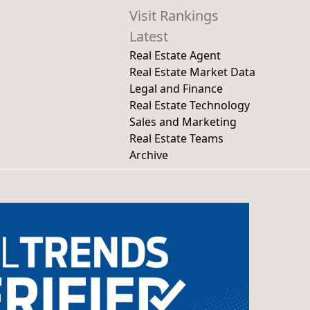
Visit Rankings
Latest
Real Estate Agent
Real Estate Market Data
Legal and Finance
Real Estate Technology
Sales and Marketing
Real Estate Teams
Archive