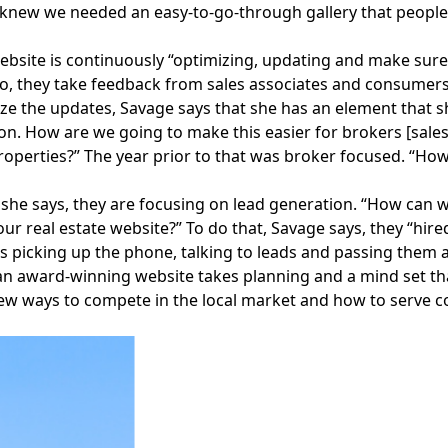
 knew we needed an easy-to-go-through gallery that people co
ebsite is continuously “optimizing, updating and make sure 
o, they take feedback from sales associates and consumers
ze the updates, Savage says that she has an element that s
n. How are we going to make this easier for brokers [sales 
operties?” The year prior to that was broker focused. “How
, she says, they are focusing on lead generation. “How can
ur real estate website?” To do that, Savage says, they “hir
e’s picking up the phone, talking to leads and passing them
an award-winning website takes planning and a mind set tha
ew ways to compete in the local market and how to serve c
Facebook
Instagram
Twitter
LinkedIn