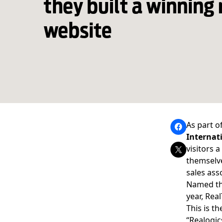
they built a winning 
website
As part o
Internat
visitors 
themselve
sales ass
Named t
year, Rea
This is t
“
Realogic