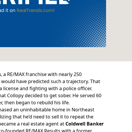
s
, a RE/MAX franchise with nearly 250
 would have predicted such a trajectory. That
 license and fighting with a police officer.
that Collopy decided to get sober. He served 60
r, then began to
rebuild his life
.
chased an uninhabitable home in Northeast
ing that he’d need to sell it to repeat the
 became a real estate agent at
Coldwell Banker
 co-founded RE/MAX Results with a former