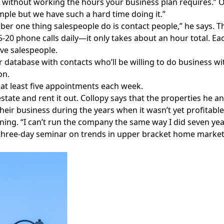
h without working the hours your business plan requires.” O
simple but we have such a hard time doing it.”
er one thing salespeople do is contact people,” he says. T
15-20 phone calls daily—it only takes about an hour total. Ea
ve salespeople.
r database with contacts who’ll be willing to do business w
on.
at least five appointments each week.
estate and rent it out. Collopy says that the properties he
heir business during the years when it wasn’t yet profitable
ning. “I can’t run the company the same way I did seven yea
three-day seminar on trends in upper bracket home market
Facebook
Instagram
Twitter
LinkedIn