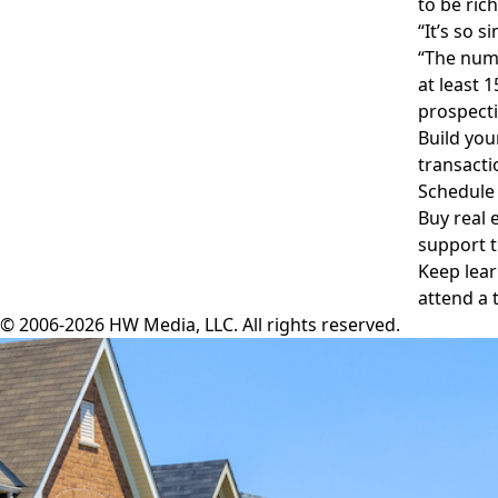
to be ric
“It’s so 
“The numb
at least 
prospecti
Build you
transacti
Schedule 
Buy real 
support t
Keep lear
attend a 
© 2006-2026 HW Media, LLC. All rights reserved.