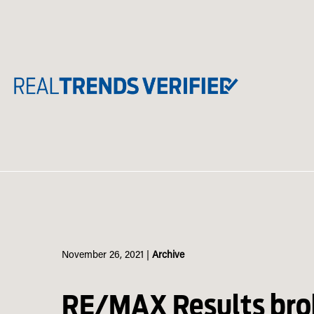
Skip
to
content
November 26, 2021
|
Archive
RE/MAX Results brok