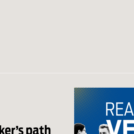
er’s path