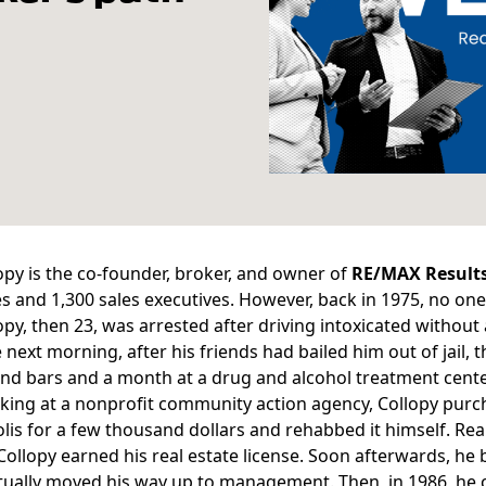
opy is the co-founder, broker, and owner of
RE/MAX Result
 and 1,300 sales executives. However, back in 1975, no one
opy
, then 23, was arrested after driving intoxicated without a
e next morning, after his friends had bailed him out of jail, 
nd bars and a month at a drug and alcohol treatment cente
king at a nonprofit community action agency, Collopy pur
is for a few thousand dollars and rehabbed it himself. Realiz
Collopy earned his real estate license. Soon afterwards, he
tually moved his way up to management. Then, in 1986, he