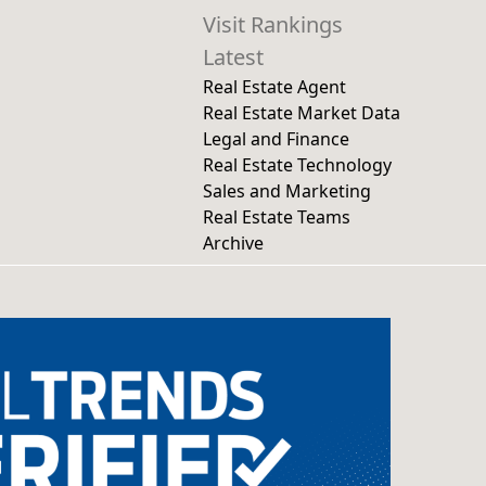
Visit Rankings
Latest
Real Estate Agent
Real Estate Market Data
Legal and Finance
Real Estate Technology
Sales and Marketing
Real Estate Teams
Archive