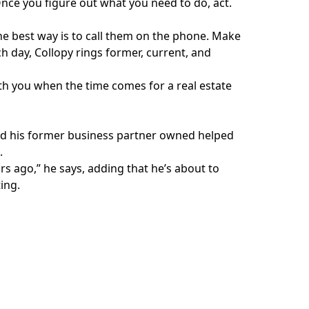
nce you figure out what you need to do, act.
he best way is to call them on the phone. Make
ch day, Collopy rings former, current, and
ith you when the time comes for a real estate
 and his former business partner owned helped
.
rs ago,” he says, adding that he’s about to
ing.