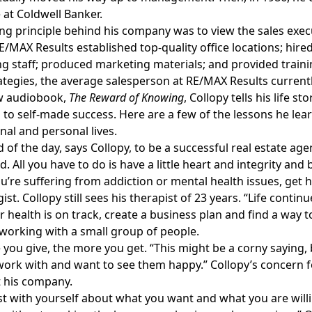
 at Coldwell Banker.
ng principle behind his company was to view the sales execut
E/MAX Results established top-quality office locations; hire
g staff; produced marketing materials; and provided traini
ategies, the average salesperson at RE/MAX Results currentl
ew audiobook,
The Reward of Knowing
, Collopy tells his life 
to self-made success. Here are a few of the lessons he lear
nal and personal lives.
d of the day, says Collopy, to be a successful real estate ag
. All you have to do is have a little heart and integrity and b
 you’re suffering from addiction or mental health issues, get 
ist. Collopy still sees his therapist of 23 years. “Life conti
 health is on track, create a business plan and find a way t
working with a small group of people.
you give, the more you get. “This might be a corny saying, bu
work with and want to see them happy.” Collopy’s concern f
 his company.
t with yourself about what you want and what you are willing