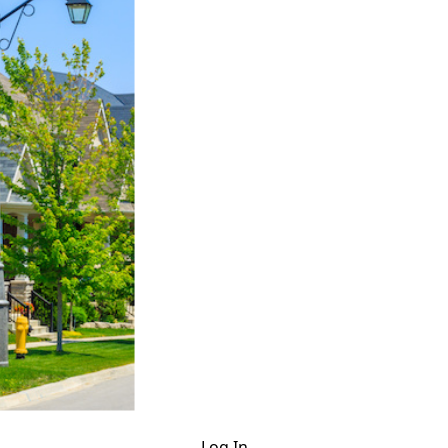
Log In