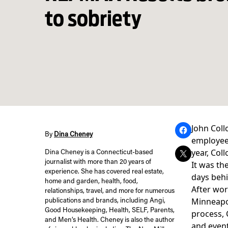
to sobriety
John Coll
By
Dina Cheney
employees
year,
Coll
Dina Cheney is a Connecticut-based
journalist with more than 20 years of
It was th
experience. She has covered real estate,
days behi
home and garden, health, food,
After wor
relationships, travel, and more for numerous
Minneapol
publications and brands, including Angi,
Good Housekeeping, Health, SELF, Parents,
process, 
and Men’s Health. Cheney is also the author
and even