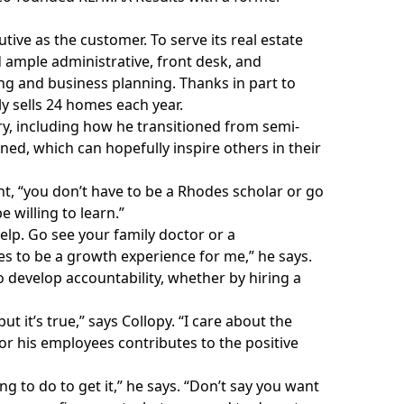
ive as the customer. To serve its real estate
d ample administrative, front desk, and
ng and business planning. Thanks in part to
y sells 24 homes each year.
story, including how he transitioned from semi-
ned, which can hopefully inspire others in their
ent, “you don’t have to be a Rhodes scholar or go
e willing to learn.”
help. Go see your family doctor or a
nues to be a growth experience for me,” he says.
o develop accountability, whether by hiring a
t it’s true,” says Collopy. “I care about the
or his employees contributes to the positive
 to do to get it,” he says. “Don’t say you want