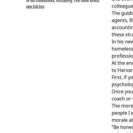
of six cookbooks, including The New Milks.
colleague
see full bio
The guidi
agents, R
accountin
these str
In his n
homeless 
professio
At the en
to Harvard
First, if
psycholog
Once your
coach or 
The more 
people I 
morale at
“Be hones