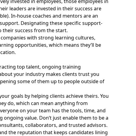
tively invested in employees, those employees in
eir leaders are invested in their success are
ble). In-house coaches and mentors are an
 support. Designating these specific support-
 their success from the start.
 companies with strong learning cultures,
arning opportunities, which means they’ll be
cation.
racting top talent, ongoing training
about your industry makes clients trust you
opening some of them up to people outside of
our goals by helping clients achieve theirs. You
they do, which can mean anything from
veryone on your team has the tools, time, and
ng ongoing value. Don’t just enable them to be a
nsultants, collaborators, and trusted advisors.
and the reputation that keeps candidates lining