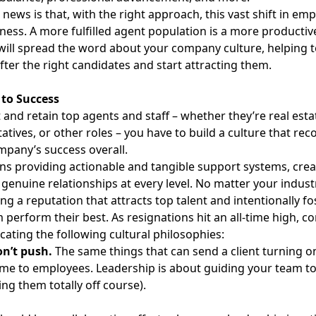
news is that, with the right approach, this vast shift in em
ness. A more fulfilled agent population is a more productive
will spread the word about your company culture, helping to
fter the right candidates and start attracting them.
 to Success
t and retain top
agents and staff – whether they’re real est
atives, or other roles – you have to build a culture that rec
mpany’s success overall.
s providing actionable and tangible support systems, crea
 genuine relationships at every level. No matter your indust
ing a reputation that
attracts top talent
and intentionally fo
 perform their best. As resignations hit
an all-time high
, c
ting the following cultural philosophies:
on’t push.
The same things that can send a client turning on
me to employees. Leadership is about guiding your team to 
ing them totally off course).