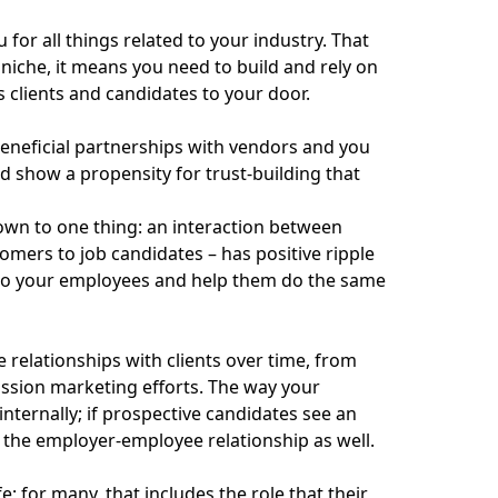
for all things related to your industry. That
 niche, it means you need to build and rely on
s clients and candidates to your door.
eneficial partnerships with vendors and you
 show a propensity for trust-building that
down to one thing: an interaction between
ers to job candidates – has positive ripple
h to your employees and help them do the same
relationships with clients over time, from
ission marketing efforts. The way your
internally; if prospective candidates see an
 the employer-employee relationship as well.
 for many, that includes the role that their