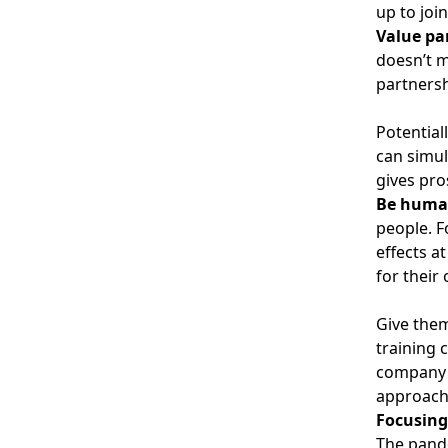
up to joi
Value pa
doesn’t m
partnersh
Potential
can simul
gives pro
Be huma
people. F
effects a
for their 
Give them
training 
company i
approach 
Focusing
The pande