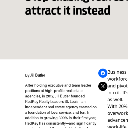
attract it instead
Business 
By
Jill Butler
workforce
and pivot
After holding executive and team leader
positions at high-profile real estate
into it. 
agencies, in 2012, Jill Butler founded
as well.
RedKey Realty Leaders St. Louis—an
With
20%
independent real estate agency created on
overwork
a foundation of love, service, and fun. In
addition to growing 300% in their first year,
advanceme
RedKey has consistently—and significantly
work-life