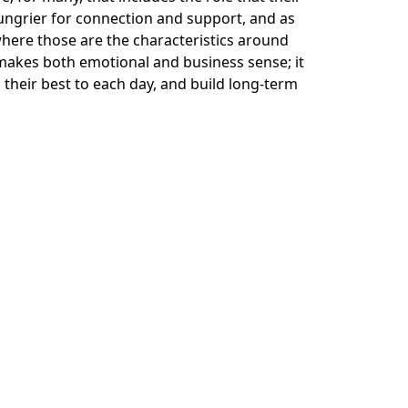
ungrier for connection and support, and as
here those are the characteristics around
 makes both emotional and business sense; it
g their best to each day, and build long-term