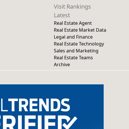
Visit Rankings
Latest
Real Estate Agent
Real Estate Market Data
Legal and Finance
Real Estate Technology
Sales and Marketing
Real Estate Teams
Archive