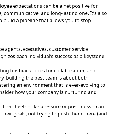
ployee expectations can be a net positive for
, communicative, and long-lasting one. It’s also
 build a pipeline that allows you to stop
ate agents, executives, customer service
ognizes each individual’s success as a keystone
ting feedback loops for collaboration, and
ry, building the best team is about both
stering an environment that is ever-evolving to
onsider how your company is nurturing and
 their heels – like pressure or pushiness – can
their goals, not trying to push them there (and