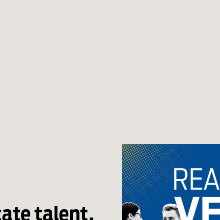
tate talent,