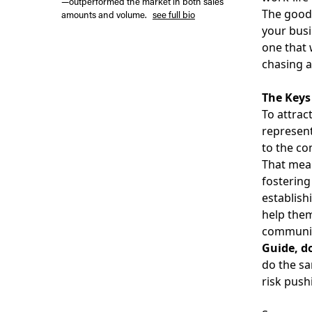
—outperformed the market in both sales
The good 
amounts and volume.
see full bio
your busi
one that 
chasing a
The Keys
To
attrac
represent
to the co
That mean
fostering
establish
help them
communica
Guide, d
do the sa
risk push