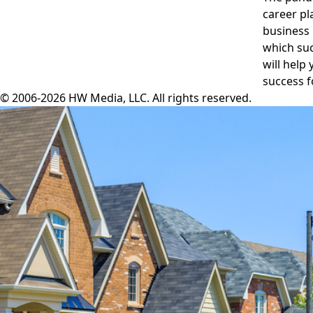
career pl
business 
which suc
will help
success f
© 2006-2026 HW Media, LLC. All rights reserved.