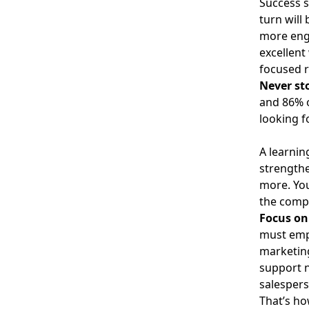
Success s
turn will
more eng
excellent
focused r
Never st
and
86% 
looking f
A learnin
strengthe
more. You
the comp
Focus on 
must empo
marketing
support n
salespers
That’s ho