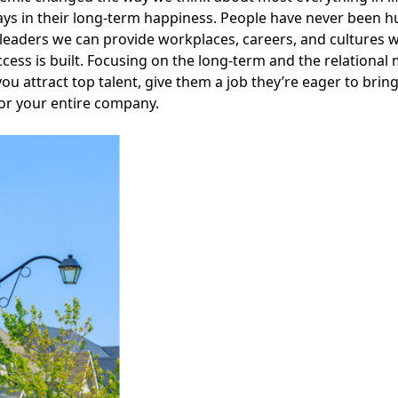
ays in their long-term happiness. People have never been h
leaders we can provide workplaces, careers, and cultures w
cess is built. Focusing on the long-term and the relational
 you attract top talent, give them a job they’re eager to brin
or your entire company.
Facebook
Instagram
Twitter
LinkedIn