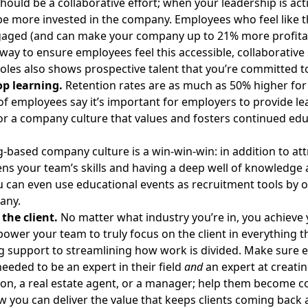
hould be a collaborative effort; when your leadership is ac
 be more invested in the company. Employees who feel like th
aged (and can make your company up to
21%
more profita
 way to ensure employees feel this accessible, collaborative
oles also shows prospective talent that you’re committed to
op learning.
Retention rates are as much as
50% higher
for
of employees
say it’s important for employers to provide le
or a company culture that values and fosters continued edu
g-based company culture is a win-win-win: in addition to att
ns your team’s skills and having a deep well of knowledge 
 can even use educational events as recruitment tools by 
any.
the client.
No matter what industry you’re in, you achieve y
wer your team to truly focus on the client in everything 
 support to streamlining how work is divided. Make sure e
eeded to be an expert in their field
and
an expert at creati
on, a real estate agent, or a manager; help them become co
w you can deliver the value that keeps clients coming back 