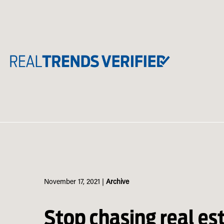
Skip
to
content
November 17, 2021
|
Archive
Stop chasing real es