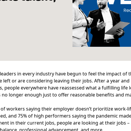
leaders in every industry have begun to feel the impact of 
 left or are considering leaving their jobs. After a year an
s, people everywhere have reassessed what a fulfilling life l
It’s no longer enough just to offer reasonable benefits and ma
of workers saying their employer doesn’t prioritize work-li
ed, and
75%
of high performers saying the pandemic made 
nt in their current jobs, people are looking at their jobs 
 balance, professional advancement, and more.