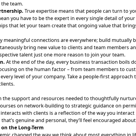
n the team.
rtnership.
True expertise means that people can turn to you 
ean you have to be the expert in every single detail of your
ips that let your team create that ongoing value that bring
ly meaningful connections are everywhere; build mutually b
taneously bring new value to clients and team members and
spective talent just one more reason to join your team.
n.
At the end of the day, every business transaction boils 
ocusing on the human factor – from team members to custom
t every level of your company. Take a people-first approac
clients.
 the support and resources needed to thoughtfully nurture 
courses on network-building to strategic guidance on perm
nteracts with clients is a reflection of the way you interact 
that’s genuine and personal, they’ll feel encouraged about
 on the Long-Term
mic changed the way we think about most everything in life;