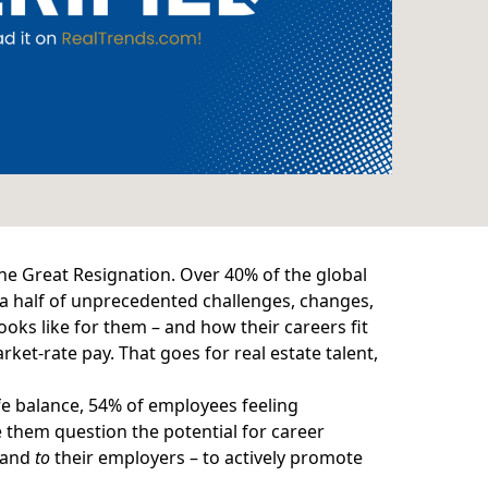
the Great Resignation.
Over 40%
of the global
d a half of unprecedented challenges, changes,
ooks like for them – and how their careers fit
rket-rate pay. That goes for real estate talent,
fe balance,
54%
of employees feeling
them question the potential for career
– and
to
their employers – to actively promote