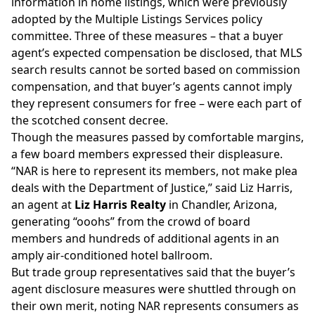
information in home listings, which were
previously
adopted
by the Multiple Listings Services policy
committee. Three of these measures – that a buyer
agent’s expected compensation be disclosed, that MLS
search results cannot be sorted based on commission
compensation, and that buyer’s agents cannot imply
they represent consumers for free – were each part of
the scotched consent decree.
Though the measures passed by comfortable margins,
a few board members expressed their displeasure.
“NAR is here to represent its members, not make plea
deals with the Department of Justice,” said Liz Harris,
an agent at
Liz Harris Realty
in Chandler, Arizona,
generating “ooohs” from the crowd of board
members and hundreds of additional agents in an
amply air-conditioned hotel ballroom.
But trade group representatives said that the buyer’s
agent disclosure measures were shuttled through on
their own merit, noting NAR represents consumers as