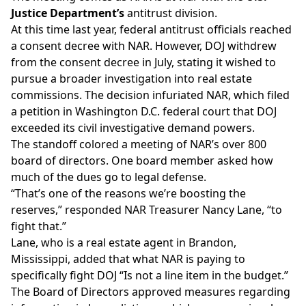
Justice Department’s
antitrust division.
At this time last year, federal antitrust officials reached
a consent decree with NAR. However, DOJ
withdrew
from the consent decree
in July, stating it wished to
pursue a broader investigation into real estate
commissions. The decision infuriated NAR, which
filed
a petition
in Washington D.C. federal court that DOJ
exceeded its civil investigative demand powers.
The standoff colored a meeting of NAR’s over 800
board of directors. One board member asked how
much of the dues go to legal defense.
“That’s one of the reasons we’re boosting the
reserves,” responded NAR Treasurer Nancy Lane, “to
fight that.”
Lane, who is a real estate agent in Brandon,
Mississippi, added that what NAR is paying to
specifically fight DOJ “Is not a line item in the budget.”
The Board of Directors approved measures regarding