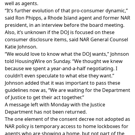
well as agents.
“It’s further evolution of that pro-consumer dynamic,”
said Ron Phipps, a Rhode Island agent and former NAR
president, in an interview before the board meeting.
Also, it’s unknown if the DOJ is focused on these
consumer disclosure items, said NAR General Counsel
Katie Johnson.
“We would love to know what the DOJ wants,” Johnson
told HousingWire on Sunday. “We thought we knew
because we spent a year-and-a-half negotiating. I
couldn’t even speculate to what else they want.”
Johnson added that it was important to pass these
guidelines now as, “We are waiting for the Department
of Justice to get their act together.”
A message left with Monday with the Justice
Department has not been returned.
The one element of the consent decree not adopted as
NAR policy is temporary access to home lockboxes for
agents who are showing a home, but not part of the