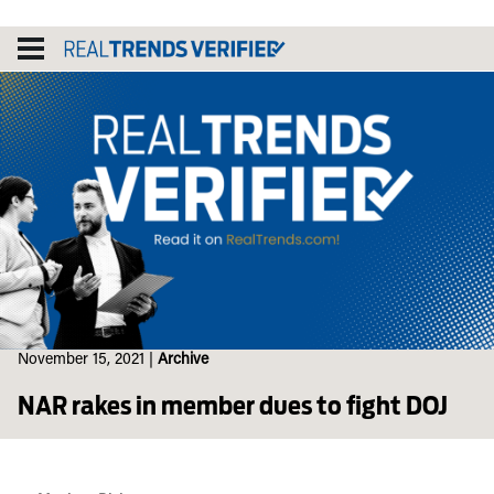
Skip
to
content
November 15, 2021
|
Archive
NAR rakes in member dues to fight DOJ