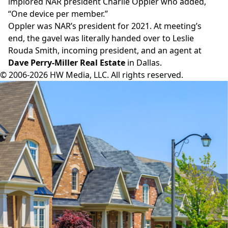
implored NAR president Charlie Oppler who added,
“One device per member.”
Oppler was NAR’s president for 2021. At meeting’s
end, the gavel was literally handed over to Leslie
Rouda Smith, incoming president, and an agent at
Dave Perry-Miller Real Estate
in Dallas.
© 2006-2026 HW Media, LLC. All rights reserved.
Facebook
Instagram
Twitter
LinkedIn