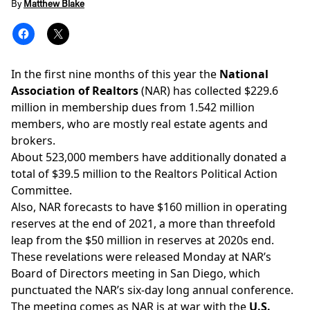
By
Matthew Blake
In the first nine months of this year the
National
Association of Realtors
(NAR) has collected $229.6
million in membership dues from 1.542 million
members, who are mostly real estate agents and
brokers.
About 523,000 members have additionally donated a
total of $39.5 million to the
Realtors Political Action
Committee
.
Also, NAR forecasts to have $160 million in operating
reserves at the end of 2021, a more than threefold
leap from the $50 million in reserves at 2020s end.
These revelations were released Monday at NAR’s
Board of Directors meeting in San Diego, which
punctuated the NAR’s
six-day long annual conference
.
The meeting comes as NAR is at war with the
U.S.