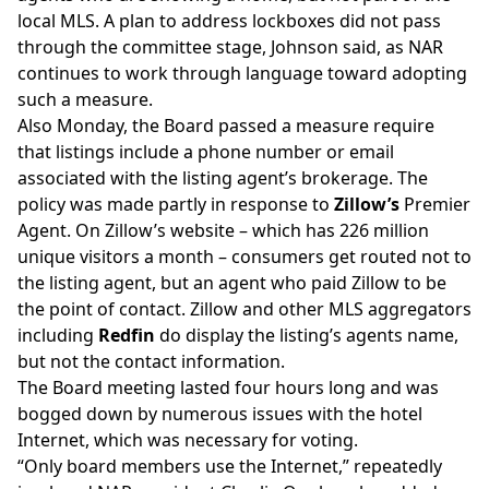
local MLS. A plan to address lockboxes did not pass
through the committee stage, Johnson said, as NAR
continues to work through language toward adopting
such a measure.
Also Monday, the Board passed a measure require
that listings include a phone number or email
associated with the listing agent’s brokerage. The
policy was made partly in response to
Zillow’s
Premier
Agent. On Zillow’s website – which has 226 million
unique visitors a month
– consumers get routed not to
the listing agent, but an agent who paid Zillow to be
the point of contact. Zillow and other MLS aggregators
including
Redfin
do display the listing’s agents name
,
but not the contact information.
The Board meeting lasted four hours long and was
bogged down by numerous issues with the hotel
Internet, which was necessary for voting.
“Only board members use the Internet,” repeatedly