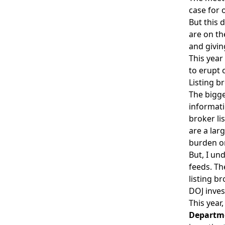
case for 
But this 
are on th
and givi
This year
to erupt 
Listing b
The bigge
informati
broker li
are a lar
burden o
But, I un
feeds. Th
listing b
DOJ inves
This year
Departme