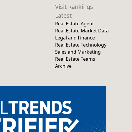
Visit Rankings
Latest
Real Estate Agent
Real Estate Market Data
Legal and Finance
Real Estate Technology
Sales and Marketing
Real Estate Teams
Archive