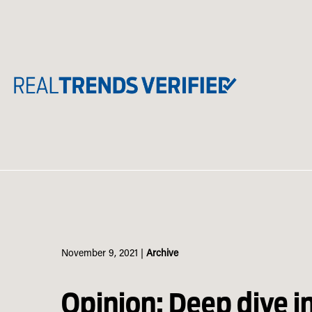
Skip
to
content
November 9, 2021
|
Archive
Opinion: Deep dive i