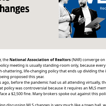
changes
r, the
National Association of Realtors
(NAR) converge on a
olicy meeting is usually standing-room only, because eve
h-shattering, life-changing policy that ends up dividing t
eing proposed this year.
 ago, before the pandemic had us all attending virtually, 
hat policy was controversial because it requires an MLS memb
face a $2,500 fine. Many brokers spoke out against this polic
ng discussing MLS changes is very much like a town hall, 