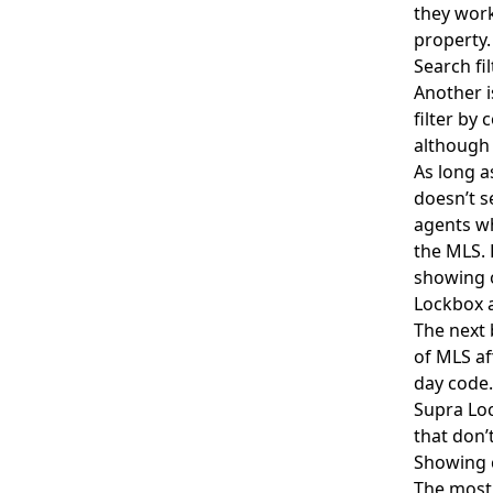
they work
property
Search f
Another i
filter by
although 
As long a
doesn’t s
agents wh
the MLS. 
showing 
Lockbox a
The next 
of MLS af
day code.
Supra Lo
that don’
Showing 
The most 