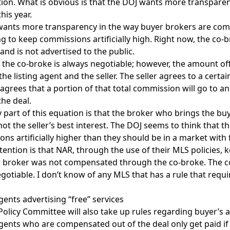
tion. What is obvious is that the DOJ wants more transparen
his year.
ants more transparency in the way buyer brokers are comp
ing to keep commissions artificially high. Right now, the co-
nd is not advertised to the public.
, the co-broke is always negotiable; however, the amount off
he listing agent and the seller. The seller agrees to a certa
agrees that a portion of that total commission will go to an
the deal.
y part of this equation is that the broker who brings the b
 not the seller’s best interest. The DOJ seems to think that
ns artificially higher than they should be in a market with
tention is that NAR, through the use of their MLS policies,
 broker was not compensated through the co-broke. The co-
gotiable. I don’t know of any MLS that has a rule that requi
gents advertising “free” services
olicy Committee will also take up rules regarding buyer’s ag
gents who are compensated out of the deal only get paid if