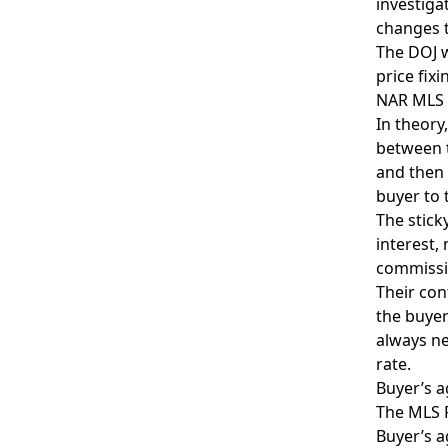
investiga
changes t
The DOJ w
price fix
NAR MLS a
In theory
between t
and then 
buyer to 
The stick
interest,
commissio
Their con
the buyer
always ne
rate.
Buyer’s a
The MLS P
Buyer’s a