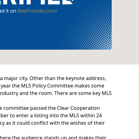
 major city. Other than the keynote address,
ry year the MLS Policy Committee makes some
he industry and the room. There are some key MLS
the committee passed the
Clear Cooperation
er to enter a listing into the MLS within 24
y as it could conflict with the wishes of their
where the audience stands up and makes their