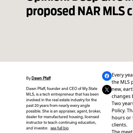
proposed NAR MLS 
Every yea
By
Dawn Pfaff
the MLS p
new, eart
Dawn Pfaff, founder and CEO of My State
MLS, is a tech entrepreneur that has been
changes b
involved in the real estate industry for the
Two years
past 20 years from nearly every angle
Policy
. T
possible. She is an appraiser, agent, broker,
hours or 
dealer for manufactured housing, licensed
instructor to teach continuing education,
clients.
and investor.
see full bio
The meeti