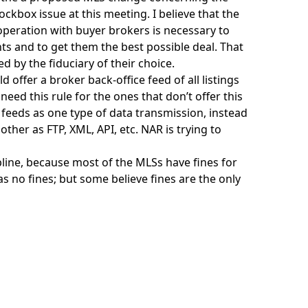
ckbox issue at this meeting. I believe that the
operation with buyer brokers is necessary to
ts and to get them the best possible deal. That
 by the fiduciary of their choice.
offer a broker back-office feed of all listings
need this rule for the ones that don’t offer this
a feeds as one type of data transmission, instead
ther as FTP, XML, API, etc. NAR is trying to
pline, because most of the MLSs have fines for
s no fines; but some believe fines are the only