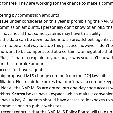
 for free. They are working for the chance to make a comm
.
iltering by commission amounts
ssue under consideration this year is prohibiting the NAR M
 commission amounts. I personally don’t know of an MLS that h
I have heard that some systems may have this ability.
s the data can be downloaded into a spreadsheet, agents can
eem to be a real way to stop this practice; however, I don’t b
o want to be compensated at a certain rate negotiate that
Plus, it’s hard to explain to your buyer why you can’t show
on the co-broke amount.
ccess for buyer agents
big proposed MLS change coming from the DOJ lawsuits is l
filiation. Electronic lockboxes that don’t have a combo key
 Not all the NAR MLSs are opted into one-day code access 
ckbox.
Sentry
boxes have keypads, which make it convenient
t have a key. All agents should have access to lockboxes to s
commissions on public websites
recent report is that the NAR MLS Policy Board will take 