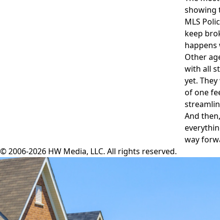
showing t
MLS Polic
keep brok
happens w
Other age
with all 
yet. They
of one fe
streamlin
And then,
everythin
way forw
© 2006-2026 HW Media, LLC. All rights reserved.