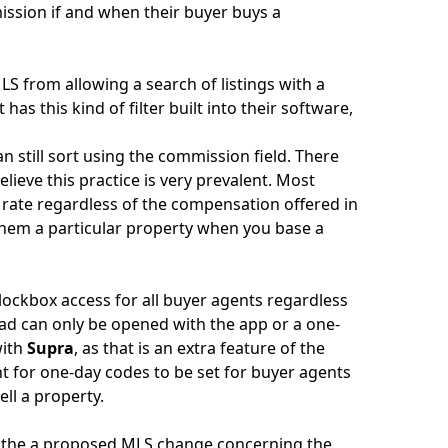
ission if and when their buyer buys a
LS from allowing a search of listings with a
as this kind of filter built into their software,
 still sort using the commission field. There
elieve this practice is very prevalent. Most
 rate regardless of the compensation offered in
 them a particular property when you base a
ockbox access for all buyer agents regardless
pad can only be opened with the app or a one-
with
Supra
, as that is an extra feature of the
 for one-day codes to be set for buyer agents
ell a property.
up the a proposed MLS change concerning the