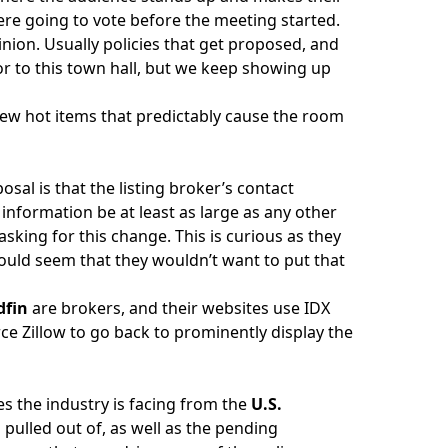
ere going to vote before the meeting started.
nion. Usually policies that get proposed, and
r to this town hall, but we keep showing up
a few hot items that predictably cause the room
osal is that the listing broker’s contact
d information be at least as large as any other
s asking for this change. This is curious as they
 would seem that they wouldn’t want to put that
dfin
are brokers, and their websites use IDX
rce Zillow to go back to prominently display the
es the industry is facing from the
U.S.
J
pulled out of, as well as the pending