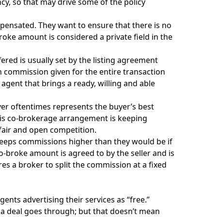
cy, so that may drive some of the policy
ensated. They want to ensure that there is no
broke amount is considered a private field in the
ered is usually set by the listing agreement
in commission given for the entire transaction
 agent that brings a ready, willing and able
uyer oftentimes represents the buyer’s best
 this co-brokerage arrangement is keeping
 fair and open competition.
 keeps commissions higher than they would be if
broke amount is agreed to by the seller and is
res a broker to split the commission at a fixed
ents advertising their services as “free.”
 a deal goes through; but that doesn’t mean