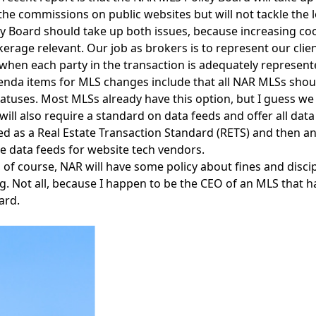
he commissions on public websites but will not tackle the lo
y Board should take up both issues, because increasing co
erage relevant. Our job as brokers is to represent our clien
hen each party in the transaction is adequately represented
nda items for MLS changes include that all NAR MLSs should 
statuses. Most MLSs already have this option, but I guess we 
 will also require a standard on data feeds and offer all dat
ed as a Real Estate Transaction Standard (RETS) and then ano
e data feeds for website tech vendors.
 of course, NAR will have some policy about fines and disci
g. Not all, because I happen to be the CEO of an MLS that ha
ard.
Facebook
Instagram
Twitter
LinkedIn