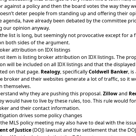
or against a policy and then the board votes the way they w
doesn’t deter people from standing up and offering their opi
e agenda, have already been debated by the committee prio
ng our opinion anyway.
 the list is long, but seemingly not provocative except for 
on both sides of the argument.
roker attribution on IDX listings
st item is listing broker attribution on IDX listings. The prop
on will be included on all IDX listings and that the displaye
sted on that page.
Realogy
, specifically
Coldwell Banker
, i
ge broker and their websites generate a lot of traffic, so it
n themselves.
derstand why they are pushing this proposal.
Zillow
and
Re
ey would have to live by these rules, too. This rule would fo
roker and their contact information.
tigation drives some policy changes
, the MLS policy meeting may also have to deal with the issu
nt of Justice
(DOJ) lawsuit and the
settlement that the DO