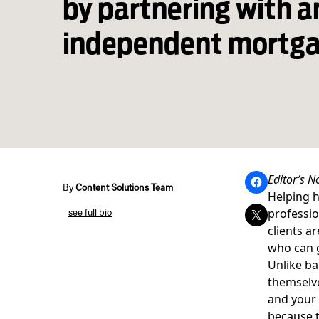
by partnering with a
independent mortga
Editor’s N
By
Content Solutions Team
Helping h
professio
see full bio
clients a
who can g
Unlike ba
themselve
and your 
because t