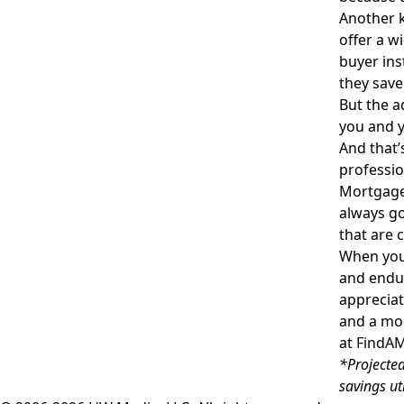
Another k
offer a w
buyer ins
they save
But the a
you and y
And that’
professio
Mortgage 
always go
that are 
When you 
and endur
appreciat
and a mo
at
FindA
*Projected
savings ut