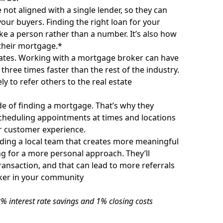
not aligned with a single lender, so they can
your buyers. Finding the right loan for your
ike a person rather than a number. It’s also how
 their mortgage.*
rates. Working with a mortgage broker can have
 three times faster than the rest of the industry.
 to refer others to the real estate
de of finding a mortgage. That’s why they
cheduling appointments at times and locations
er customer experience.
ding a local team that creates more meaningful
ng for a more personal approach. They’ll
ansaction, and that can lead to more referrals
ker in your community
% interest rate savings and 1% closing costs