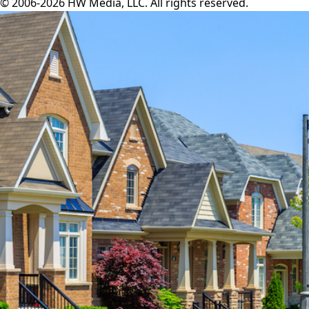
© 2006-2026 HW Media, LLC. All rights reserved.