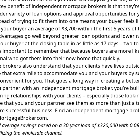
ey benefit of independent mortgage brokers is that they’re 
ider variety of loan options and approval opportunities for 
tead of trying to fit them into one means your buyer feels l
 your buyer an average of $3,700 within the first 5 years of
dvantages go well beyond greater loan options and lower 
our buyer at the closing table in as little as 17 days – two to
s important to remember that because buyers are more likely
nal who got them into their new home that quickly.
brokers also understand that your clients have lives outsi
 that extra mile to accommodate you and your buyers by s
convenient for you. That goes a long way in creating a bett
partner with an independent mortgage broker, you’re buil
ing relationships with your clients – especially those looki
e that you and your partner see them as more than just a tr
re successful business. Find an independent mortgage bro
MortgageBroker.com
.
 average savings based on a 30-year loan of $320,000 with 0.08
ilizing the wholesale channel.