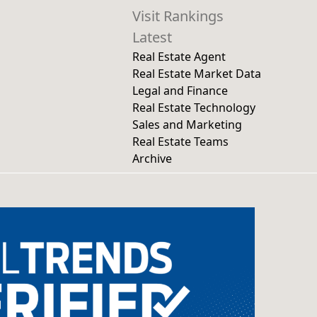
Visit Rankings
Latest
Real Estate Agent
Real Estate Market Data
Legal and Finance
Real Estate Technology
Sales and Marketing
Real Estate Teams
Archive