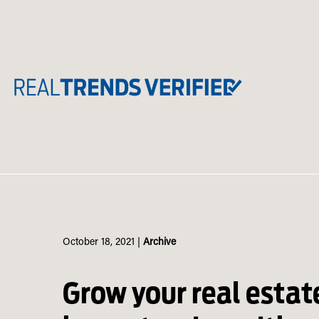
Skip
to
content
October 18, 2021
|
Archive
Grow your real estat