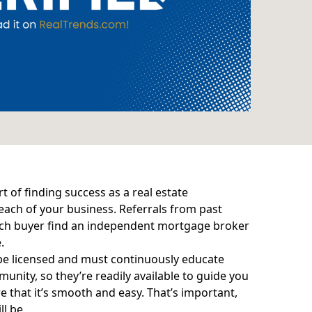
of finding success as a real estate
each of your business. Referrals from past
ach buyer find an
independent mortgage broker
.
be licensed and must continuously educate
munity, so they’re readily available to guide you
that it’s smooth and easy. That’s important,
l be.