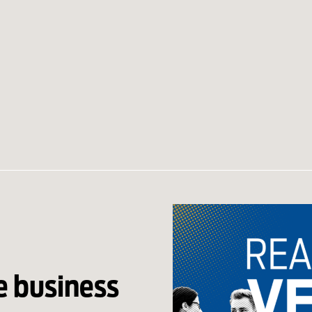
e business