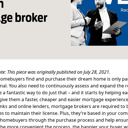
n
ge broker
ote: This piece was originally published on July 28, 2021.
omebuyers find and purchase their dream home is only part 
nal. You also need to continuously assess and expand the r
re a fantastic way to do just that – and it starts by helping e
ive them a faster, cheaper and easier mortgage experience
nks and online lenders, mortgage brokers are required to 
s to maintain their license. Plus, they’re based in your com
homebuyers through the purchase process and help ensure 
he more convenient the process, the happier your buyer wil