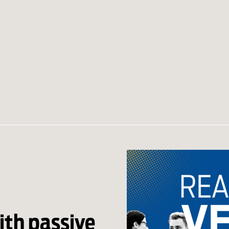
th passive