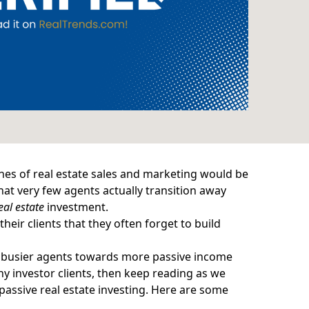
ches of real estate sales and marketing would be
that very few agents actually transition away
eal estate
investment.
heir clients that they often forget to build
es busier agents towards more passive income
hy investor clients, then keep reading as we
passive real estate investing. Here are some