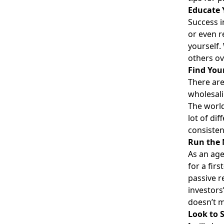
Educate 
Success i
or even r
yourself.
others ov
Find You
There are
wholesali
The world 
lot of di
consisten
Run the
As an age
for a fir
passive re
investors
doesn’t m
Look to 