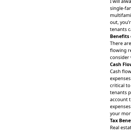
I will al
single-fa
multifami
out, you’
tenants c
Benefits 
There are
flowing r
consider 
Cash Flo
Cash flow
expenses 
critical 
tenants p
account t
expenses.
your mort
Tax Bene
Real esta