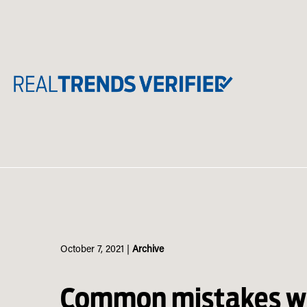
Skip
to
content
October 7, 2021
|
Archive
Common mistakes wi