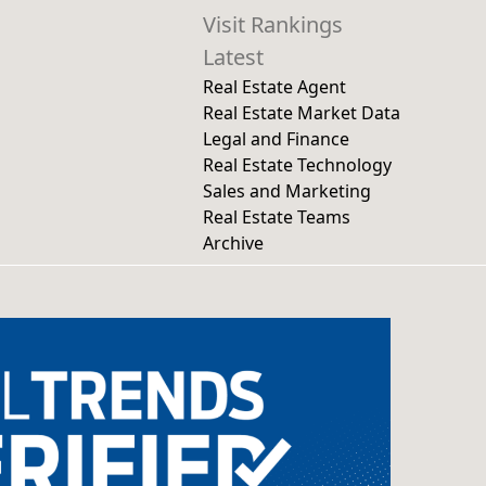
Visit Rankings
Latest
Real Estate Agent
Real Estate Market Data
Legal and Finance
Real Estate Technology
Sales and Marketing
Real Estate Teams
Archive