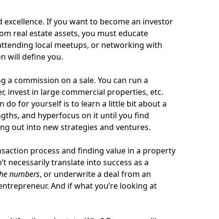
nd excellence. If you want to become an investor
om real estate assets, you must educate
attending local meetups, or networking with
n will define you.
g a commission on a sale. You can run a
 invest in large commercial properties, etc.
do for yourself is to learn a little bit about a
ngths, and hyperfocus on it until you find
ng out into new strategies and ventures.
nsaction process and finding value in a property
’t necessarily translate into success as a
the numbers
, or underwrite a deal from an
entrepreneur. And if what you’re looking at
.