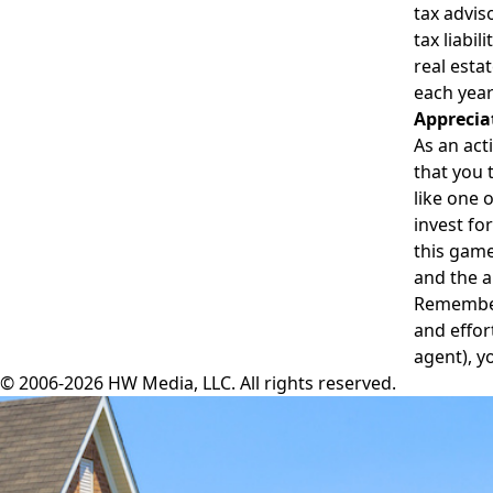
tax advis
tax liabil
real esta
each year
Apprecia
As an act
that you 
like one 
invest fo
this game
and the a
Remember 
and effor
agent), y
© 2006-2026 HW Media, LLC. All rights reserved.