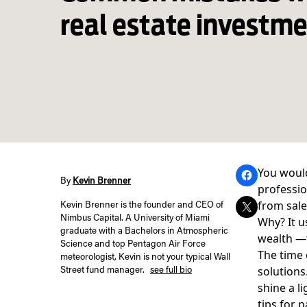
real estate investm
You would
By
Kevin Brenner
professio
from sale
Kevin Brenner is the founder and CEO of
Nimbus Capital. A University of Miami
Why? It u
graduate with a Bachelors in Atmospheric
wealth —
Science and top Pentagon Air Force
The time 
meteorologist, Kevin is not your typical Wall
solutions
Street fund manager.
see full bio
shine a l
tips for p