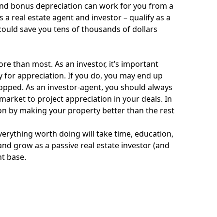
 and bonus depreciation can work for you from a
as a real estate agent and investor – qualify as a
n could save you tens of thousands of dollars
e than most. As an investor, it’s important
ly for appreciation. If you do, you may end up
 popped. As an investor-agent, you should always
arket to project appreciation in your deals. In
ion by making your property better than the rest
verything worth doing will take time, education,
 and grow as a passive real estate investor (and
nt base.