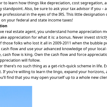
or to learn how things like depreciation, cost segregation,
ity standpoint. Also, be sure to ask your tax advisor if you – 
te professional in the eyes of the IRS. This little designatio
 on your federal and state income taxes!
tion
ive real estate agent, you understand home appreciation mor
take appreciation for what it is: a bonus. Never invest strict
of those folks who lost it all in 2009-2011 when the bubble
r cash flow and use your advanced knowledge of your local m
, cash flow is king. Own the cash flow and force appreciat
ppreciation will follow.
there’s no such thing as a get-rich-quick scheme in life. E
t. If you’re willing to learn the lingo, expand your horizons,
ou’ll find that you may open yourself up to a whole new clie
Facebook
Instagram
Twitter
LinkedIn