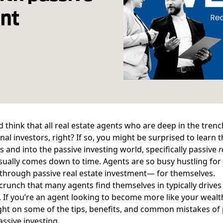
ent
 think that all real estate agents who are deep in the tren
nal investors, right? If so, you might be surprised to learn 
s and into the passive investing world, specifically passive
r
sually comes down to time. Agents are so busy hustling for t
through passive
real estate investment
— for themselves.
crunch that many agents find themselves in typically driv
. If you’re an agent looking to become more like your wealt
ight on some of the tips, benefits, and common mistakes of 
assive investing.