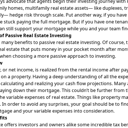
ways advocate that agents begin their investing journey with 
mily homes, multifamily real estate assets— like duplexes, 
ly— hedge risk through scale. Put another way, if you have
re stuck paying the full mortgage. But if you have one tena
an still support your mortgage while you and your team fin
of Passive Real Estate Investing
 many benefits to passive real estate investing. Of course,
eal estate that puts money in your pocket month after mont
when choosing a more passive approach to investing.
w
, or net income, is realized from the rental income after 
on a property. Having a deep understanding of all the expe
to calculating and realizing your cash flow projections. Many
aying down their mortgage. This couldn’t be further from th
he variable expenses of real estate. Things like property 
 In order to avoid any surprises, your goal should be to find
gage and your variable expenses into consideration.
fits
te offers investors and owners alike some incredible tax be