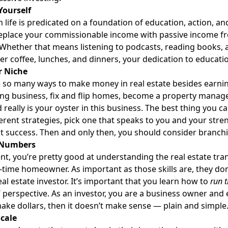
Yourself
n life is predicated on a foundation of education, action, a
eplace your commissionable income with passive income fr
 Whether that means listening to podcasts, reading books, 
er coffee, lunches, and dinners, your dedication to educatio
r Niche
 so many ways to make money in real estate besides earnin
ng business, fix and flip homes, become a property manager,
really is your oyster in this business. The best thing you can 
fferent strategies, pick one that speaks to you and your stre
t success. Then and only then, you should consider branchi
 Numbers
nt, you’re pretty good at understanding the real estate tra
st-time homeowner. As important as those skills are, they don
al estate investor.
It’s important that you learn how to
run 
’ perspective. As an investor, you are a business owner and 
ake dollars, then it doesn’t make sense — plain and simple
Scale