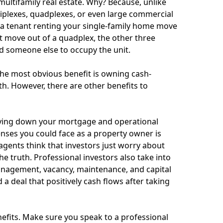
multifamily real estate. Why? Because, unlike
triplexes, quadplexes, or even large commercial
 a tenant renting your single-family home move
nt move out of a quadplex, the other three
d someone else to occupy the unit.
 the most obvious benefit is owning cash-
h. However, there are other benefits to
paying down your mortgage and operational
nses you could face as a property owner is
 agents think that investors just worry about
e truth. Professional investors also take into
management, vacancy, maintenance, and capital
 a deal that positively cash flows after taking
nefits. Make sure you speak to a professional