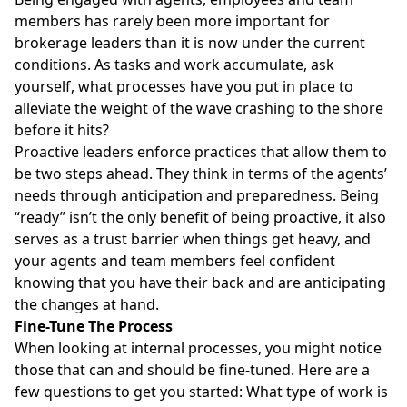
members has rarely been more important for
brokerage leaders than it is now under the current
conditions. As tasks and work accumulate, ask
yourself, what processes have you put in place to
alleviate the weight of the wave crashing to the shore
before it hits?
Proactive leaders enforce practices that allow them to
be two steps ahead. They think in terms of the agents’
needs through anticipation and preparedness. Being
“ready” isn’t the only benefit of being proactive, it also
serves as a trust barrier when things get heavy, and
your agents and team members feel confident
knowing that you have their back and are anticipating
the changes at hand.
Fine-Tune The Process
When looking at internal processes, you might notice
those that can and should be fine-tuned. Here are a
few questions to get you started: What type of work is