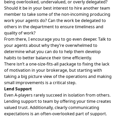
being overlooked, undervalued, or overly delegated?
Should it be in your best interest to hire another team
member to take some of the non-incoming producing
work your agents do? Can the work be delegated to
others in the department to ensure timeliness and
quality of work?
From there, I encourage you to go even deeper. Talk to
your agents about why they’re overwhelmed to
determine what you can do to help them develop
habits to better balance their time efficiently.
There isn’t a one-size-fits-all package to fixing the lack
of motivation in your brokerage, but starting with
taking a big picture view of the operations and making
small improvements is a critical step.
Lend Support
Even A-players rarely succeed in isolation from others.
Lending support
to team by offering your time creates
valued trust. Additionally, clearly communicating
expectations is an often-overlooked part of support.