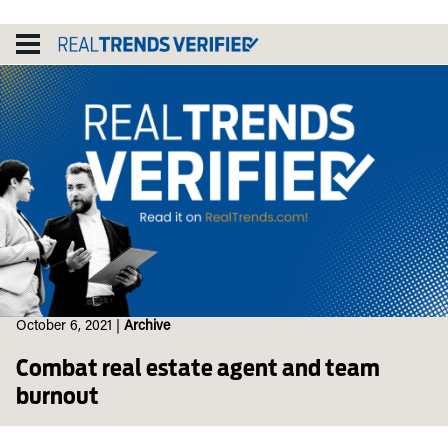
Skip
to
content
October 6, 2021
|
Archive
Combat real estate agent and team
burnout