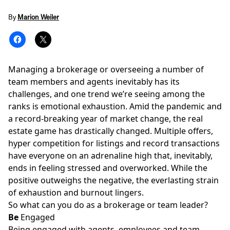
By
Marion Weiler
Managing a brokerage or overseeing a number of
team members and agents inevitably has its
challenges, and one trend we’re seeing among the
ranks is emotional exhaustion. Amid the pandemic and
a record-breaking year of market change, the real
estate game has drastically changed. Multiple offers,
hyper competition for listings and record transactions
have everyone on an adrenaline high that, inevitably,
ends in feeling stressed and overworked. While the
positive outweighs the negative, the everlasting strain
of exhaustion and
burnout
lingers.
So what can you do as a brokerage or team leader?
Be
Engaged
Being engaged with agents, employees and team