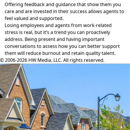
Offering feedback and guidance that show them you
care and are invested in their success allows agents to
feel valued and supported.
Losing employees and agents from work-related
stress is real, but it’s a trend you can proactively
address. Being present and having important
conversations to assess how you can better support
them will reduce burnout and retain quality talent.
© 2006-2026 HW Media, LLC. All rights reserved.
Facebook
Instagram
Twitter
LinkedIn