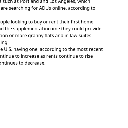
s such as Portland and Los Angeles, which
are searching for ADUs online, according to
ople looking to buy or rent their first home,
, and the supplemental income they could provide
on or more granny flats and in-law suites
ing.
the U.S. having one, according to the most recent
ntinue to increase as rents continue to rise
continues to decrease.