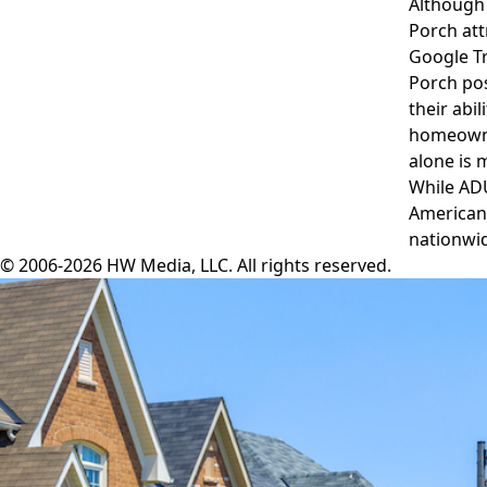
Although 
Porch att
Google T
Porch pos
their abi
homeowner
alone is 
While ADU
American 
nationwid
© 2006-2026 HW Media, LLC. All rights reserved.