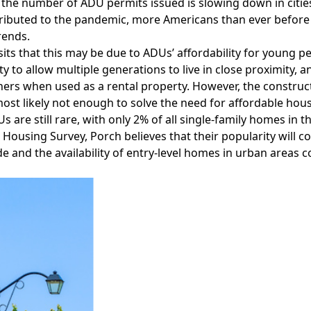
the number of ADU permits issued is slowing down in citie
ributed to the pandemic, more Americans than ever before 
rends.
its that this may be due to ADUs’ affordability for young pe
lity to allow multiple generations to live in close proximity
s when used as a rental property. However, the constructi
most likely not enough to solve the need for affordable hous
s are still rare, with only 2% of all single-family homes in 
Housing Survey, Porch believes that their popularity will co
e and the availability of entry-level homes in urban areas 
Facebook
Instagram
Twitter
LinkedIn