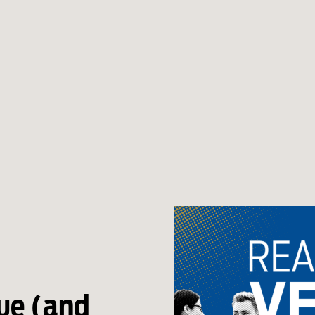
ue (and