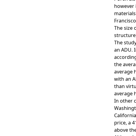
however i
materials
Francisco
The size 
structure
The study
an ADU. I
accordin
the avera
average h
with an A
than virt
average h
In other 
Washingto
Californi
price, a 
above the