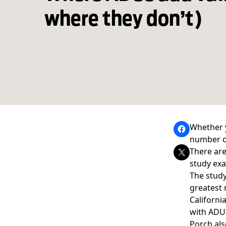
where they don’t)
Whether y
number 
There ar
study exa
The stud
greatest 
Californi
with ADUs 
Porch als