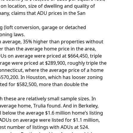
n location, size of dwelling and quality of
ny, claims that ADU prices in the San
g (loft conversion, garage or detached
zoning laws.
on average, 35% higher than properties without
er than the average home price in the area,
DUs on average were priced at $664,450, triple
age were priced at $289,900, roughly triple the
Connecticut, where the average price of a home
 $570,200. In Houston, which has
looser zoning
isted for $582,500, more than double the
h these are relatively small sample sizes. In
verage home, Trulia found. And in Berkeley,
l below the average $1.6 million home’s listing
ADUs on average were listed for $1.1 million,
est number of listings with ADUs at 524.