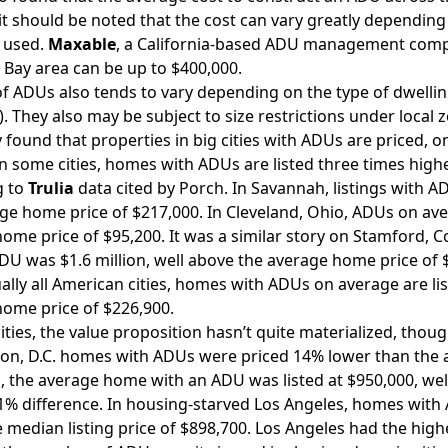
t should be noted that the cost can vary greatly depending o
 used.
Maxable
, a California-based ADU management compa
 Bay area can be up to $400,000.
of ADUs also tends to vary depending on the type of dwellin
). They also may be subject to size restrictions under local 
 found that properties in big cities with ADUs are priced, 
n some cities, homes with ADUs are listed three times high
g to
Trulia
data cited by Porch. In Savannah, listings with A
ge home price of $217,000. In Cleveland, Ohio, ADUs on aver
ome price of $95,200. It was a similar story on Stamford, 
DU was $1.6 million, well above the average home price of
ually all American cities, homes with ADUs on average are l
ome price of $226,900.
cities, the value proposition hasn’t quite materialized, thoug
n, D.C. homes with ADUs were priced 14% lower than the a
a, the average home with an ADU was listed at $950,000, wel
41% difference. In housing-starved Los Angeles, homes with 
 median listing price of $898,700. Los Angeles had the high