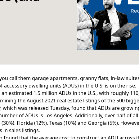
ou call them garage apartments, granny flats, in-law suites
of
accessory dwelling units
(ADUs) in the U.S. is on the rise.
e an
estimated 1.5 million ADUs
in the U.S., with roughly 110
mining the August 2021 real estate listings of the 500 bigges
y, which was released Tuesday, found that ADUs
are growin
number of ADUs is Los Angeles. Additionally, over half of all 
a (30%), Florida (12%), Texas (10%) and Georgia (5%). Howe
in sales listings.
o found that the average cost to construct an ADU across t