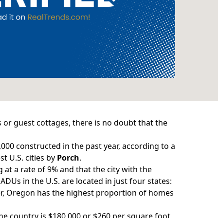
 or guest cottages, there is no doubt that the
,000 constructed in the past year, according to a
t U.S. cities by
Porch
.
g
at a rate of 9% and that the city with the
ADUs in the U.S. are located in just four states:
ver, Oregon has the highest proportion of homes
he country is $180,000 or $260 per square foot,