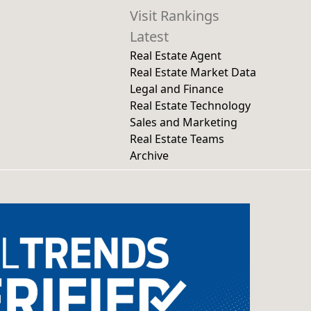
Visit Rankings
Latest
Real Estate Agent
Real Estate Market Data
Legal and Finance
Real Estate Technology
Sales and Marketing
Real Estate Teams
Archive