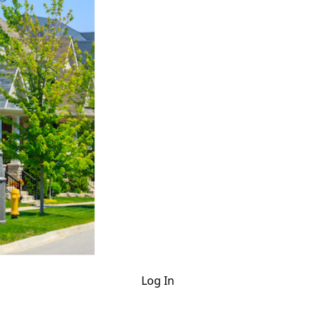
Log In