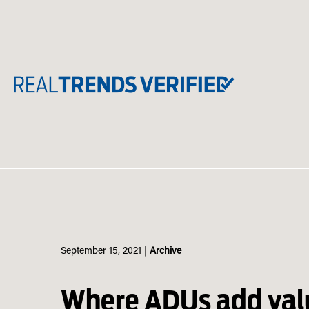
Skip
to
content
September 15, 2021
|
Archive
Where ADUs add val