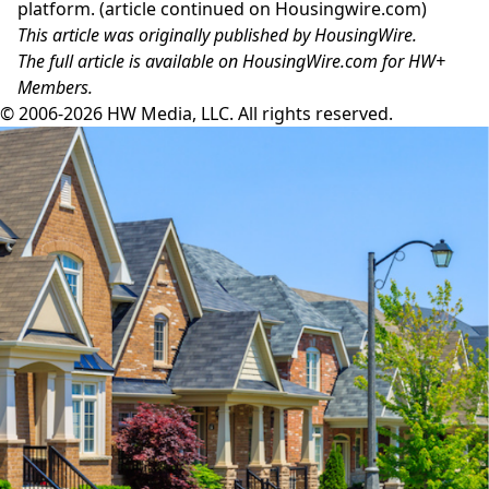
platform. (article continued on
Housingwire.com
)
This article was originally published by HousingWire.
The
full article is available on HousingWire.com
for HW+
Members.
© 2006-2026 HW Media, LLC. All rights reserved.
Facebook
Instagram
Twitter
LinkedIn