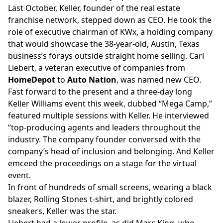
Last October, Keller, founder of the real estate
franchise network,
stepped down
as CEO. He took the
role of executive chairman of KWx, a holding company
that would showcase the 38-year-old, Austin, Texas
business’s forays outside straight home selling. Carl
Liebert, a veteran executive of companies from
HomeDepot
to
Auto Nation
, was named new CEO.
Fast forward to the present and a three-day long
Keller Williams event this week, dubbed “Mega Camp,”
featured multiple sessions with Keller. He interviewed
“top-producing agents and leaders throughout the
industry. The company founder conversed with the
company’s head of inclusion and belonging. And Keller
emceed the proceedings on a stage for the virtual
event.
In front of hundreds of small screens, wearing a black
blazer, Rolling Stones t-shirt, and brightly colored
sneakers, Keller was the star.