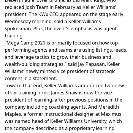
Liebert had a lower profile, as did Marc King, who
replaced
Josh Team in February as Keller Williams’
president. The KWx CEO appeared on the stage early
Wednesday morning, said a Keller Williams
spokesman. Plus, the event’s emphasis was agent
training.
“Mega Camp 2021 is primarily focused on how top-
performing agents and teams are using listings, leads,
and leverage tactics to grow their business and
wealth-building strategies,” said Jay Papasan, Keller
Williams’ newly minted vice president of strategic
content in a statement.
Toward that end, Keller Williams announced two new
other training hires. James Shaw is now the vice-
president of learning, after previous positions in the
company including coaching agents. And Meredith
Maples, a former instructional designer at Maximus,
was named head of Keller Williams University, which
the company described as a proprietary learning