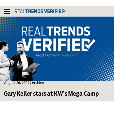
Skip
to
content
August 26, 2021
|
Archive
Gary Keller stars at KW’s Mega Camp