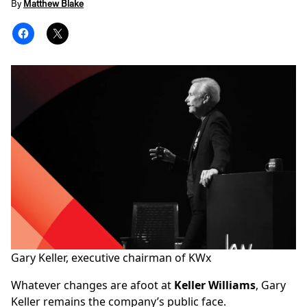
By
Matthew Blake
Gary Keller, executive chairman of
KWx
Whatever changes are afoot at
Keller Williams
, Gary
Keller remains the company’s public face.