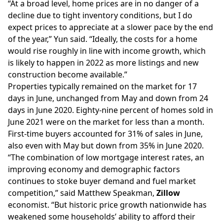
“At a broad level, home prices are in no danger of a
decline due to tight
inventory
conditions, but I do
expect prices to appreciate at a slower pace by the end
of the year,” Yun said. “Ideally, the costs for a home
would rise roughly in line with income growth, which
is likely to happen in 2022 as more listings and new
construction become available.”
Properties typically remained on the market for 17
days in June, unchanged from May and down from 24
days in June 2020. Eighty-nine percent of homes sold in
June 2021 were on the market for less than a month.
First-time buyers accounted for 31% of sales in June,
also even with May but down from 35% in June 2020.
“The combination of low mortgage interest rates, an
improving economy and demographic factors
continues to stoke buyer demand and fuel market
competition,” said Matthew Speakman,
Zillow
economist. “But historic price growth nationwide has
weakened some households’ ability to afford their