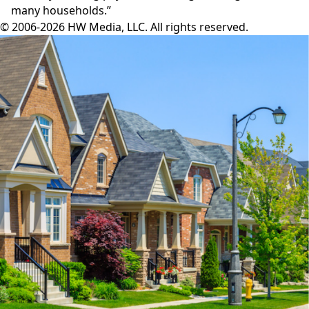
many households.”
© 2006-2026 HW Media, LLC. All rights reserved.
Facebook
Instagram
Twitter
LinkedIn