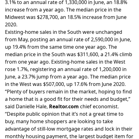
3.1% to an annual rate of 1,330,000 in June, an 18.8%
increase from a year ago. The median price in the
Midwest was $278,700, an 18.5% increase from June
2020.
Existing-home sales in the South were unchanged
from May, posting an annual rate of 2,590,000 in June,
up 19.4% from the same time one year ago. The
median price in the South was $311,600, a 21.4% climb
from one year ago. Existing-home sales in the West
rose 1.7%, registering an annual rate of 1,200,000 in
June, a 23.7% jump from a year ago. The median price
in the West was $507,000, up 17.6% from June 2020.
“Plenty of buyers remain in the market, hoping to find
a home that is a good fit for their needs and budget,”
said Danielle Hale,
Realtor.com
chief economist.
“Despite public opinion that it’s not a great time to
buy, many home shoppers are looking to take
advantage of still-low mortgage rates and lock in their
monthly housing payment, the largest budget item for