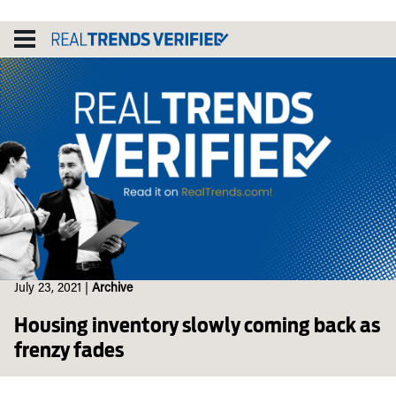
Skip
to
content
July 23, 2021
|
Archive
Housing inventory slowly coming back as
frenzy fades