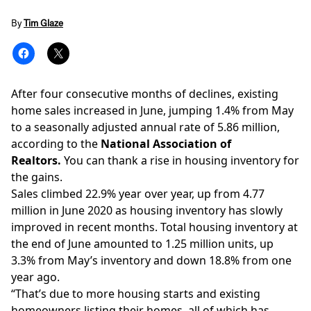
By
Tim Glaze
After four consecutive months of declines,
existing
home sales
increased in June, jumping 1.4% from May
to a seasonally adjusted annual rate of 5.86 million,
according to the
National Association of
Realtors.
You can thank a rise in housing inventory for
the gains.
Sales climbed 22.9% year over year, up from 4.77
million in June 2020 as housing inventory has slowly
improved in recent months.
Total housing inventory at
the end of June amounted to 1.25 million units, up
3.3% from May’s inventory and down 18.8% from one
year ago.
“That’s due to more housing starts and existing
homeowners listing their homes, all of which has