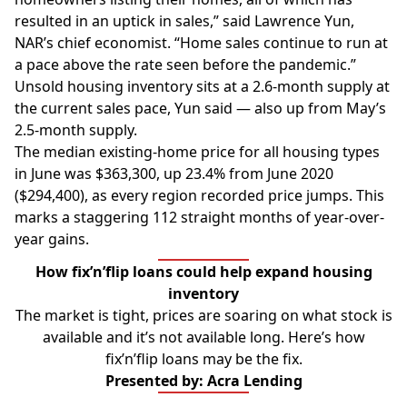
resulted in an uptick in sales,” said Lawrence Yun,
NAR’s chief economist. “Home sales continue to run at
a pace above the rate seen before the pandemic.”
Unsold housing inventory sits at a 2.6-month supply at
the current sales pace, Yun said — also up from May’s
2.5-month supply.
The median existing-home price for all housing types
in June was $363,300, up 23.4% from June 2020
($294,400), as every region recorded price jumps. This
marks a staggering 112 straight months of year-over-
year gains.
How fix’n’flip loans could help expand housing
inventory
The market is tight, prices are soaring on what stock is
available and it’s not available long. Here’s how
fix’n’flip loans may be the fix.
Presented by: Acra Lending