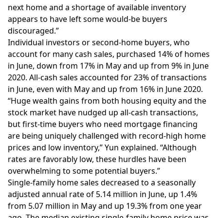
next home and a shortage of available inventory
appears to have left some
would-be buyers
discouraged
.”
Individual investors or second-home buyers, who
account for many cash sales, purchased 14% of homes
in June, down from 17% in May and up from 9% in June
2020. All-cash sales accounted for 23% of transactions
in June, even with May and up from 16% in June 2020.
“Huge wealth gains from both housing equity and the
stock market have nudged up all-cash transactions,
but first-time buyers who need mortgage financing
are being uniquely challenged with record-high home
prices and low inventory,” Yun explained. “Although
rates are favorably low, these hurdles have been
overwhelming to some potential buyers.”
Single-family home sales decreased to a seasonally
adjusted annual rate of 5.14 million in June, up 1.4%
from 5.07 million in May and up 19.3% from one year
ago. The median existing single-family home price was