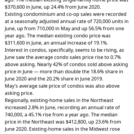
$370,600 in June, up 24.4% from June 2020.
Existing condominium and co-op sales were recorded
at a seasonally adjusted annual rate of 720,000 units in
June, up from 710,000 in May and up 56.5% from one
year ago. The median existing condo price was
$311,600 in June, an annual increase of 19.1%.
Interest in
condos
, specifically, seems to be rising, as
June saw the average condo sales price rise to 0.7%
above asking. Nearly 42% of condos sold
above
asking
price in June — more than double the 18.6% share in
June 2020 and the 20.2% share in June 2019.
May’s average sale price of condos was also above
asking price.
Regionally, existing-home sales in the Northeast
increased 2.8% in June, recording an annual rate of
740,000, a 45.1% rise from a year ago. The median
price in the Northeast was $412,800, up 23.6% from
June 2020. Existing-home sales in the Midwest rose