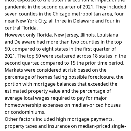
pandemic in the second quarter of 2021. They included
seven counties in the Chicago metropolitan area, four
near New York City, all three in Delaware and four in
central Florida.
However, only Florida, New Jersey, Illinois, Louisiana
and Delaware had more than two counties in the top
50, compared to eight states in the first quarter of
2021. The top 50 were scattered across 18 states in the
second quarter, compared to 15 the prior time period.
Markets were considered at risk based on the
percentage of homes facing possible foreclosure, the
portion with mortgage balances that exceeded the
estimated property value and the percentage of
average local wages required to pay for major
homeownership expenses on median-priced houses
or condominiums.
Other factors included high mortgage payments,
property taxes and insurance on median-priced single-