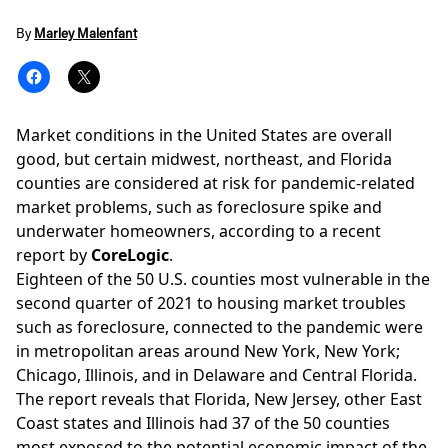
By
Marley Malenfant
Market conditions in the United States are overall
good, but certain midwest, northeast, and Florida
counties are considered at risk for pandemic-related
market problems, such as foreclosure spike and
underwater homeowners, according to a recent
report by
CoreLogic
.
Eighteen of the 50 U.S. counties most vulnerable in the
second quarter of 2021 to
housing market
troubles
such as foreclosure, connected to the pandemic were
in metropolitan areas around New York, New York;
Chicago, Illinois, and in Delaware and Central Florida.
The report reveals that Florida, New Jersey, other East
Coast states and Illinois had 37 of the 50 counties
most exposed to the potential economic impact of the