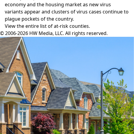
economy and the housing market as new virus
variants appear and clusters of virus cases continue to
plague pockets of the country.
View the entire
list of at-risk counties
.
© 2006-2026 HW Media, LLC. All rights reserved.
Facebook
Instagram
Twitter
LinkedIn