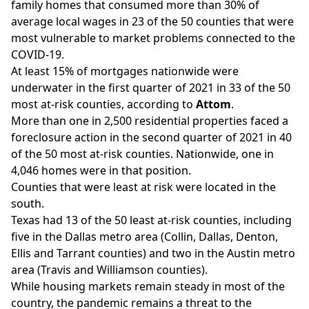
family homes that consumed more than 30% of
average local wages in 23 of the 50 counties that were
most vulnerable to market problems connected to the
COVID-19.
At least 15% of mortgages nationwide were
underwater in the first quarter of 2021 in 33 of the 50
most at-risk counties, according to
Attom
.
More than one in 2,500 residential properties faced a
foreclosure action in the second quarter of 2021 in 40
of the 50 most at-risk counties. Nationwide, one in
4,046 homes were in that position.
Counties that were least at risk were located in the
south.
Texas had 13 of the 50 least at-risk counties, including
five in the Dallas metro area (Collin, Dallas, Denton,
Ellis and Tarrant counties) and two in the Austin metro
area (Travis and Williamson counties).
While housing markets remain steady in most of the
country, the pandemic remains a threat to the