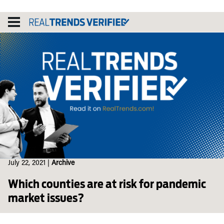
Skip
to
content
July 22, 2021
|
Archive
Which counties are at risk for pandemic
market issues?