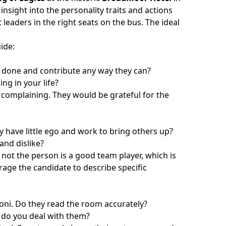
insight into the personality traits and actions
leaders in the right seats on the bus. The ideal
uide
:
s done and contribute any way they can?
ng in your life?
t complaining. They would be grateful for the
have little ego and work to bring others up?
and dislike?
not the person is a good team player, which is
urage the candidate to describe specific
cioni. Do they read the room accurately?
 do you deal with them?