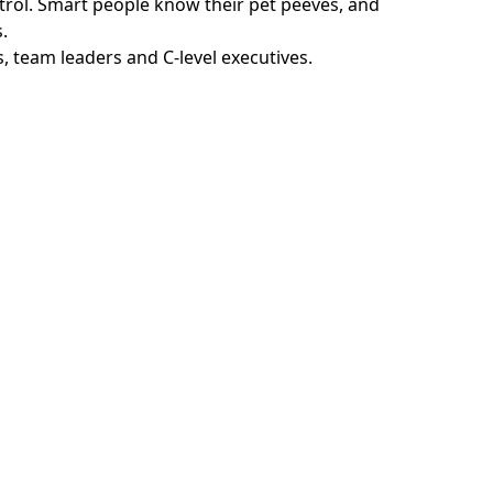
ntrol. Smart people know their pet peeves, and
.
, team leaders and C-level executives.