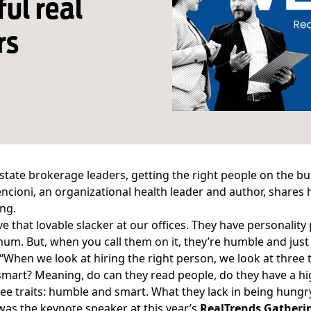
ful real
rs
estate brokerage leaders, getting the right people on the bus
encioni, an organizational health leader and author, shares h
ng.
ve that lovable slacker at our offices. They have personalit
um. But, when you call them on it, they’re humble and just s
 “When we look at hiring the right person, we look at three
smart? Meaning, do can they read people, do they have a hi
ree traits: humble and smart. What they lack in being hungr
was the keynote speaker at this year’s
RealTrends Gatherin