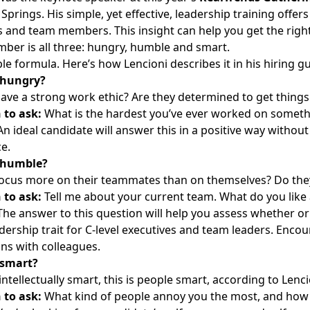
Springs. His simple, yet effective,
leadership training
offers 
s and team members. This insight can help you get the right 
er is all three: hungry, humble and smart.
mple formula. Here’s how Lencioni describes it in his
hiring g
 hungry?
ave a strong work ethic? Are they determined to get thing
 to ask:
What is the hardest you’ve ever worked on somethi
n ideal candidate will answer this in a positive way withou
e.
 humble?
ocus more on their teammates than on themselves? Do they 
 to ask:
Tell me about your current team. What do you like 
he answer to this question will help you assess whether or 
eadership trait for C-level executives and team leaders. Enco
ons with colleagues.
 smart?
t intellectually smart, this is people smart, according to Len
 to ask:
What kind of people annoy you the most, and how