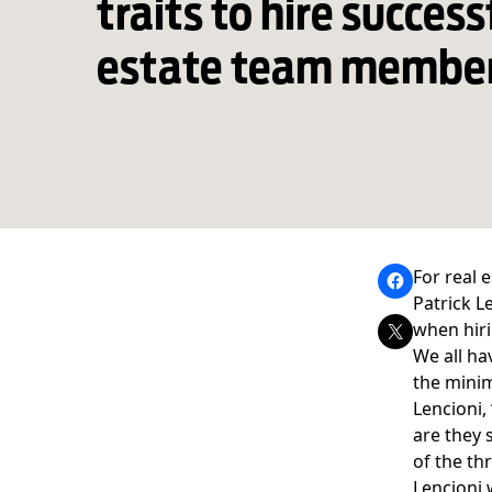
traits to hire success
estate team membe
For real 
Patrick L
when hiri
We all ha
the minim
Lencioni
,
are they 
of the th
Lencioni 