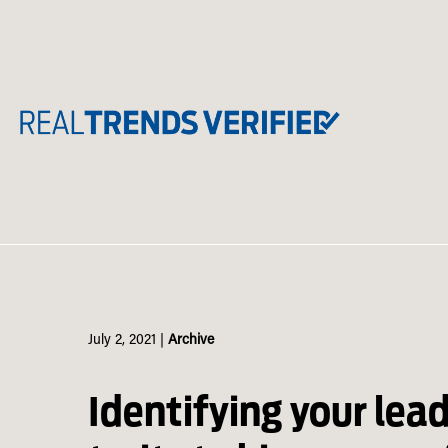
Skip
to
content
July 2, 2021
|
Archive
Identifying your lea