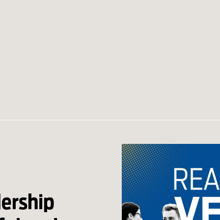
dership