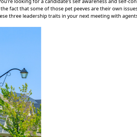
ou’re looking for a candidate’s self awareness and self-co
the fact that some of those pet peeves are their own issues
ese three leadership traits in your next meeting with agents
Facebook
Instagram
Twitter
LinkedIn