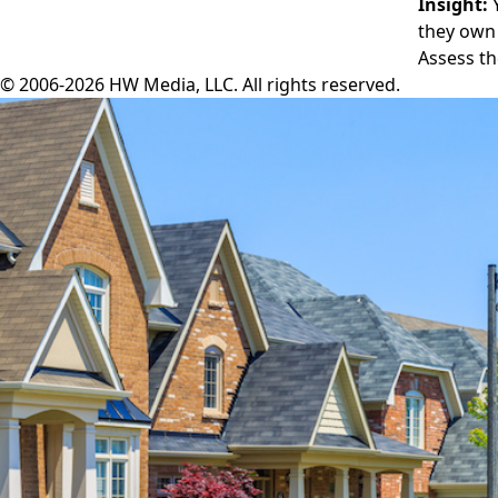
Insight:
Y
they own 
Assess th
© 2006-2026 HW Media, LLC. All rights reserved.