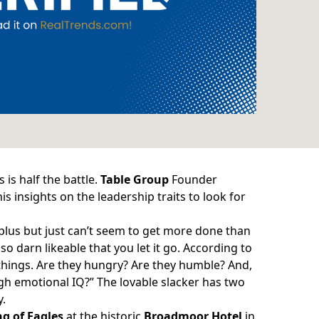
 is half the battle.
Table Group
Founder
is insights on the leadership traits to look for
y plus but just can’t seem to get more done than
o darn likeable that you let it go. According to
 things. Are they hungry? Are they humble? And,
gh emotional IQ?” The lovable slacker has two
y.
g of Eagles
at the historic
Broadmoor Hotel
in