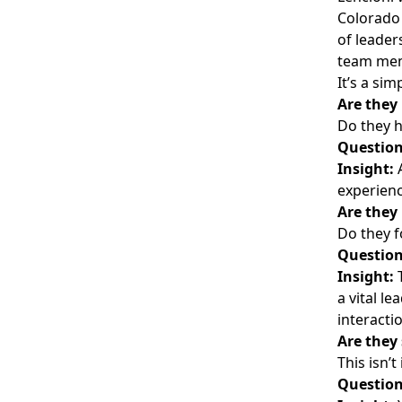
Colorado 
of leader
team memb
It’s a si
Are they
Do they h
Question
Insight:
A
experienc
Are they
Do they f
Question
Insight:
T
a vital l
interacti
Are they
This isn’
Question