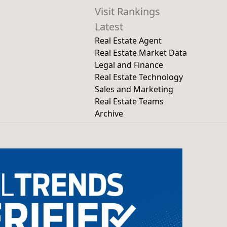
Visit Rankings
Latest
Real Estate Agent
Real Estate Market Data
Legal and Finance
Real Estate Technology
Sales and Marketing
Real Estate Teams
Archive