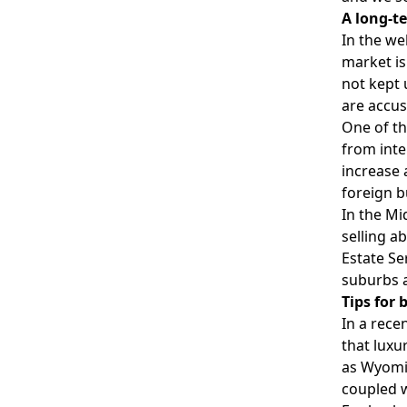
A long-t
In the we
market is
not kept 
are accu
One of th
from inte
increase 
foreign b
In the Mi
selling a
Estate Se
suburbs 
Tips for
In a rece
that luxu
as Wyomin
coupled w