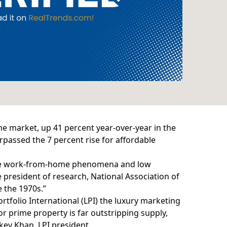
the market, up 41 percent year-over-year in the
urpassed the 7 percent rise for affordable
 the work-from-home phenomena and low
 president of research, National Association of
e the 1970s.”
tfolio International (LPI) the luxury marketing
r prime property is far outstripping supply,
key Khan, LPI president.