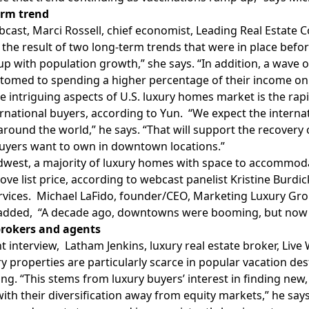
erm trend
bcast, Marci Rossell, chief economist, Leading Real Estate C
 the result of two long-term trends that were in place bef
up with population growth,” she says. “In addition, a wave o
stomed to spending a higher percentage of their income o
e intriguing aspects of U.S. luxury homes market is the rap
rnational buyers, according to Yun. “We expect the internat
around the world,” he says. “That will support the recovery
uyers want to own in downtown locations.”
dwest, a majority of luxury homes with space to accommodat
bove list price, according to webcast panelist Kristine Bur
rvices. Michael LaFido, founder/CEO, Marketing Luxury Group
added, “A decade ago, downtowns were booming, but now ex
 brokers and agents
nt interview, Latham Jenkins, luxury real estate broker, Liv
ry properties are particularly scarce in popular vacation de
g. “This stems from luxury buyers’ interest in finding new, 
ith their diversification away from equity markets,” he says