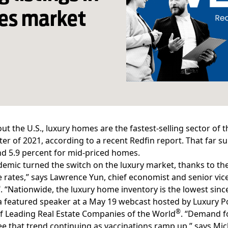
mes market
t the U.S., luxury homes are the fastest-selling sector of 
rter of 2021, according to a recent
Redfin report
. That far s
d 5.9 percent for mid-priced homes.
demic turned the switch on the luxury market, thanks to
rates,” says Lawrence Yun, chief economist and senior vice
®
. “Nationwide,
the luxury home inventory
is the lowest sinc
 featured speaker at a May 19 webcast hosted by Luxury Por
®
of Leading Real Estate Companies of the World
. “Demand fo
e that trend continuing as vaccinations ramp up,” says Mic