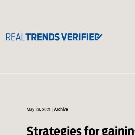
Skip
to
content
May 28, 2021
|
Archive
Strategies for gaining