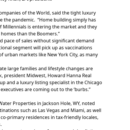
ompanies of the World, said the tight luxury
ore the pandemic. “Home building simply has
f Millennials is entering the market and they
n homes than the Boomers.”
id pace of sales without significant demand
ional segment will pick up as vaccinations
 of urban markets like New York City, as many
e large families and lifestyle changes are
dick, president Midwest, Howard Hanna Real
 and a luxury listing specialist in the Chicago
ecutives are coming out to the ‘burbs.”
e Water Properties in Jackson Hole, WY, noted
stinations such as Las Vegas and Miami, as well
co-primary residences in tax-friendly locales,
.