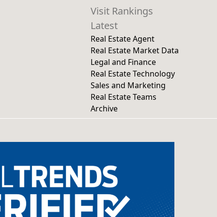
Visit Rankings
Latest
Real Estate Agent
Real Estate Market Data
Legal and Finance
Real Estate Technology
Sales and Marketing
Real Estate Teams
Archive