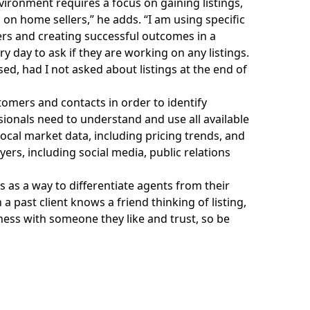
vironment requires a focus on gaining listings,
on home sellers,” he adds. “I am using specific
rs and creating successful outcomes in a
y day to ask if they are working on any listings.
sed, had I not asked about listings at the end of
omers and contacts in order to identify
ssionals need to understand and use all available
ocal market data, including pricing trends, and
ers, including social media, public relations
 as a way to differentiate agents from their
 past client knows a friend thinking of listing,
ness with someone they like and trust, so be