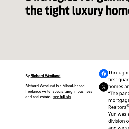
the tight luxury ho
Throughou
By
Richard Westlund
first qua
homes an
Richard Westlund is a Miami-based
freelance writer specializing in business
“The pan
and real estate.
see full bio
mortgage 
Realtors
Yun was a
division 
and we se