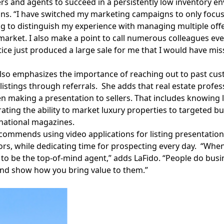
rs and agents to succeed in a persistently low inventory en
ins. “I have switched my marketing campaigns to only focus 
 to distinguish my experience with managing multiple offe
market. I also make a point to call numerous colleagues ever
tice just produced a large sale for me that I would have mis
lso emphasizes the importance of reaching out to past cust
 listings through referrals. She adds that real estate profe
n making a presentation to sellers. That includes knowing l
ting the ability to market luxury properties to targeted buy
national magazines.
commends using video applications for listing presentations
rs, while dedicating time for prospecting every day. “When a
to be the top-of-mind agent,” adds LaFido. “People do busi
and show how you bring value to them.”
Facebook
Instagram
Twitter
LinkedIn