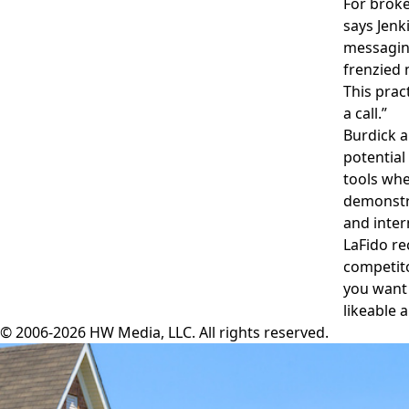
For broke
says Jenk
messaging
frenzied 
This prac
a call.”
Burdick a
potential
tools whe
demonstra
and inter
LaFido re
competito
you want 
likeable 
© 2006-2026 HW Media, LLC. All rights reserved.