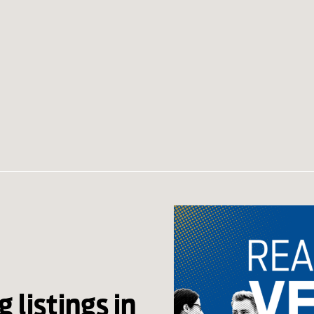
 listings in