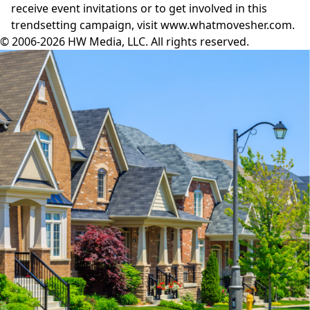
receive event invitations or to get involved in this
trendsetting campaign, visit
www.whatmovesher.com
.
© 2006-2026 HW Media, LLC. All rights reserved.
Facebook
Instagram
Twitter
LinkedIn