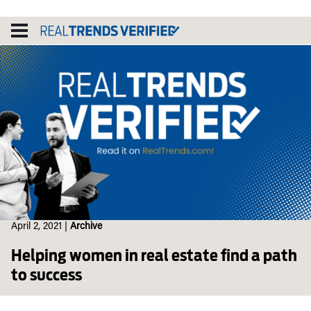
Skip
to
content
April 2, 2021
|
Archive
Helping women in real estate find a path
to success