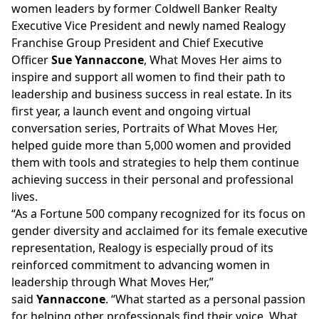
women leaders by former Coldwell Banker Realty
Executive Vice President and newly named Realogy
Franchise Group President and Chief Executive
Officer
Sue Yannaccone
, What Moves Her aims to
inspire and support all women to find their path to
leadership and business success in real estate. In its
first year, a launch event and ongoing virtual
conversation series,
Portraits of What Moves Her
,
helped guide more than 5,000 women and provided
them with tools and strategies to help them continue
achieving success in their personal and professional
lives.
“As a Fortune 500 company recognized for its focus on
gender diversity and acclaimed for its female executive
representation, Realogy is especially proud of its
reinforced commitment to advancing women in
leadership through What Moves Her,”
said
Yannaccone
. “What started as a personal passion
for helping other professionals find their voice, What