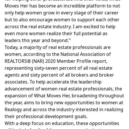
Moves Her has become an incredible platform to not
only help women grow in every stage of their career
but to also encourage women to support each other
across the real estate industry. I am excited to help
even more women realize their full potential as
leaders this year and beyond.”
Today, a majority of real estate professionals are
women, according to the National Association of
REALTORS® (NAR) 2020 Member Profile report,
representing sixty-seven percent of all real estate
agents and sixty percent of all brokers and broker
associates. To help accelerate the leadership
advancement of women real estate professionals, the
expansion of What Moves Her, broadening throughout
the year, aims to bring new opportunities to women at
Realogy and across the industry interested in realizing
their professional development goals.
With a deep focus on education, these opportunities