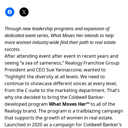
Through new leadership programs and expansion of
dedicated event series, What Moves Her intends to help
more women industry-wide find their path to real estate
success.
After attending event after event in recent years and
seeing “a sea of sameness,”
Realogy Franchise Group
President and CEO Sue Yannaccone
, wanted to
“highlight the diversity at all levels. We need to
continue to showcase different voices at every level,
from the C-suite to the marketing department. That’s
why she decided to bring the Coldwell Banker-
developed program
What Moves Her℠
to all of the
Realogy brand. The program is
a trailblazing campaign
that supports the growth of women in real estate.
Launched in 2020 as a campaign for Coldwell Banker’s