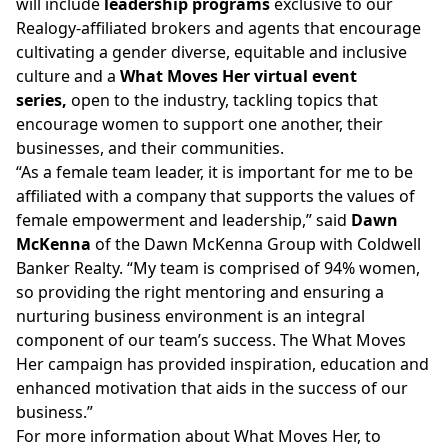
will include
leadership programs
exclusive to our
Realogy-affiliated brokers and agents that encourage
cultivating a gender diverse, equitable and inclusive
culture and a
What Moves Her virtual event
series,
open to the industry, tackling topics that
encourage women to support one another, their
businesses, and their communities.
“As a female team leader, it is important for me to be
affiliated with a company that supports the values of
female empowerment and leadership,” said
Dawn
McKenna
of the Dawn McKenna Group with Coldwell
Banker Realty. “My team is comprised of 94% women,
so providing the right mentoring and ensuring a
nurturing business environment is an integral
component of our team’s success. The What Moves
Her campaign has provided inspiration, education and
enhanced motivation that aids in the success of our
business.”
For more information about What Moves Her, to