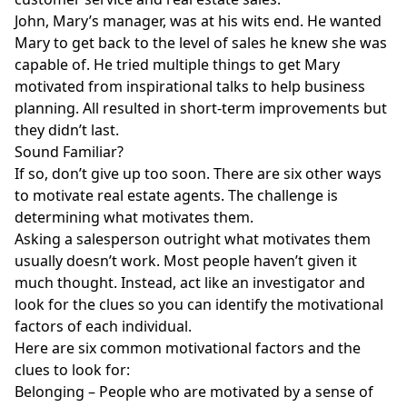
John, Mary’s manager, was at his wits end. He wanted
Mary to get back to the level of sales he knew she was
capable of. He tried multiple things to get Mary
motivated from inspirational talks to help business
planning. All resulted in short-term improvements but
they didn’t last.
Sound Familiar?
If so, don’t give up too soon. There are six other ways
to motivate real estate agents. The challenge is
determining what motivates them.
Asking a salesperson outright what motivates them
usually doesn’t work. Most people haven’t given it
much thought. Instead, act like an investigator and
look for the clues so you can identify the motivational
factors of each individual.
Here are six common motivational factors and the
clues to look for:
Belonging – People who are motivated by a sense of