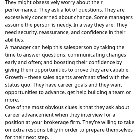
They might obsessively worry about their
performance. They ask a lot of questions. They are
excessively concerned about change. Some managers
assume the person is needy. In a way they are. They
need security, reassurance, and confidence in their
abilities.
A manager can help this salesperson by taking the
time to answer questions; communicating changes
early and often; and boosting their confidence by
giving them opportunities to prove they are capable.
Growth – these sales agents aren’t satisfied with the
status quo. They have career goals and they want
opportunities to advance, get help building a team or
more.
One of the most obvious clues is that they ask about
career advancement when they interview for a
position at your brokerage firm. They’re willing to take
on extra responsibility in order to prepare themselves
for their next step.