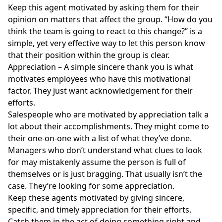
Keep this agent motivated by asking them for their
opinion on matters that affect the group. “How do you
think the team is going to react to this change?” is a
simple, yet very effective way to let this person know
that their position within the group is clear.
Appreciation – A simple sincere thank you is what
motivates employees who have this motivational
factor. They just want acknowledgement for their
efforts.
Salespeople who are motivated by appreciation talk a
lot about their accomplishments. They might come to
their one-on-one with a list of what they’ve done.
Managers who don’t understand what clues to look
for may mistakenly assume the person is full of
themselves or is just bragging. That usually isn’t the
case. They’re looking for some appreciation.
Keep these agents motivated by giving sincere,
specific, and timely appreciation for their efforts.
Catch them in the act of doing something right and