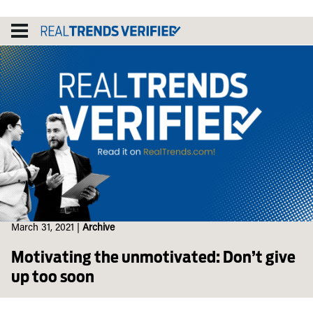
Skip
to
content
March 31, 2021
|
Archive
Motivating the unmotivated: Don’t give
up too soon