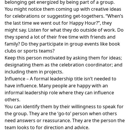
belonging get energized by being part of a group.
You might notice them coming up with creative ideas
for celebrations or suggesting get-togethers. “When’s
the last time we went out for Happy Hour?”, they
might say. Listen for what they do outside of work. Do
they spend a lot of their free time with friends and
family? Do they participate in group events like book
clubs or sports teams?
Keep this person motivated by asking them for ideas;
designating them as the celebration coordinator; and
including them in projects.
Influence – A formal leadership title isn’t needed to
have influence. Many people are happy with an
informal leadership role where they can influence
others.
You can identify them by their willingness to speak for
the group. They are the ‘go-to’ person when others
need answers or reassurance. They are the person the
team looks to for direction and advice.