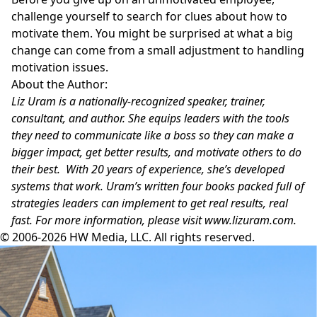
challenge yourself to search for clues about how to
motivate them. You might be surprised at what a big
change can come from a small adjustment to handling
motivation issues.
About the Author:
Liz Uram is a nationally-recognized speaker, trainer,
consultant, and author. She equips leaders with the tools
they need to communicate like a boss so they can make a
bigger impact, get better results, and motivate others to do
their best. With 20 years of experience, she’s developed
systems that work. Uram’s written four books packed full of
strategies leaders can implement to get real results, real
fast. For more information, please visit
www.lizuram.com
.
© 2006-2026 HW Media, LLC. All rights reserved.
Facebook
Instagram
Twitter
LinkedIn