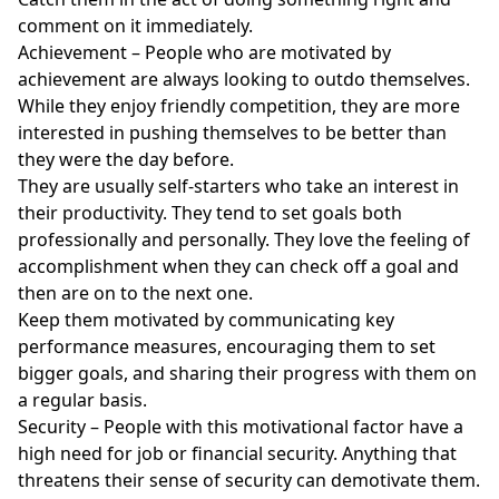
comment on it immediately.
Achievement – People who are motivated by
achievement are always looking to outdo themselves.
While they enjoy friendly competition, they are more
interested in pushing themselves to be better than
they were the day before.
They are usually self-starters who take an interest in
their productivity. They tend to set goals both
professionally and personally. They love the feeling of
accomplishment when they can check off a goal and
then are on to the next one.
Keep them motivated by communicating key
performance measures, encouraging them to set
bigger goals, and sharing their progress with them on
a regular basis.
Security – People with this motivational factor have a
high need for job or financial security. Anything that
threatens their sense of security can demotivate them.