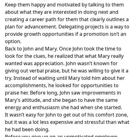
Keep them happy and motivated by talking to them
about what they are interested in doing next and
creating a career path for them that clearly outlines a
plan for advancement. Delegating projects is a way to
provide growth opportunities if a promotion isn’t an
option.
Back to John and Mary. Once John took the time to
look for the clues, he realized that what Mary really
wanted was appreciation. John wasn’t known for
giving out verbal praise, but he was willing to give it a
try. Instead of waiting until Mary told him about her
accomplishments, he looked for opportunities to
praise her. Before long, John saw improvements in
Mary’s attitude, and she began to have the same
energy and enthusiasm she had when she started.
It wasn’t easy for John to get out of his comfort zone,
but it was a lot less expensive and stressful than what
he had been doing.
Before you give up on an unmotivated employee,