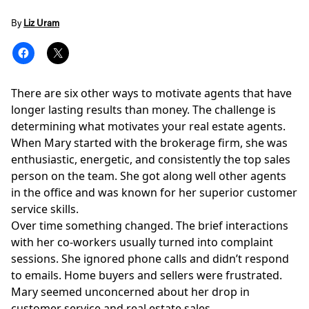
By
Liz Uram
There are six other ways to motivate agents that have
longer lasting results than money. The challenge is
determining what motivates your real estate agents.
When Mary started with the brokerage firm, she was
enthusiastic, energetic, and consistently the top sales
person on the team. She got along well other agents
in the office and was known for her superior customer
service skills.
Over time something changed. The brief interactions
with her co-workers usually turned into complaint
sessions. She ignored phone calls and didn’t respond
to emails. Home buyers and sellers were frustrated.
Mary seemed unconcerned about her drop in
customer service and real estate sales.