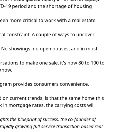
D-19 period and the shortage of housing
been more critical to work with a real estate
ical constraint. A couple of ways to uncover
 No showings, no open houses, and in most
rsations to make one sale, it’s now 80 to 100 to
 know.
ogram provides consumers convenience,
ed on current trends, is that the same home this
k in mortgage rates, the carrying costs will
ghts the blueprint of success, the co-founder of
rapidly growing full-service transaction-based real