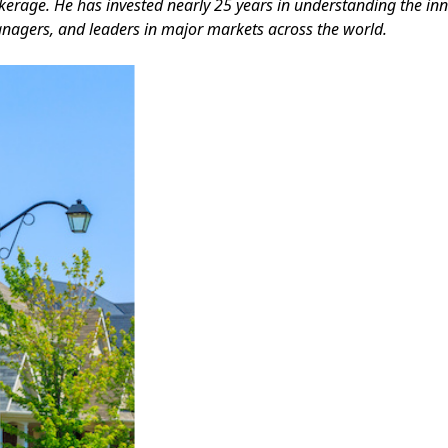
kerage. He has invested nearly 25 years in understanding the inn
nagers, and leaders in major markets across the world.
Facebook
Instagram
Twitter
LinkedIn