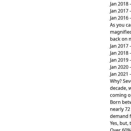
Jan 2018
Jan 2017
Jan 2016
As you ca
magnified
back on m
Jan 2017 
Jan 2018 
Jan 2019 
Jan 2020 
Jan 2021 
Why? Seve
decade, w
coming of
Born betw
nearly 72
demand f
Yes, but,
Over 60% 