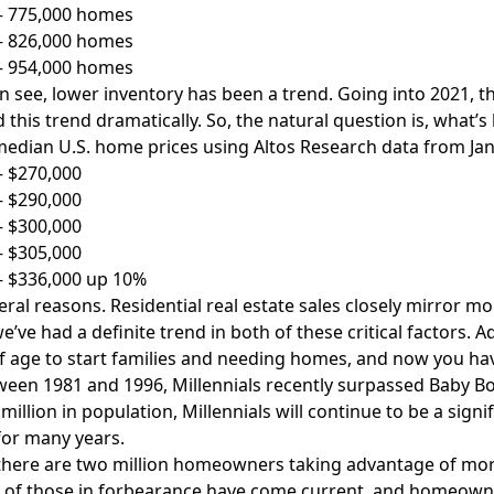
 – 775,000 homes
 – 826,000 homes
 – 954,000 homes
n see, lower inventory has been a trend. Going into 2021,
 this trend dramatically. So, the natural question is, what’s
edian U.S. home prices using Altos Research data from Ja
– $270,000
– $290,000
– $300,000
– $305,000
– $336,000 up 10%
ral reasons. Residential real estate sales closely mirror mor
e’ve had a definite trend in both of these critical factors. A
 age to start families and needing homes, and now you have
een 1981 and 1996, Millennials recently surpassed Baby Boo
 million in population, Millennials will continue to be a sign
or many years.
 there are two million homeowners taking advantage of mort
of those in forbearance have come current, and homeowners 