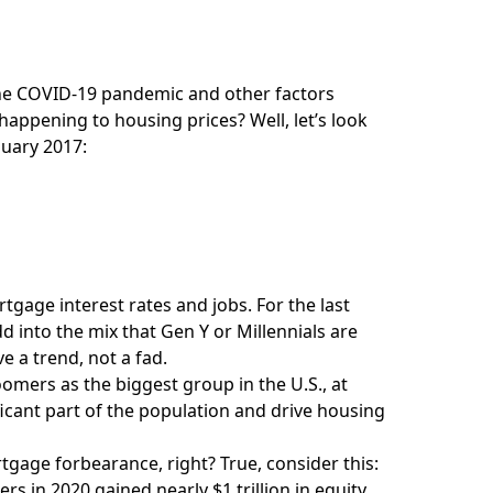
 the COVID-19 pandemic and other factors
 happening to housing prices? Well, let’s look
nuary 2017:
tgage interest rates and jobs. For the last
dd into the mix that Gen Y or Millennials are
 a trend, not a fad.
mers as the biggest group in the U.S., at
ificant part of the population and drive housing
gage forbearance, right? True, consider this:
in 2020 gained nearly $1 trillion in equity.