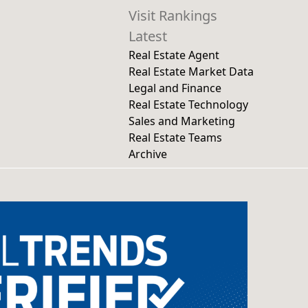
Visit Rankings
Latest
Real Estate Agent
Real Estate Market Data
Legal and Finance
Real Estate Technology
Sales and Marketing
Real Estate Teams
Archive