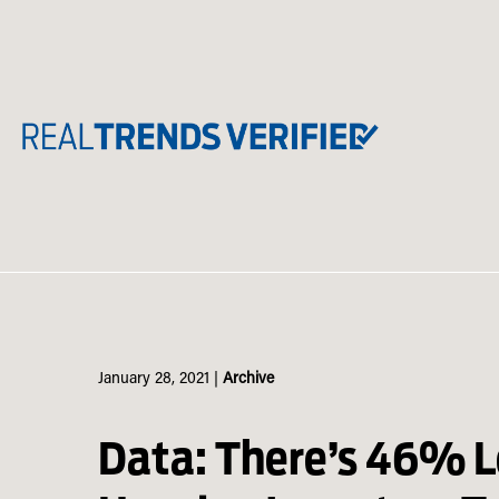
Skip
to
content
January 28, 2021
|
Archive
Data: There’s 46% L