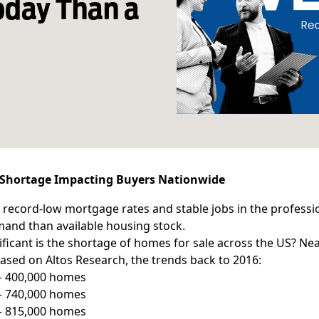
oday Than a
Shortage Impacting Buyers Nationwide
 record-low mortgage rates and stable jobs in the professio
and than available housing stock.
ficant is the shortage of homes for sale across the US? Nea
based on Altos Research, the trends back to 2016:
 – 400,000 homes
 – 740,000 homes
 – 815,000 homes