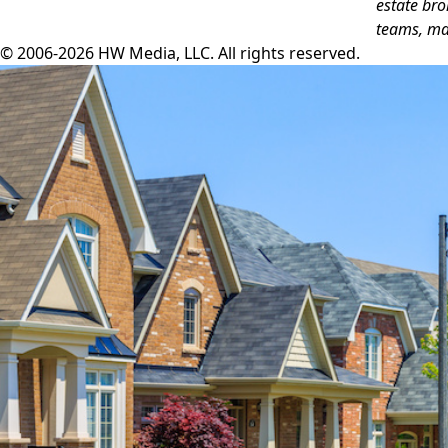
estate bro
teams, ma
© 2006-2026 HW Media, LLC. All rights reserved.