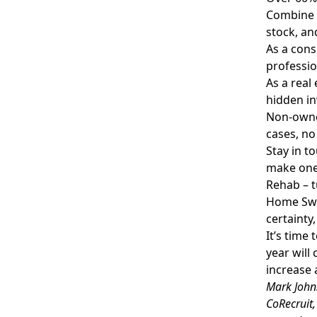
Combine 
stock, an
As a cons
professio
As a real
hidden in
Non-owne
cases, no
Stay in t
make one 
Rehab – t
Home Swa
certainty
It’s time
year will
increase a
Mark Johns
CoRecruit,