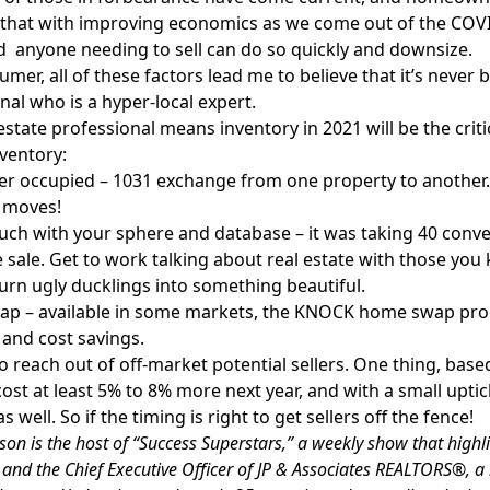
that with improving economics as we come out of the COVI
d anyone needing to sell can do so quickly and downsize.
umer, all of these factors lead me to believe that it’s never 
nal who is a hyper-local expert.
 estate professional means inventory in 2021 will be the crit
ventory:
r occupied – 1031 exchange from one property to another.
 moves!
ouch with your sphere and database – it was taking 40 conve
sale. Get to work talking about real estate with those you
urn ugly ducklings into something beautiful.
p – available in some markets, the KNOCK home swap pr
, and cost savings.
 to reach out of off-market potential sellers. One thing, bas
 cost at least 5% to 8% more next year, and with a small uptic
s well. So if the timing is right to get sellers off the fence!
on is the host of “Success Superstars,” a weekly show that highli
 and the Chief Executive Officer of JP & Associates REALTORS®, a 