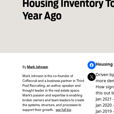
Housing Inventory T
Year Ago
Housing 
By
Mark Johnson
Driven by
Mark Johnson is the co-founder of
more dem
CoRecruit and a business partner in Third
How signi
Pool Recruiting, an author, speaker and
thought leader in the real estate space.
this out 
Mark’s passion and expertise is enabling
Jan 2021
broker owners and team leaders to create
Jan 2020
the systems, structure, and processes to
support their growth.
see full bio
Jan 2019