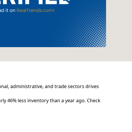
nal, administrative, and trade sectors drives
rly 46% less inventory than a year ago. Check