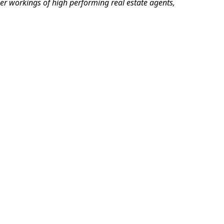
er workings of high performing real estate agents,