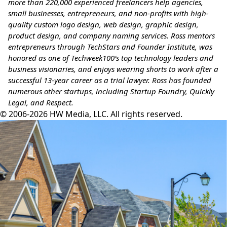
more than 220,000 experienced freelancers help agencies,
small businesses, entrepreneurs, and non-profits with high-
quality custom logo design, web design, graphic design,
product design, and company naming services.
Ross mentors
entrepreneurs through TechStars and Founder Institute, was
honored as one of Techweek100′s top technology leaders and
business visionaries, and enjoys wearing shorts to work after a
successful 13-year career as a trial lawyer. Ross has founded
numerous other startups, including Startup Foundry, Quickly
Legal, and Respect.
© 2006-2026 HW Media, LLC. All rights reserved.
Facebook
Instagram
Twitter
LinkedIn