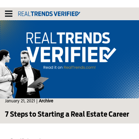
Skip
to
content
January 21, 2021
|
Archive
7 Steps to Starting a Real Estate Career