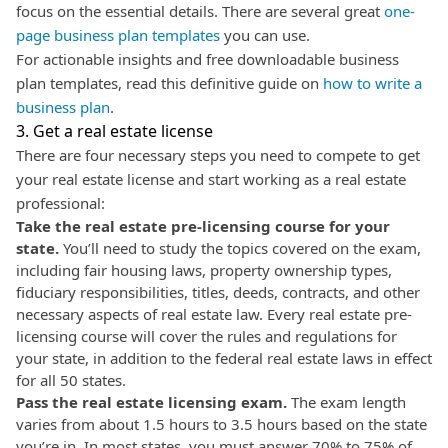
focus on the essential details. There are several great
one-
page business plan templates
you can use.
For actionable insights and free downloadable business
plan templates, read this definitive guide on
how to write a
business plan
.
3. Get a real estate license
There are four necessary steps you need to compete to get
your real estate license and start working as a real estate
professional:
Take the real estate pre-licensing course for your
state.
You’ll need to study the topics covered on the exam,
including fair housing laws, property ownership types,
fiduciary responsibilities, titles, deeds, contracts, and other
necessary aspects of real estate law. Every real estate pre-
licensing course will cover the rules and regulations for
your state, in addition to the federal real estate laws in effect
for all 50 states.
Pass the real estate licensing exam.
The exam length
varies from about 1.5 hours to 3.5 hours based on the state
you’re in. In most states, you must answer 70% to 75% of