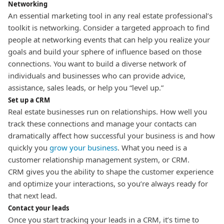
Networking
An essential marketing tool in any real estate professional’s
toolkit is networking.
Consider a targeted approach to find
people at networking events that can help you realize your
goals and build your sphere of influence based on those
connections. You want to build a diverse network of
individuals and businesses who can provide advice,
assistance, sales leads, or help you “level up.”
Set up a CRM
Real estate businesses run on relationships. How well you
track these connections and manage your contacts can
dramatically affect how successful your business is and how
quickly you
grow your business
.
What you need is a
customer relationship management system, or CRM.
CRM gives you the ability to shape the customer experience
and optimize your interactions, so you’re always ready for
that next lead.
Contact your leads
Once you start tracking your leads in a CRM, it’s time to