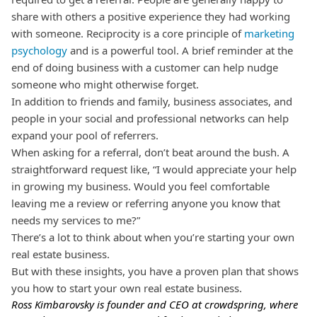
share with others a positive experience they had working
with someone.
Reciprocity is a core principle of
marketing
psychology
and is a powerful tool. A brief reminder at the
end of doing business with a customer can help nudge
someone who might otherwise forget.
In addition to friends and family, business associates, and
people in your social and professional networks can help
expand your pool of referrers.
When asking for a referral, don’t beat around the bush. A
straightforward request like, “I would appreciate your help
in growing my business. Would you feel comfortable
leaving me a review or referring anyone you know that
needs my services to me?”
There’s a lot to think about when you’re starting your own
real estate business.
But with these insights, you have a proven plan that shows
you how to start your own real estate business.
Ross Kimbarovsky is founder and CEO at
crowdspring
,
where