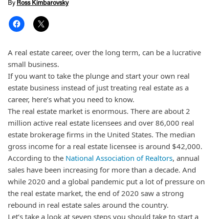
By
Ross Kimbarovsky
A real estate career, over the long term, can be a lucrative
small business.
If you want to take the plunge and start your own real
estate business instead of just treating real estate as a
career, here’s what you need to know.
The real estate market is enormous. There are about 2
million active real estate licensees and over 86,000 real
estate brokerage firms in the United States. The median
gross income for a real estate licensee is around $42,000.
According to the
National Association of Realtors
, annual
sales have been increasing for more than a decade. And
while 2020 and a global pandemic put a lot of pressure on
the real estate market, the end of 2020 saw a strong
rebound in real estate sales around the country.
Let’s take a look at seven steps you should take to start a