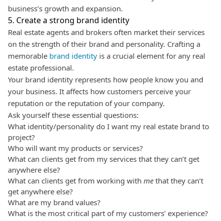
business’s growth and expansion.
5. Create a strong brand identity
Real estate agents and brokers often market their services
on the strength of their brand and personality.
Crafting a
memorable
brand identity
is a crucial element for any real
estate professional.
Your brand identity represents how people know you and
your business. It affects how customers perceive your
reputation or the reputation of your company.
Ask yourself these essential questions:
What identity/personality do I want my real estate brand to
project?
Who will want my products or services?
What can clients get from my services that they can’t get
anywhere else?
What can clients get from working with
me
that they can’t
get anywhere else?
What are my brand values?
What is the most critical part of my customers’ experience?