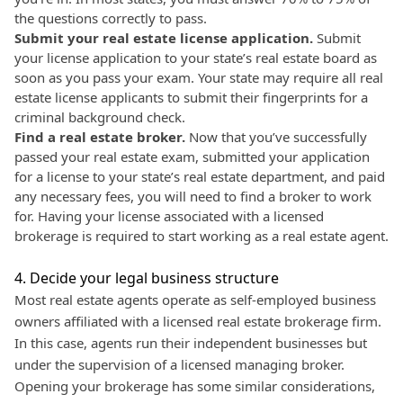
the questions correctly to pass.
Submit your real estate license application.
Submit
your license application to your state’s real estate board as
soon as you pass your exam. Your state may require all real
estate license applicants to submit their fingerprints for a
criminal background check.
Find a real estate broker.
Now that you’ve successfully
passed your real estate exam, submitted your application
for a license to your state’s real estate department, and paid
any necessary fees, you will need to find a broker to work
for. Having your license associated with a licensed
brokerage is required to start working as a real estate agent.
4. Decide your legal business structure
Most real estate agents operate as self-employed business
owners affiliated with a licensed real estate brokerage firm.
In this case, agents run their independent businesses but
under the supervision of a licensed managing broker.
Opening your brokerage has some similar considerations,