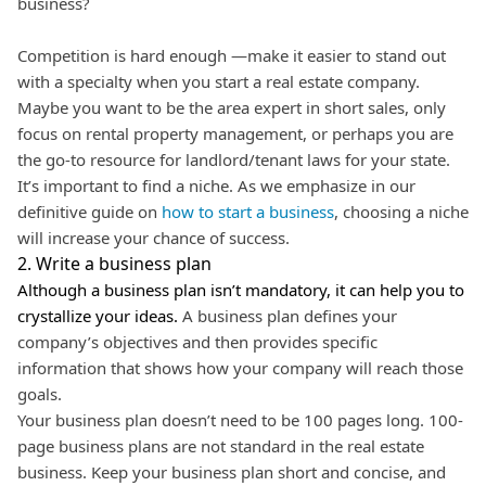
business?
Competition is hard enough —make it easier to stand out
with a specialty when you start a real estate company.
Maybe you want to be the area expert in short sales, only
focus on rental property management, or perhaps you are
the go-to resource for landlord/tenant laws for your state.
It’s important to find a niche. As we emphasize in our
definitive guide on
how to start a business
, choosing a niche
will increase your chance of success.
2. Write a business plan
Although a business plan isn’t mandatory, it can help you to
crystallize your ideas.
A business plan defines your
company’s objectives and then provides specific
information that shows how your company will reach those
goals.
Your business plan doesn’t need to be 100 pages long. 100-
page business plans are not standard in the real estate
business. Keep your business plan short and concise, and