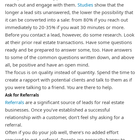
reach out and engage with them.
Studies
show that the
longer a lead sits unanswered, the lower the possibility that
it can be converted into a sale: from 80% if you reach out
immediately to 20-35% if you wait 30 minutes or more.
Before you contact a lead, however, do some research. Look
at their prior real estate transactions. Have some questions
ready and be prepared to answer some, too. Have answers
to some of the common questions written down, and above
all, be positive and have an open mind.
The focus is on quality instead of quantity. Spend the time to
create a rapport with potential clients and talk to them as if
you were talking to a friend. You are there to help.
Ask for Referrals
Referrals
are a significant source of leads for real estate
businesses. Once you’ve established a successful
relationship with a customer, don’t feel shy asking for a
referral.
Often if you do your job well, there’s no added effort
required to get a referral. People are generally happy to