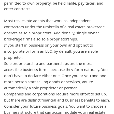
permitted to own property, be held liable, pay taxes, and
enter contracts.
Most real estate agents that work as independent
contractors under the umbrella of a real estate brokerage
operate as sole proprietors.
Additionally, single owner
brokerage firms also sole proprietorships.
If you start in business on your own and opt not to
incorporate or form an LLC, by default, you are a sole
proprietor.
Sole proprietorship and partnerships are the most
accessible business forms because they form naturally. You
don’t have to declare either one. Once you or you and one
more person start selling goods or services, you’re
automatically a sole proprietor or partner.
Companies and corporations require more effort to set up,
but there are distinct financial and business benefits to each.
Consider your future business goals. You want to choose a
business structure that can accommodate your real estate