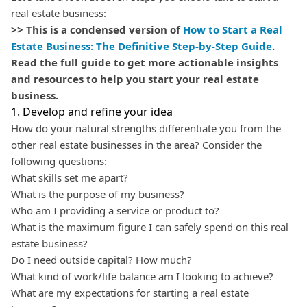
real estate business:
>> This is a condensed version of
How to Start a Real
Estate Business: The Definitive Step-by-Step Guide
.
Read the full guide to get more actionable insights
and resources to help you start your real estate
business.
1. Develop and refine your idea
How do your natural strengths differentiate you from the
other real estate businesses in the area? Consider the
following questions:
What skills set me apart?
What is the purpose of my business?
Who am I providing a service or product to?
What is the maximum figure I can safely spend on this real
estate business?
Do I need outside capital? How much?
What kind of work/life balance am I looking to achieve?
What are my expectations for starting a real estate