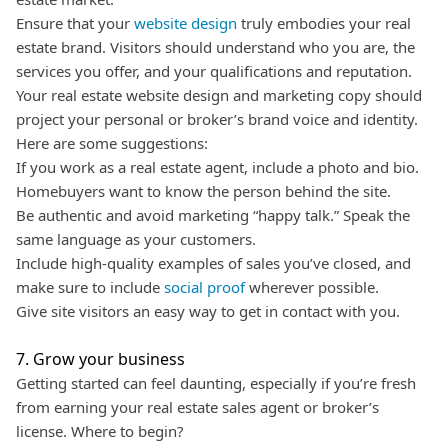
Ensure that your
website design
truly embodies your real
estate brand. Visitors should understand who you are, the
services you offer, and your qualifications and reputation.
Your real estate website design and marketing copy should
project your personal or broker’s brand voice and identity.
Here are some suggestions:
If you work as a real estate agent, include a photo and bio.
Homebuyers want to know the person behind the site.
Be authentic and avoid marketing “happy talk.” Speak the
same language as your customers.
Include high-quality examples of sales you’ve closed, and
make sure to include
social proof
wherever possible.
Give site visitors an easy way to get in contact with you.
7. Grow your business
Getting started can feel daunting, especially if you’re fresh
from earning your real estate sales agent or broker’s
license. Where to begin?