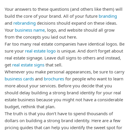
Your answers to these questions (and others like them) will
build the core of your brand. All of your future
branding
and
rebranding
decisions should expand on these ideas.
Your
business name
, logo, and website should all grow
from the concepts you laid out here.
Far too many real estate companies have identical logos. Be
sure your
real estate logo
is unique.
And don’t forget about
real estate signage. Leave dull signs to others and instead,
get
real estate signs
that sell.
Whenever you make personal appearances, be sure to carry
business cards
and
brochures
for people who want to learn
more about your services.
Before you decide that you
should delay building a strong brand identity for your real
estate business because you might not have a considerable
budget, rethink that plan.
The truth is that you don’t have to spend thousands of
dollars on building a strong brand identity. Here are a few
pricing guides that can help you identify the sweet spot for