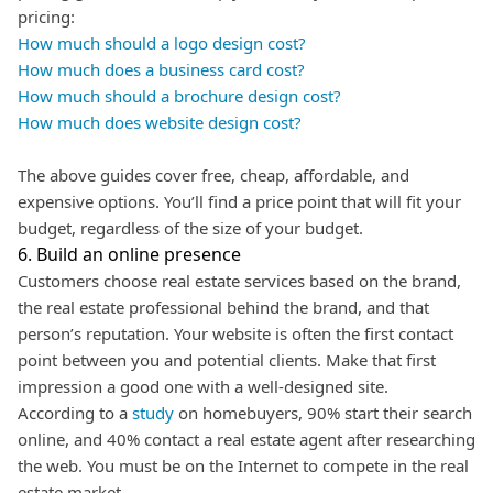
pricing:
How much should a logo design cost?
How much does a business card cost?
How much should a brochure design cost?
How much does website design cost?
The above guides cover free, cheap, affordable, and
expensive options. You’ll find a price point that will fit your
budget, regardless of the size of your budget.
6. Build an online presence
Customers choose real estate services based on the brand,
the real estate professional behind the brand, and that
person’s reputation. Your website is often the first contact
point between you and potential clients. Make that first
impression a good one with a well-designed site.
According to a
study
on homebuyers, 90% start their search
online, and 40% contact a real estate agent after researching
the web.
You must be on the Internet to compete in the real
estate market.