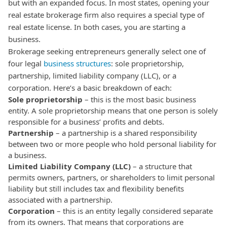
but with an expanded focus. In most states, opening your
real estate brokerage firm also requires a special type of
real estate license.
In both cases, you are starting a
business.
Brokerage seeking entrepreneurs generally select one of
four legal
business structures
: sole proprietorship,
partnership, limited liability company (LLC), or a
corporation. Here’s a basic breakdown of each:
Sole proprietorship
– this is the most basic business
entity. A sole proprietorship means that one person is solely
responsible for a business’ profits and debts.
Partnership
– a partnership is a shared responsibility
between two or more people who hold personal liability for
a business.
Limited Liability Company (LLC)
– a structure that
permits owners, partners, or shareholders to limit personal
liability but still includes tax and flexibility benefits
associated with a partnership.
Corporation
– this is an entity legally considered separate
from its owners. That means that corporations are