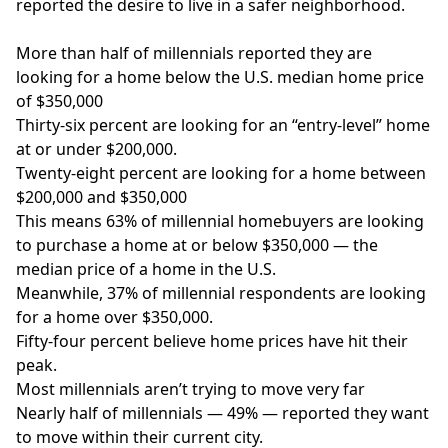
reported the desire to live in a safer neighborhood.
More than half of millennials reported they are
looking for a home below the U.S. median home price
of $350,000
Thirty-six percent are looking for an “entry-level” home
at or under $200,000.
Twenty-eight percent are looking for a home between
$200,000 and $350,000
This means 63% of millennial homebuyers are looking
to purchase a home at or below $350,000 — the
median price of a home in the U.S.
Meanwhile, 37% of millennial respondents are looking
for a home over $350,000.
Fifty-four percent believe home prices have hit their
peak.
Most millennials aren’t trying to move very far
Nearly half of millennials — 49% — reported they want
to move within their current city.