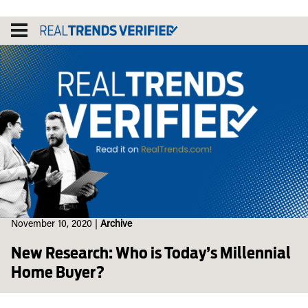
Skip
to
content
November 10, 2020
|
Archive
New Research: Who is Today’s Millennial
Home Buyer?