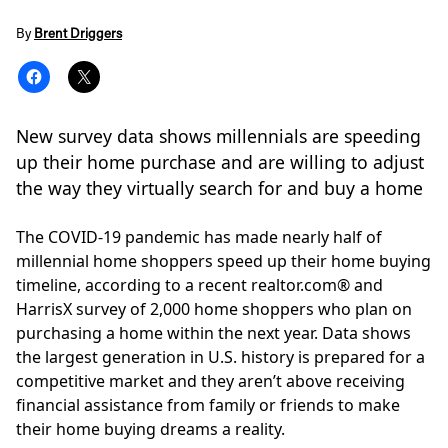
By
Brent Driggers
New survey data shows millennials are speeding
up their home purchase and are willing to adjust
the way they virtually search for and buy a home
The COVID-19 pandemic has made nearly half of
millennial home shoppers speed up their home buying
timeline, according to a recent
realtor.com
®
and
HarrisX survey of 2,000 home shoppers who plan on
purchasing a home within the next year. Data shows
the largest generation in U.S. history is prepared for a
competitive market and they aren’t above receiving
financial assistance from family or friends to make
their home buying dreams a reality.