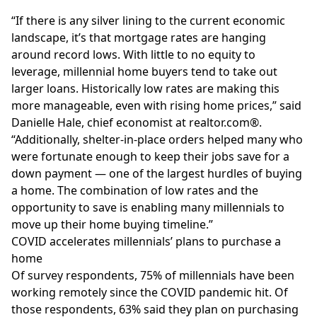
“If there is any silver lining to the current economic
landscape, it’s that mortgage rates are hanging
around record lows. With little to no equity to
leverage, millennial home buyers tend to take out
larger loans. Historically low rates are making this
more manageable, even with rising home prices,” said
Danielle Hale, chief economist at
realtor.com
®
.
“Additionally, shelter-in-place orders helped many who
were fortunate enough to keep their jobs save for a
down payment — one of the largest hurdles of buying
a home. The combination of low rates and the
opportunity to save is enabling many millennials to
move up their home buying timeline.”
COVID accelerates millennials’ plans to purchase a
home
Of survey respondents, 75% of millennials have been
working remotely since the COVID pandemic hit. Of
those respondents, 63% said they plan on purchasing