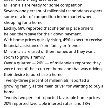
Millennials are ready for some competition
Seventy-one percent of millennial respondents expect
some or a lot of competition in the market when
shopping for a home.
Luckily, 68% reported that shelter in place orders
helped them save for their down payment.
With home prices quickly rising, 45% expect to receive
financial assistance from family or friends.
Millennials are tired of their homes and they want
room to grow a family
Over a quarter — 26% — of millennials reported they
were tired of their current home and that was driving
their desire to purchase a home.
Twenty-three percent of millennials reported a
growing family as the main driver for wanting to buy a
home.
Twenty-two percent reported favorable home prices,
20% reported favorable interest rates, and 18%