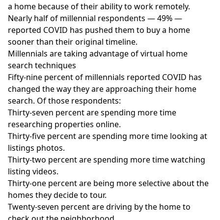
a home because of their ability to work remotely.
Nearly half of millennial respondents — 49% —
reported COVID has pushed them to buy a home
sooner than their original timeline.
Millennials are taking advantage of virtual home
search techniques
Fifty-nine percent of millennials reported COVID has
changed the way they are approaching their home
search. Of those respondents:
Thirty-seven percent are spending more time
researching properties online.
Thirty-five percent are spending more time looking at
listings photos.
Thirty-two percent are spending more time watching
listing videos.
Thirty-one percent are being more selective about the
homes they decide to tour.
Twenty-seven percent are driving by the home to
check out the neighborhood.