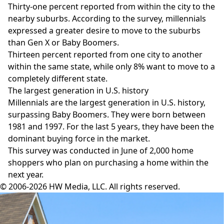
Thirty-one percent reported from within the city to the
nearby suburbs. According to the survey, millennials
expressed a greater desire to move to the suburbs
than Gen X or Baby Boomers.
Thirteen percent reported from one city to another
within the same state, while only 8% want to move to a
completely different state.
The largest generation in U.S. history
Millennials are the largest generation in U.S. history,
surpassing Baby Boomers. They were born between
1981 and 1997. For the last 5 years, they have been the
dominant buying force in the market.
This survey was conducted in June of 2,000 home
shoppers who plan on purchasing a home within the
next year.
© 2006-2026 HW Media, LLC. All rights reserved.
Facebook
Instagram
Twitter
LinkedIn