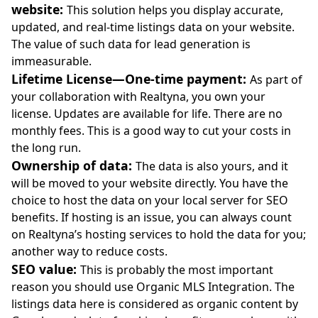
website:
This solution helps you display accurate,
updated, and real-time listings data on your website.
The value of such data for lead generation is
immeasurable.
Lifetime License—One-time payment:
As part of
your collaboration with Realtyna, you own your
license. Updates are available for life. There are no
monthly fees. This is a good way to cut your costs in
the long run.
Ownership of data:
The data is also yours, and it
will be moved to your website directly. You have the
choice to host the data on your local server for SEO
benefits. If hosting is an issue, you can always count
on Realtyna’s hosting services to hold the data for you;
another way to reduce costs.
SEO value:
This is probably the most important
reason you should use Organic MLS Integration. The
listings data here is considered as organic content by