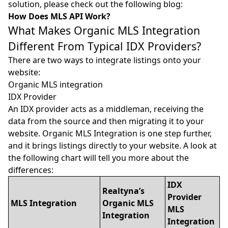
solution, please check out the following blog:
How Does MLS API Work?
What Makes Organic MLS Integration
Different From Typical IDX Providers?
There are two ways to integrate listings onto your
website:
Organic MLS integration
IDX Provider
An IDX provider acts as a middleman, receiving the
data from the source and then migrating it to your
website. Organic MLS Integration is one step further,
and it brings listings directly to your website. A look at
the following chart will tell you more about the
differences:
IDX
Realtyna’s
Provider
MLS Integration
Organic MLS
MLS
Integration
Integration