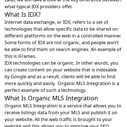
what typical IDX providers offer.
What Is IDX?
Internet data exchange, or
IDX
, refers to a set of
technologies that allow specific data to be shared on
different platforms on the web in a controlled manner.
Some forms of IDX are not organic, and people won’t
be able to find them on search engines. An example of
this is iFrames.
IDX technologies can be organic. In other words, you
can create content on your website that is indexable
by Google and as a result, clients will be able to find
more quickly and easily. Organic MLS Integration is a
perfect example of such a technology.
What Is Organic MLS Integration
Organic MLS Integration is a service that allows you to
receive listings data from your MLS and publish it on
your website. All the web traffic is brought to your
website and this allows you to improve your SEO.