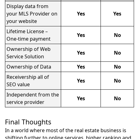
Display data from
your MLS Provider on
Yes
Yes
your website
Lifetime License –
Yes
No
One-time payment
Ownership of Web
Yes
No
Service Solution
Ownership of Data
Yes
No
Receivership all of
Yes
No
SEO value
Independent from the
Yes
No
service provider
Final Thoughts
In a world where most of the real estate business is
shifting further to online services, higher ranking and