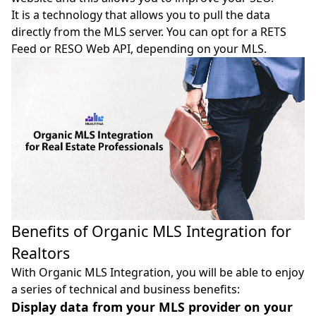
It is a technology that allows you to pull the data
directly from the MLS server. You can opt for a
RETS
Feed
or
RESO Web API
, depending on your MLS.
Benefits of Organic MLS Integration for
Realtors
With Organic MLS Integration, you will be able to enjoy
a series of technical and business benefits:
Display data from your MLS provider on your