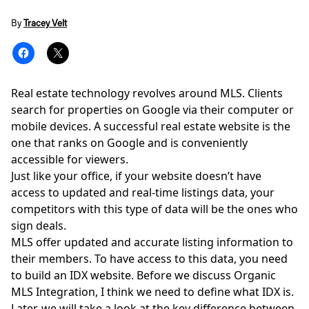
By
Tracey Velt
Real estate technology revolves around MLS. Clients
search for properties on Google via their computer or
mobile devices. A successful real estate website is the
one that ranks on Google and is conveniently
accessible for viewers.
Just like your office, if your website doesn’t have
access to updated and real-time listings data, your
competitors with this type of data will be the ones who
sign deals.
MLS offer updated and accurate listing information to
their members. To have access to this data, you need
to build an IDX website. Before we discuss Organic
MLS Integration, I think we need to define what IDX is.
Later, we will take a look at the key difference between