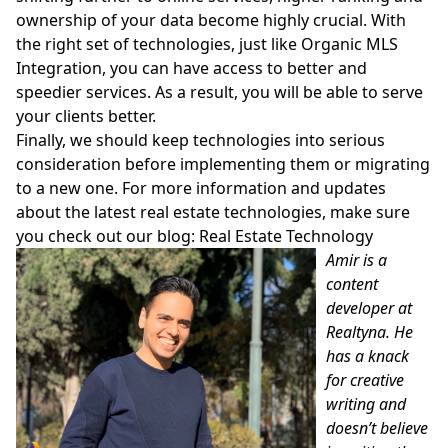
ownership of your data become highly crucial. With
the right set of technologies, just like Organic MLS
Integration, you can have access to better and
speedier services. As a result, you will be able to serve
your clients better.
Finally, we should keep technologies into serious
consideration before implementing them or migrating
to a new one. For more information and updates
about the latest real estate technologies, make sure
you check out our blog:
Real Estate Technology
Amir is a
content
developer at
Realtyna. He
has a knack
for creative
writing and
doesn’t believe