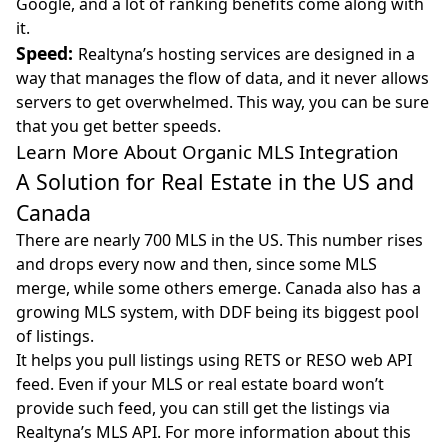
Google, and a lot of ranking benefits come along with
it.
Speed:
Realtyna’s hosting services are designed in a
way that manages the flow of data, and it never allows
servers to get overwhelmed. This way, you can be sure
that you get better speeds.
Learn More About Organic MLS Integration
A Solution for Real Estate in the US and
Canada
There are nearly 700 MLS in the US. This number rises
and drops every now and then, since some MLS
merge, while some others emerge. Canada also has a
growing MLS system, with DDF being its biggest pool
of listings.
It helps you pull listings using RETS or RESO web API
feed. Even if your MLS or real estate board won’t
provide such feed, you can still get the listings via
Realtyna’s MLS API. For more information about this