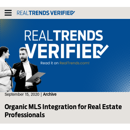
Skip
to
content
September 15, 2020
|
Archive
Organic MLS Integration for Real Estate
Professionals