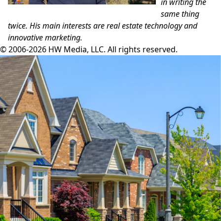
in writing the
same thing
twice. His main
interests are real estate technology and
innovative marketing.
© 2006-2026 HW Media, LLC. All rights reserved.
Facebook
Instagram
Twitter
LinkedIn