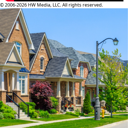
© 2006-2026 HW Media, LLC. All rights reserved.
Facebook
Instagram
Twitter
LinkedIn