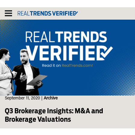
Skip
to
content
September 11, 2020
|
Archive
Q3 Brokerage Insights: M&A and
Brokerage Valuations