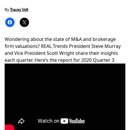
By
Tracey Velt
Wondering about the state of M&A and brokerage
firm valuations? REAL Trends President Steve Murray
and Vice President Scott Wright share their insights
each quarter. Here’s the report for 2020 Quarter 3