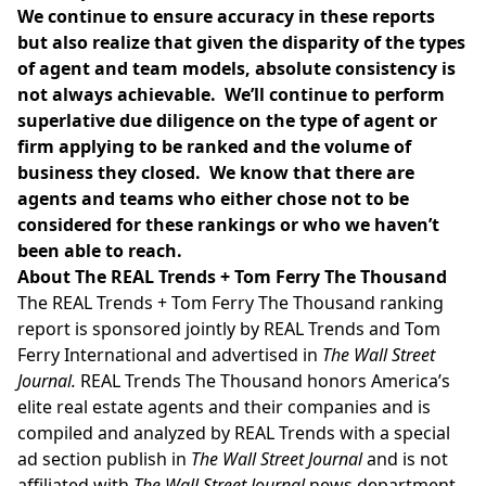
We continue to ensure accuracy in these reports
but also realize that given the disparity of the types
of agent and team models, absolute consistency is
not always achievable. We’ll continue to perform
superlative due diligence on the type of agent or
firm applying to be ranked and the volume of
business they closed. We know that there are
agents and teams who either chose not to be
considered for these rankings or who we haven’t
been able to reach.
About The REAL Trends + Tom Ferry The Thousand
The REAL Trends + Tom Ferry The Thousand ranking
report is sponsored jointly by REAL Trends and
Tom
Ferry International
and advertised in
The Wall Street
Journal.
REAL Trends The Thousand honors America’s
elite real estate agents and their companies and is
compiled and analyzed by REAL Trends with a special
ad section publish in
The Wall Street Journal
and is not
affiliated with
The Wall Street Journal
news department.