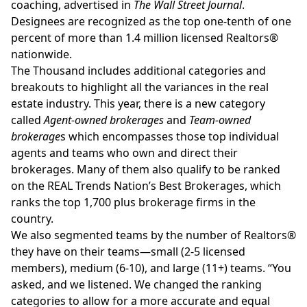
coaching, advertised in
The Wall Street Journal
.
Designees are recognized as the top one-tenth of one
percent of more than 1.4 million licensed Realtors®
nationwide.
The Thousand includes additional categories and
breakouts to highlight all the variances in the real
estate industry. This year, there is a new category
called
Agent-owned brokerages
and
Team-owned
brokerage
s which encompasses those top individual
agents and teams who own and direct their
brokerages. Many of them also qualify to be ranked
on the REAL Trends Nation’s Best Brokerages, which
ranks the top 1,700 plus brokerage firms in the
country.
We also segmented teams by the number of Realtors®
they have on their teams—small (2-5 licensed
members), medium (6-10), and large (11+) teams. “You
asked, and we listened. We changed the ranking
categories to allow for a more accurate and equal