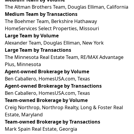
The Altman Brothers Team, Douglas Elliman, California
Medium Team by Transactions
The Boehmer Team, Berkshire Hathaway
HomeServices Select Properties, Missouri
Large Team by Volume
Alexander Team, Douglas Elliman, New York
Large Team by Transactions
The Minnesota Real Estate Team, RE/MAX Advantage
Plus, Minnesota
Agent-owned Brokerage by Volume
Ben Caballero,
HomesUSA.com
, Texas
Agent-owned Brokerage by Transactions
Ben Caballero,
HomesUSA.com
, Texas
Team-owned Brokerage by Volume
Creig Northrop, Northrop Realty, Long & Foster Real
Estate, Maryland
Team-owned Brokerage by Transactions
Mark Spain Real Estate, Georgia