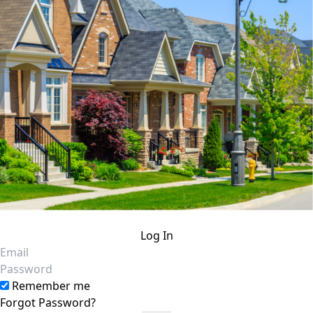
Log In
Email
Password
Remember me
Forgot Password?