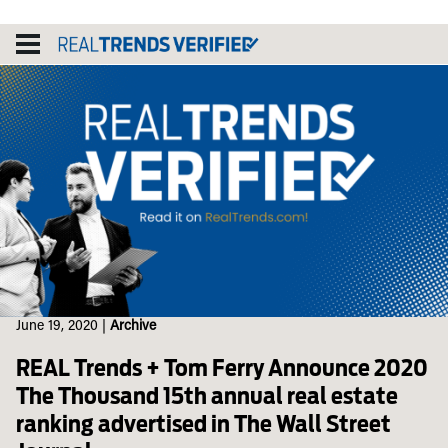
Skip
to
content
June 19, 2020
|
Archive
REAL Trends + Tom Ferry Announce 2020
The Thousand 15th annual real estate
ranking advertised in The Wall Street