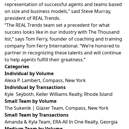
representation of successful agents and teams based
on size and business models,” said Steve Murray,
president of REAL Trends.
“The REAL Trends team set a precedent for what
success looks like in our industry with The Thousand
list,” says Tom Ferry, founder of coaching and training
company Tom Ferry International. “We’re honored to
partner in recognizing these talents and will continue
to help agents fulfill their greatness.”
Categories
Individual by Volume
Alexa P. Lambert, Compass, New York
Individual by Transactions
Kyle Seyboth, Keller Williams Realty, Rhode Island
Small Team by Volume
The Sukenik | Glazer Team, Compass, New York
Small Team by Transactions
Amanda & Kyla Team, ERA-All In One Realty, Georgia
Medium Team by Volume