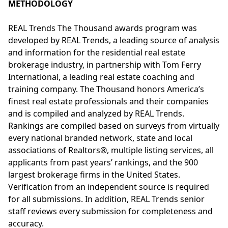
METHODOLOGY
REAL Trends The Thousand awards program was
developed by REAL Trends, a leading source of analysis
and information for the residential real estate
brokerage industry, in partnership with Tom Ferry
International, a leading real estate coaching and
training company. The Thousand honors America’s
finest real estate professionals and their companies
and is compiled and analyzed by REAL Trends.
Rankings are compiled based on surveys from virtually
every national branded network, state and local
associations of Realtors®, multiple listing services, all
applicants from past years’ rankings, and the 900
largest brokerage firms in the United States.
Verification from an independent source is required
for all submissions. In addition, REAL Trends senior
staff reviews every submission for completeness and
accuracy.