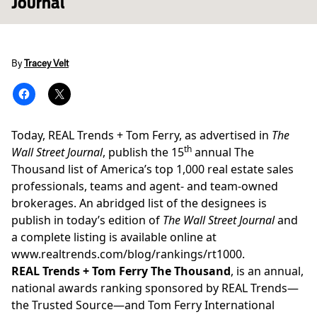
Journal
By
Tracey Velt
Today, REAL Trends + Tom Ferry, as advertised in
The
th
Wall Street Journal
, publish the 15
annual The
Thousand list of America’s top 1,000 real estate sales
professionals, teams and agent- and team-owned
brokerages. An abridged list of the designees is
publish in today’s edition of
The Wall Street Journal
and
a complete listing is available online at
www.realtrends.com/blog/rankings/rt1000
.
REAL Trends + Tom Ferry The Thousand
, is an annual,
national awards ranking sponsored by REAL Trends—
the Trusted Source—and Tom Ferry International