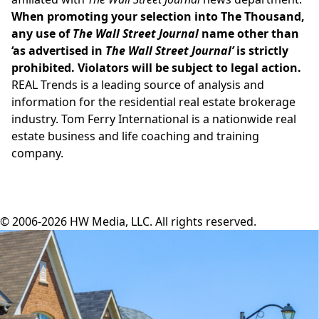
When promoting your selection into The Thousand,
any use of
The Wall Street Journal
name other than
‘as advertised in
The Wall Street Journal’
is strictly
prohibited. Violators will be subject to legal action.
REAL Trends is a leading source of analysis and
information for the residential real estate brokerage
industry. Tom Ferry International is a nationwide real
estate business and life coaching and training
company.
© 2006-2026 HW Media, LLC. All rights reserved.
Facebook
Instagram
Twitter
LinkedIn