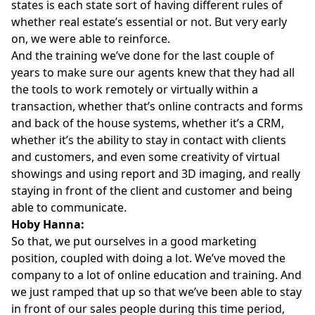
states is each state sort of having different rules of
whether real estate’s essential or not. But very early
on, we were able to reinforce.
And the training we’ve done for the last couple of
years to make sure our agents knew that they had all
the tools to work remotely or virtually within a
transaction, whether that’s online contracts and forms
and back of the house systems, whether it’s a CRM,
whether it’s the ability to stay in contact with clients
and customers, and even some creativity of virtual
showings and using report and 3D imaging, and really
staying in front of the client and customer and being
able to communicate.
Hoby Hanna:
So that, we put ourselves in a good marketing
position, coupled with doing a lot. We’ve moved the
company to a lot of online education and training. And
we just ramped that up so that we’ve been able to stay
in front of our sales people during this time period,