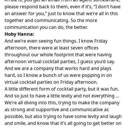
please respond back to them, even if it’s, “I don’t have
an answer for you,” just to know that we’re all in this
together and communicating. So the more
communication you can do, the better.
Hoby Hanna:
And we’re even seeing fun things. I know Friday
afternoon, there were at least seven offices
throughout our whole footprint that were having
afternoon virtual cocktail parties, I guess you’d say.
And we are a company that works hard and plays
hard, so I know a bunch of us were popping in on
virtual cocktail parties on Friday afternoon.
A little different form of cocktail party, but it was fun.
And so just to have a little levity and not everything …
We’re all diving into this, trying to make the company
as strong and supportive and communicative as
possible, but also trying to have some levity and laugh
and smile, and know that it’s all going to get better on