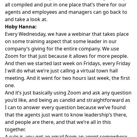
all compiled and put in one place that’s there for our
agents and employees and managers can go back to
and take a look at.
Hoby Hanna:
Every Wednesday, we have a webinar that takes place
on some training aspect that some leader in our
company’s giving for the entire company. We use
Zoom for that just because it allows for more people.
And then we started last week on Fridays, every Friday
I will do what we’re just calling a virtual town hall
meeting. And it went for two hours last week, the first
one.
And it’s just basically using Zoom and ask any question
you’d like, and being as candid and straightforward as
I can to answer every question because we’ve found
that the agents just want to know leadership’s there,
and people are there, and that we’re all in this
together.
A rule is, you get an email from an agent somewhere,