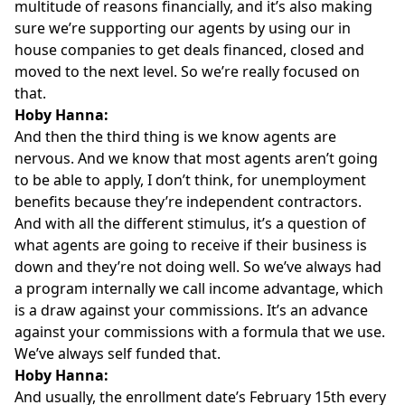
multitude of reasons financially, and it’s also making
sure we’re supporting our agents by using our in
house companies to get deals financed, closed and
moved to the next level. So we’re really focused on
that.
Hoby Hanna:
And then the third thing is we know agents are
nervous. And we know that most agents aren’t going
to be able to apply, I don’t think, for unemployment
benefits because they’re independent contractors.
And with all the different stimulus, it’s a question of
what agents are going to receive if their business is
down and they’re not doing well. So we’ve always had
a program internally we call income advantage, which
is a draw against your commissions. It’s an advance
against your commissions with a formula that we use.
We’ve always self funded that.
Hoby Hanna:
And usually, the enrollment date’s February 15th every