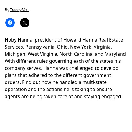
By
Tracey Velt
Hoby Hanna, president of Howard Hanna Real Estate
Services, Pennsylvania, Ohio, New York, Virginia,
Michigan, West Virginia, North Carolina, and Maryland
With different rules governing each of the states his
company serves, Hanna was challenged to develop
plans that adhered to the different government
orders. Find out how he handled a multi-state
operation and the actions he is taking to ensure
agents are being taken care of and staying engaged.