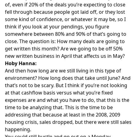
of, even if 20% of the deals you’re expecting to close
fell through because people got laid off, or they lost
some kind of confidence, or whatever it may be, so I
think if you look at your pendings, you figure
somewhere between 80% and 90% of that’s going to
close. The question is: How many deals are going to
get written this month? Are we going to be off 50%
new written business in April that affects us in May?
Hoby Hanna:
And then how long are we still living in this type of
environment? How long does that take until June? And
that’s not to be scary. But I think if you’re not looking
at that cashflow basis versus what you’re fixed
expenses are and what you have to do, that this is the
time to be analyzing that. This is the time to be
addressing that because at least in the 2008, 2009
housing crisis, sales dropped, but there were still sales
happening.
You could still hustle and go out on a Monday