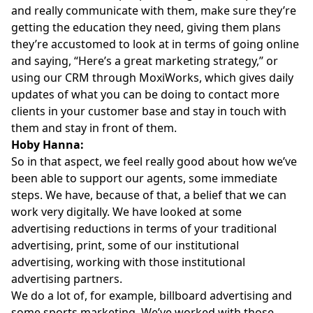
and really communicate with them, make sure they’re
getting the education they need, giving them plans
they’re accustomed to look at in terms of going online
and saying, “Here’s a great marketing strategy,” or
using our CRM through MoxiWorks, which gives daily
updates of what you can be doing to contact more
clients in your customer base and stay in touch with
them and stay in front of them.
Hoby Hanna:
So in that aspect, we feel really good about how we’ve
been able to support our agents, some immediate
steps. We have, because of that, a belief that we can
work very digitally. We have looked at some
advertising reductions in terms of your traditional
advertising, print, some of our institutional
advertising, working with those institutional
advertising partners.
We do a lot of, for example, billboard advertising and
some sports marketing. We’ve worked with those