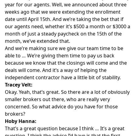
year for our agents. Well, we announced about three
weeks ago that we were extending the enrollment
date until April 15th. And we’re taking the bet that if
our agents need, whether it’s $500 a month or $3000 a
month of just a steady paycheck on the 15th of the
month, we’ve extended that.
And we’re making sure we give our team time to be
able to … We’re giving them time to pay us back
because we know that the closings will come and the
deals will come. And it’s a way of helping the
independent contractor have a little bit of stability.
Tracey Velt:
Okay. Yeah, that’s great. So there are a lot of obviously
smaller brokers out there, who are really very
concerned. So what advice do you have for those
brokers?
Hoby Hanna:
That’s a great question because I think … It’s a great
question. I think the advice I’d have is that the first