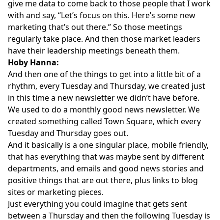
give me data to come back to those people that I work
with and say, “Let’s focus on this. Here’s some new
marketing that’s out there.” So those meetings
regularly take place. And then those market leaders
have their leadership meetings beneath them.
Hoby Hanna:
And then one of the things to get into a little bit of a
rhythm, every Tuesday and Thursday, we created just
in this time a new newsletter we didn’t have before.
We used to do a monthly good news newsletter. We
created something called Town Square, which every
Tuesday and Thursday goes out.
And it basically is a one singular place, mobile friendly,
that has everything that was maybe sent by different
departments, and emails and good news stories and
positive things that are out there, plus links to blog
sites or marketing pieces.
Just everything you could imagine that gets sent
between a Thursday and then the following Tuesday is