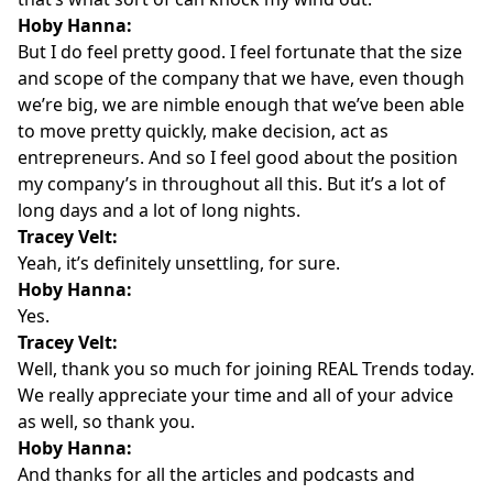
Hoby Hanna:
But I do feel pretty good. I feel fortunate that the size
and scope of the company that we have, even though
we’re big, we are nimble enough that we’ve been able
to move pretty quickly, make decision, act as
entrepreneurs. And so I feel good about the position
my company’s in throughout all this. But it’s a lot of
long days and a lot of long nights.
Tracey Velt:
Yeah, it’s definitely unsettling, for sure.
Hoby Hanna:
Yes.
Tracey Velt:
Well, thank you so much for joining REAL Trends today.
We really appreciate your time and all of your advice
as well, so thank you.
Hoby Hanna:
And thanks for all the articles and podcasts and