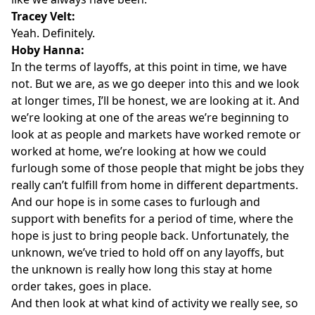
Tracey Velt:
Yeah. Definitely.
Hoby Hanna:
In the terms of layoffs, at this point in time, we have
not. But we are, as we go deeper into this and we look
at longer times, I’ll be honest, we are looking at it. And
we’re looking at one of the areas we’re beginning to
look at as people and markets have worked remote or
worked at home, we’re looking at how we could
furlough some of those people that might be jobs they
really can’t fulfill from home in different departments.
And our hope is in some cases to furlough and
support with benefits for a period of time, where the
hope is just to bring people back. Unfortunately, the
unknown, we’ve tried to hold off on any layoffs, but
the unknown is really how long this stay at home
order takes, goes in place.
And then look at what kind of activity we really see, so