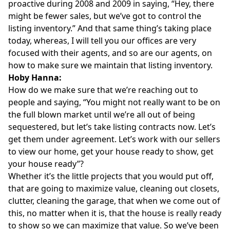
proactive during 2008 and 2009 in saying, “Hey, there
might be fewer sales, but we’ve got to control the
listing inventory.” And that same thing’s taking place
today, whereas, I will tell you our offices are very
focused with their agents, and so are our agents, on
how to make sure we maintain that listing inventory.
Hoby Hanna:
How do we make sure that we’re reaching out to
people and saying, “You might not really want to be on
the full blown market until we’re all out of being
sequestered, but let’s take listing contracts now. Let’s
get them under agreement. Let’s work with our sellers
to view our home, get your house ready to show, get
your house ready”?
Whether it’s the little projects that you would put off,
that are going to maximize value, cleaning out closets,
clutter, cleaning the garage, that when we come out of
this, no matter when it is, that the house is really ready
to show so we can maximize that value. So we’ve been