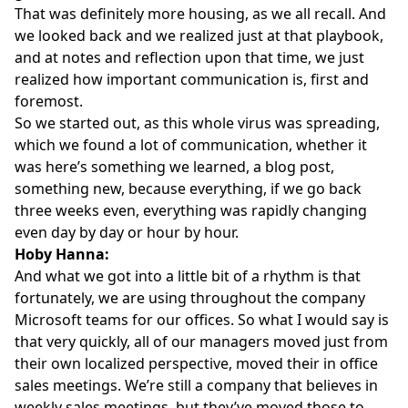
That was definitely more housing, as we all recall. And
we looked back and we realized just at that playbook,
and at notes and reflection upon that time, we just
realized how important communication is, first and
foremost.
So we started out, as this whole virus was spreading,
which we found a lot of communication, whether it
was here’s something we learned, a blog post,
something new, because everything, if we go back
three weeks even, everything was rapidly changing
even day by day or hour by hour.
Hoby Hanna:
And what we got into a little bit of a rhythm is that
fortunately, we are using throughout the company
Microsoft teams for our offices. So what I would say is
that very quickly, all of our managers moved just from
their own localized perspective, moved their in office
sales meetings. We’re still a company that believes in
weekly sales meetings, but they’ve moved those to