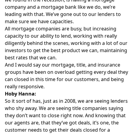
company and a mortgage bank like we do, we’re
leading with that. We’ve gone out to our lenders to
make sure we have capacities.
All mortgage companies are busy, but increasing
capacity to our ability to lend, working with really
diligently behind the scenes, working with a lot of our
investors to get the best product we can, maintaining
best rates that we can.
And I would say our mortgage, title, and insurance
groups have been on overload getting every deal they
can closed in this time for our customers, and being
really responsive.
Hoby Hanna:
So it sort of has, just as in 2008, we are seeing lenders
who shy away. We are seeing title companies saying
they don’t want to close right now. And knowing that
our agents are, that they’ve got deals, it’s one, the
customer needs to get their deals closed for a