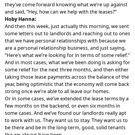
they’ve come forward knowing what we’re up against
and said, “Hey, how can we help with the leases?”
Hoby Hanna:
And then this week, just actually this morning, we sent
some letters out to landlords and reaching out to ones
that we have personal relationships with because we
are a personal relationship business, and just saying,
“Here’s what we’re looking for in terms of some relief.”
And in most cases, what we’ve been doing is asking for
some relief for the next three months, and then either
taking those lease payments across the balance of the
year, being optimistic that the economy will come back
strong once we’re able to all leave our homes.
Or in some cases, we’ve extended the lease terms by a
few months on the backend, or even six months in
some cases. And we’ve found our landlords really apt
to work with us. They want us to stay. They want us to
be there and be in the long-term, good, solid tenants
like we always have been.