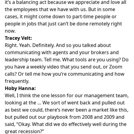
it’s a balancing act because we appreciate and love all
the employees that we have with us. But in some
cases, it might come down to part-time people or
people in jobs that just can’t be done remotely right
now.
Tracey Velt:
Right. Yeah. Definitely. And so you talked about
communicating with agents and your brokers and
leadership team. Tell me. What tools are you using? Do
you have a weekly video that you send out, or Zoom
calls? Or tell me how you’re communicating and how
frequently.
Hoby Hanna:
Well, I think the one lesson for our management team,
looking at the … We sort of went back and pulled out
as best we could, there’s never been a market like this,
but pulled out our playbook from 2008 and 2009 and
said, “Okay. What did we do effectively well during the
great recession?”