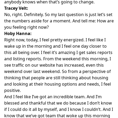
anybody knows when that’s going to change.
Tracey Velt:
No, right. Definitely. So my last question is just let’s set
the numbers aside for a moment. And tell me: How are
you feeling right now?
Hoby Hanna:
Right now, today, I feel pretty energized. I feel like I
wake up in the morning and I feel one day closer to
this all being over. I feel it’s amazing I get sales reports
and listing reports. From the weekend this morning, I
see traffic on our website has increased, even this
weekend over last weekend. So from a perspective of
thinking that people are still thinking about housing
and looking at their housing options and needs, I feel
positive.
And I feel like I’ve got an incredible team. And I’m
blessed and thankful that we do because I don’t know
if I could do it all by myself, and I know I couldn’t. And I
know that we’ve got team that woke up this morning