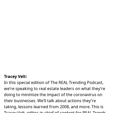
Tracey Velt:
In this special edition of The
REAL Trending Podcast
,
we’re speaking to real estate leaders on what they’re
doing to minimize the impact of the coronavirus on
their businesses. We’ll talk about actions they’re
taking, lessons learned from 2008, and more. This is
Tracey Velt, editor-in-chief of content for REAL Trends.