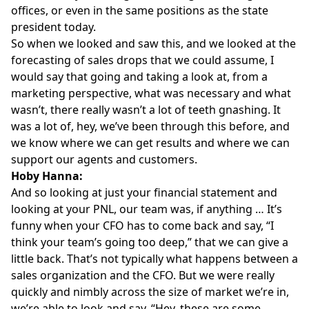
offices, or even in the same positions as the state
president today.
So when we looked and saw this, and we looked at the
forecasting of sales drops that we could assume, I
would say that going and taking a look at, from a
marketing perspective, what was necessary and what
wasn’t, there really wasn’t a lot of teeth gnashing. It
was a lot of, hey, we’ve been through this before, and
we know where we can get results and where we can
support our agents and customers.
Hoby Hanna:
And so looking at just your financial statement and
looking at your PNL, our team was, if anything … It’s
funny when your CFO has to come back and say, “I
think your team’s going too deep,” that we can give a
little back. That’s not typically what happens between a
sales organization and the CFO. But we were really
quickly and nimbly across the size of market we’re in,
we’re able to look and say, “Hey, these are some