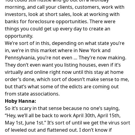
morning, and call your clients, customers, work with
investors, look at short sales, look at working with
banks for foreclosure opportunities. There were
things you could get up every day to create an
opportunity.
We’re sort of in this, depending on what state you’re
in, we’re in this market where in New York and
Pennsylvania, you’re not even … They’re now making.
They don’t even want you listing houses, even if it’s
virtually and online right now until this stay at home
order’s done, which sort of doesn’t make sense to me,
but that’s what some of the edicts are coming out
from state associations.
Hoby Hanna:
So it’s scary in that sense because no one’s saying,
“Hey, we’ll all be back to work April 30th, April 15th,
May 1st, June 1st.” It’s sort of until we get the virus sort
of leveled out and flattened out. I don’t know if