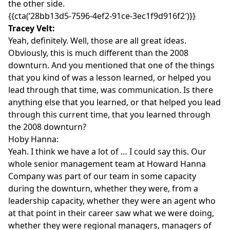
the other side.
{{cta(’28bb13d5-7596-4ef2-91ce-3ec1f9d916f2′)}}
Tracey Velt:
Yeah, definitely. Well, those are all great ideas.
Obviously, this is much different than the 2008
downturn. And you mentioned that one of the things
that you kind of was a lesson learned, or helped you
lead through that time, was communication. Is there
anything else that you learned, or that helped you lead
through this current time, that you learned through
the 2008 downturn?
Hoby Hanna:
Yeah. I think we have a lot of … I could say this. Our
whole senior management team at Howard Hanna
Company was part of our team in some capacity
during the downturn, whether they were, from a
leadership capacity, whether they were an agent who
at that point in their career saw what we were doing,
whether they were regional managers, managers of