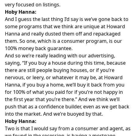
very focused on listings.
Hoby Hanna:
And I guess the last thing I’d say is we’ve gone back to
some programs that we think are unique at Howard
Hanna and really dusted them off and repackaged
them. So one, which is a consumer program, is our
100% money back guarantee.
And so we’re really leading with our advertising,
saying, “If you buy a house during this time, because
there are still people buying houses, or if you’re
nervous, or leery, or whatever it may be, at Howard
Hanna, if you buy a home, we’ll buy it back from you
for 100% of what you paid for if you’re not happy in
the first year that you’re there.” And we think we’ll
push that as a confidence builder, even as we get back
into the market. And we’re buoyed by that.
Hoby Hanna:
Two is that I would say from a consumer and agent, as
we found in the recession, is having a mortgage