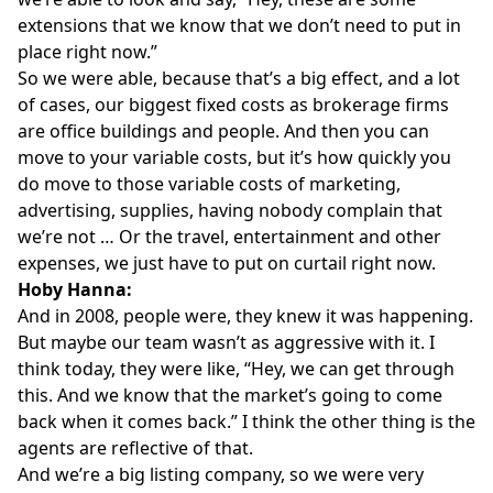
extensions that we know that we don’t need to put in
place right now.”
So we were able, because that’s a big effect, and a lot
of cases, our biggest fixed costs as brokerage firms
are office buildings and people. And then you can
move to your variable costs, but it’s how quickly you
do move to those variable costs of marketing,
advertising, supplies, having nobody complain that
we’re not … Or the travel, entertainment and other
expenses, we just have to put on curtail right now.
Hoby Hanna:
And in 2008, people were, they knew it was happening.
But maybe our team wasn’t as aggressive with it. I
think today, they were like, “Hey, we can get through
this. And we know that the market’s going to come
back when it comes back.” I think the other thing is the
agents are reflective of that.
And we’re a big listing company, so we were very