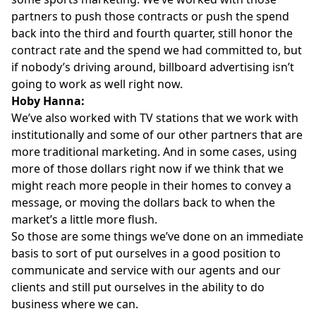
partners to push those contracts or push the spend
back into the third and fourth quarter, still honor the
contract rate and the spend we had committed to, but
if nobody’s driving around, billboard advertising isn’t
going to work as well right now.
Hoby Hanna:
We’ve also worked with TV stations that we work with
institutionally and some of our other partners that are
more traditional marketing. And in some cases, using
more of those dollars right now if we think that we
might reach more people in their homes to convey a
message, or moving the dollars back to when the
market’s a little more flush.
So those are some things we’ve done on an immediate
basis to sort of put ourselves in a good position to
communicate and service with our agents and our
clients and still put ourselves in the ability to do
business where we can.