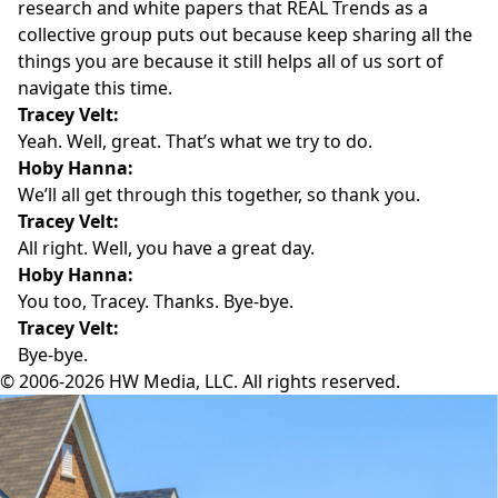
research and white papers that REAL Trends as a
collective group puts out because keep sharing all the
things you are because it still helps all of us sort of
navigate this time.
Tracey Velt:
Yeah. Well, great. That’s what we try to do.
Hoby Hanna:
We’ll all get through this together, so thank you.
Tracey Velt:
All right. Well, you have a great day.
Hoby Hanna:
You too, Tracey. Thanks. Bye-bye.
Tracey Velt:
Bye-bye.
© 2006-2026 HW Media, LLC. All rights reserved.
Facebook
Instagram
Twitter
LinkedIn