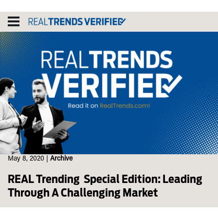
Skip
to
content
May 8, 2020
|
Archive
REAL Trending Special Edition: Leading
Through A Challenging Market