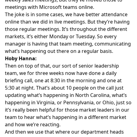
meetings with Microsoft teams online.
The joke is in some cases, we have better attendance
online than we did in live meetings. But they’re having
those regular meetings. It’s throughout the different
markets, it’s either Monday or Tuesday. So every
manager is having that team meeting, communicating
what’s happening out there on a regular basis.
Hoby Hanna:
Then on top of that, our sort of senior leadership
team, we for three weeks now have done a daily
briefing call, one at 8:30 in the morning and one at
5:30 at night. That’s about 10 people on the call just
updating what’s happening in North Carolina, what’s
happening in Virginia, or Pennsylvania, or Ohio, just so
it’s really been helpful for those market leaders in our
team to hear what’s happening in a different market
and how we’re reacting.
And then we use that where our department heads