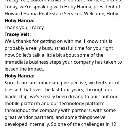
Today, we’re speaking with
Hoby Hanna
, president of
Howard Hanna Real Estate Services
. Welcome, Hoby.
Hoby Hanna:
Thank you, Tracey.
Tracey Velt:
Well, thanks for getting on with me. I know this is
probably a really busy, stressful time for you right
now. So let’s talk a little bit about some of the
immediate business steps your company has taken to
lessen the impact.
Hoby Hanna:
Sure. From an immediate perspective, we feel sort of
blessed that over the last four years, through our
leadership, we’ve really been driving to built out our
mobile platform and our technology platform
throughout the company with partners, with some
great vendor partners, and some things we’ve
developed internally. So one of the challenges in 12