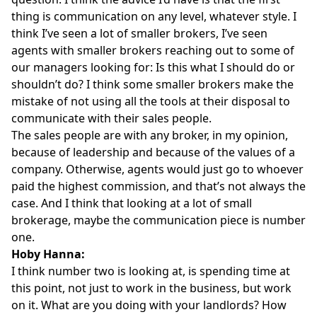
thing is communication on any level, whatever style. I
think I’ve seen a lot of smaller brokers, I’ve seen
agents with smaller brokers reaching out to some of
our managers looking for: Is this what I should do or
shouldn’t do? I think some smaller brokers make the
mistake of not using all the tools at their disposal to
communicate with their sales people.
The sales people are with any broker, in my opinion,
because of leadership and because of the values of a
company. Otherwise, agents would just go to whoever
paid the highest commission, and that’s not always the
case. And I think that looking at a lot of small
brokerage, maybe the communication piece is number
one.
Hoby Hanna:
I think number two is looking at, is spending time at
this point, not just to work in the business, but work
on it. What are you doing with your landlords? How