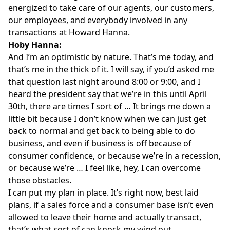
energized to take care of our agents, our customers,
our employees, and everybody involved in any
transactions at Howard Hanna.
Hoby Hanna:
And I’m an optimistic by nature. That’s me today, and
that’s me in the thick of it. I will say, if you’d asked me
that question last night around 8:00 or 9:00, and I
heard the president say that we’re in this until April
30th, there are times I sort of … It brings me down a
little bit because I don’t know when we can just get
back to normal and get back to being able to do
business, and even if business is off because of
consumer confidence, or because we’re in a recession,
or because we’re … I feel like, hey, I can overcome
those obstacles.
I can put my plan in place. It’s right now, best laid
plans, if a sales force and a consumer base isn’t even
allowed to leave their home and actually transact,
that’s what sort of can knock my wind out.