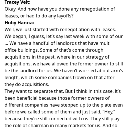
Tracey Velt:
Okay. And now have you done any renegotiation of
leases, or had to do any layoffs?
Hoby Hanna:
Well, we just started with renegotiation with leases.
We began, I guess, let’s say last week with some of our
… We have a handful of landlords that have multi
office buildings. Some of that’s come through
acquisitions in the past, where in our strategy of
acquisitions, we have allowed the former owner to still
be the landlord for us. We haven’t worried about arm’s
length, which some companies frown on that after
they do acquisitions.
They want to separate that. But I think in this case, it’s
been beneficial because those former owners of
different companies have stepped up to the plate even
before we called some of them and just said, “Hey,”
because they’re still connected with us. They still play
the role of chairman in many markets for us. And so