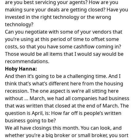
are you best servicing your agents? How are you
making sure your deals are getting closed? Have you
invested in the right technology or the wrong
technology?
Can you negotiate with some of your vendors that
you’re using at this period of time to offset some
costs, so that you have some cashflow coming in?
Those would be all items that I would say would be
recommendations.
Hoby Hanna:
And then it’s going to be a challenging time. And I
think that’s what’s different here from the housing
recession. The one aspect is we’re all sitting here
without … March, we had all companies had business
that was written that closed at the end of March. The
question is April, is: How far off is people’s written
business going to be?
We all have closings this month. You can look, and
whether you’re a big broker or small broker, you sort