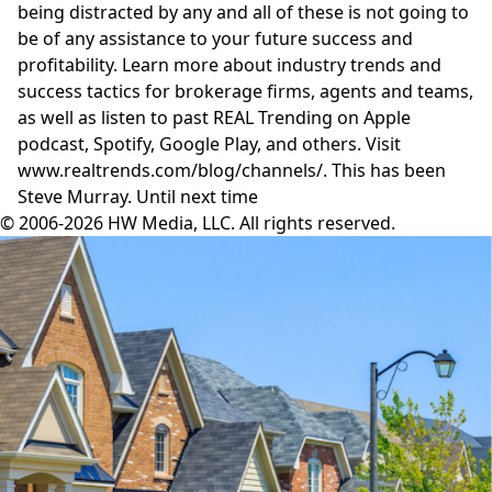
being distracted by any and all of these is not going to
be of any assistance to your future success and
profitability. Learn more about industry trends and
success tactics for brokerage firms, agents and teams,
as well as listen to past REAL Trending on Apple
podcast, Spotify, Google Play, and others. Visit
www.realtrends.com/blog/channels/.
This has been
Steve Murray. Until next time
© 2006-2026 HW Media, LLC. All rights reserved.
Facebook
Instagram
Twitter
LinkedIn