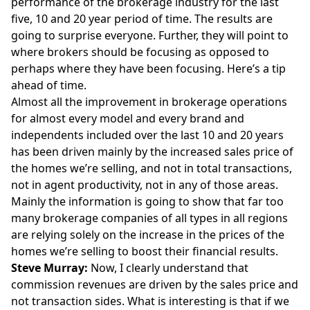
performance of the brokerage industry for the last
five, 10 and 20 year period of time. The results are
going to surprise everyone. Further, they will point to
where brokers should be focusing as opposed to
perhaps where they have been focusing. Here’s a tip
ahead of time.
Almost all the improvement in brokerage operations
for almost every model and every brand and
independents included over the last 10 and 20 years
has been driven mainly by the increased sales price of
the homes we’re selling, and not in total transactions,
not in agent productivity, not in any of those areas.
Mainly the information is going to show that far too
many brokerage companies of all types in all regions
are relying solely on the increase in the prices of the
homes we’re selling to boost their financial results.
Steve Murray:
Now, I clearly understand that
commission revenues are driven by the sales price and
not transaction sides. What is interesting is that if we