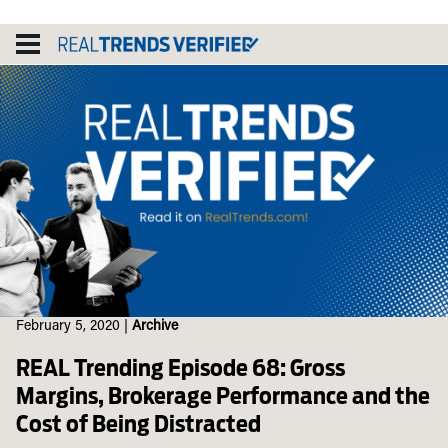
Skip
to
content
February 5, 2020
|
Archive
REAL Trending Episode 68: Gross
Margins, Brokerage Performance and the
Cost of Being Distracted