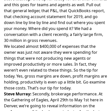
and this goes for teams and agents as well. Pull out
that general ledger, that P&L, that QuickBooks report,
that checking account statement for 2019, and go
down line by line by line and find out where you spent
your money. Where did you spend it? We had a
conversation with a client recently, a fairly large firm,
30 million in gross revenues.
We located almost $400,000 of expenses that the
owner was just not aware they were spending for
things that were not producing new agents or
improved productivity or more sales. In fact, they
weren’t even related to these things. So the tip for
today. Yes, gross margins are down, profit margins are
holding, productivity is even up a little bit. Go examine
those costs. That’s our tip for today.
Steve Murray:
Secondly, brokerage performance. At
the Gathering of Eagles, April 29th to May 1st here in
Denver, we’re going to reveal information on the