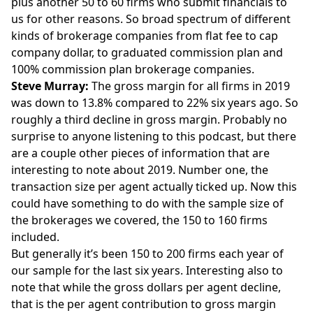
plus another 50 to 60 firms who submit financials to
us for other reasons. So broad spectrum of different
kinds of brokerage companies from flat fee to cap
company dollar, to graduated commission plan and
100% commission plan brokerage companies.
Steve Murray:
The gross margin for all firms in 2019
was down to 13.8% compared to 22% six years ago. So
roughly a third decline in gross margin. Probably no
surprise to anyone listening to this podcast, but there
are a couple other pieces of information that are
interesting to note about 2019. Number one, the
transaction size per agent actually ticked up. Now this
could have something to do with the sample size of
the brokerages we covered, the 150 to 160 firms
included.
But generally it’s been 150 to 200 firms each year of
our sample for the last six years. Interesting also to
note that while the gross dollars per agent decline,
that is the per agent contribution to gross margin