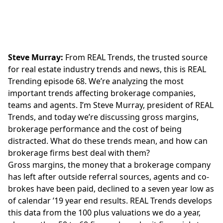
Steve Murray:
From REAL Trends, the trusted source
for real estate industry trends and news, this is REAL
Trending episode 68. We’re analyzing the most
important trends affecting brokerage companies,
teams and agents. I’m Steve Murray, president of REAL
Trends, and today we’re discussing gross margins,
brokerage performance and the cost of being
distracted. What do these trends mean, and how can
brokerage firms best deal with them?
Gross margins, the money that a brokerage company
has left after outside referral sources, agents and co-
brokes have been paid, declined to a seven year low as
of calendar ’19 year end results. REAL Trends develops
this data from the 100 plus valuations we do a year,