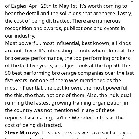
of Eagles, April 29th to May 1st. It’s worth coming to
hear the detail and the solutions that are there. Lastly,
the cost of being distracted. There are numerous
recognition and awards, publications and events in
our industry.
Most powerful, most influential, best known, all kinds
are out there. It’s interesting to note when I look at the
brokerage performance, the top performing brokers
of the last five years, and I just look at the top 50. The
50 best performing brokerage companies over the last
five years, not one of them was mentioned as the
most influential, the best known, the most powerful,
the this, the that, not one of them. Also, the individual
running the fastest growing training organization in
the country was not mentioned in any of these
reports. Fascinating, isn’t it? We refer to this as the
cost of being distracted.
Steve Murray:
This business, as we have said and you