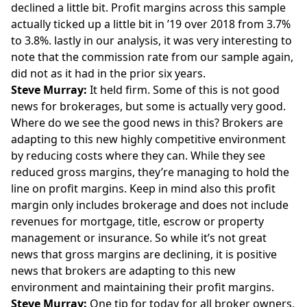
declined a little bit. Profit margins across this sample
actually ticked up a little bit in ’19 over 2018 from 3.7%
to 3.8%. lastly in our analysis, it was very interesting to
note that the commission rate from our sample again,
did not as it had in the prior six years.
Steve Murray:
It held firm. Some of this is not good
news for brokerages, but some is actually very good.
Where do we see the good news in this? Brokers are
adapting to this new highly competitive environment
by reducing costs where they can. While they see
reduced gross margins, they’re managing to hold the
line on profit margins. Keep in mind also this profit
margin only includes brokerage and does not include
revenues for mortgage, title, escrow or property
management or insurance. So while it’s not great
news that gross margins are declining, it is positive
news that brokers are adapting to this new
environment and maintaining their profit margins.
Steve Murray:
One tip for today for all broker owners,