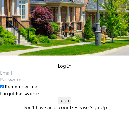
Log In
Email
Password
Remember me
Forgot Password?
Don't have an account?
Please
Sign Up