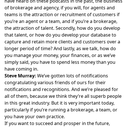
have heard on these podcasts in the past, the business
of brokerage and agency, if you will, for agents and
teams is the attraction or recruitment of customers if
you’re an agent or a team, and if you’re a brokerage,
the attraction of talent. Secondly, how do you develop
that talent, or how do you develop your database to
capture and retain more clients and customers over a
longer period of time? And lastly, as we talk, how do
you manage your money, your finances, or as we’ve
simply said, you have to spend less money than you
have coming in.
Steve Murray:
We’ve gotten lots of notifications
congratulating various friends of ours for their
notifications and recognitions. And we’re pleased for
all of them, because we think they’re all superb people
in this great industry. But it is very important today,
particularly if you’re running a brokerage, a team, or
you have your own practice.
If you want to succeed and prosper in the future,