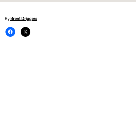
By
Brent Driggers