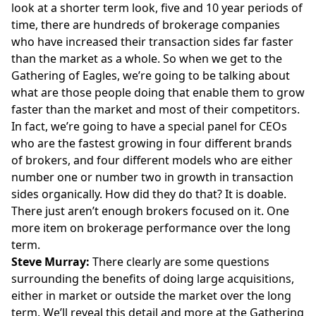
look at a shorter term look, five and 10 year periods of
time, there are hundreds of brokerage companies
who have increased their transaction sides far faster
than the market as a whole. So when we get to the
Gathering of Eagles, we’re going to be talking about
what are those people doing that enable them to grow
faster than the market and most of their competitors.
In fact, we’re going to have a special panel for CEOs
who are the fastest growing in four different brands
of brokers, and four different models who are either
number one or number two in growth in transaction
sides organically. How did they do that? It is doable.
There just aren’t enough brokers focused on it. One
more item on brokerage performance over the long
term.
Steve Murray:
There clearly are some questions
surrounding the benefits of doing large acquisitions,
either in market or outside the market over the long
term. We’ll reveal this detail and more at the Gathering