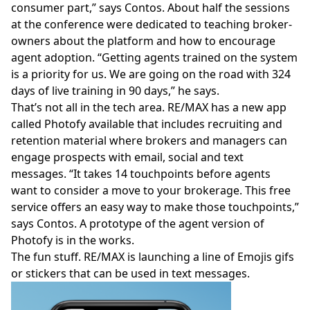
consumer part,” says Contos. About half the sessions
at the conference were dedicated to teaching broker-
owners about the platform and how to encourage
agent adoption. “Getting agents trained on the system
is a priority for us. We are going on the road with 324
days of live training in 90 days,” he says.
That’s not all in the tech area. RE/MAX has a new app
called
Photofy
available that includes recruiting and
retention material where brokers and managers can
engage prospects with email, social and text
messages. “It takes 14 touchpoints before agents
want to consider a move to your brokerage. This free
service offers an easy way to make those touchpoints,”
says Contos. A prototype of the agent version of
Photofy is in the works.
The fun stuff. RE/MAX is launching a line of
Emojis gifs
or stickers
that can be used in text messages.