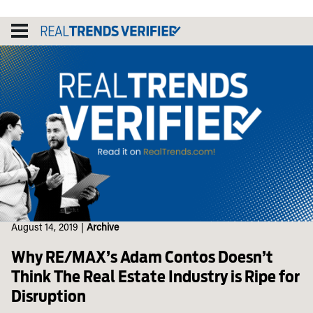
Skip
to
content
August 14, 2019
|
Archive
Why RE/MAX’s Adam Contos Doesn’t
Think The Real Estate Industry is Ripe for
Disruption