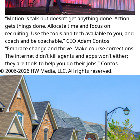
“Motion is talk but doesn’t get anything done. Action
gets things done. Allocate time and focus on
recruiting. Use the tools and tech available to you, and
coach and be coachable,” CEO Adam Contos.
“Embrace change and thrive. Make course corrections.
The internet didn’t kill agents and apps won’t either;
they are tools to help you do their jobs,” Contos.
© 2006-2026 HW Media, LLC. All rights reserved.
Facebook
Instagram
Twitter
LinkedIn