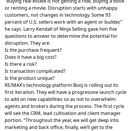
“Buying real estate is not getting a ride, buying a book
or renting a movie. Disruption starts with unhappy
customers, not changes in technology. Some 93
percent of U.S. sellers work with an agent or builder,”
he says. L
arry Kendall of Ninja Selling
gave him five
questions to answer to determine the potential for
disruption. They are:
Is the purchase frequent?
Does it have a big cost?
Is there a risk?
Is transaction complicated?
Is the product unique?
RE/MAX’s technology platform Booj
is rolling out its
first iteration. They will have a progressive launch cycle
to add on new capabilities so as not to overwhelm
agents and brokers during the process. The first cycle
will see the CRM, lead cultivation and client manager
portion. “Throughout the year, we will get deep into
marketing and back office, finally, we’ll get to the