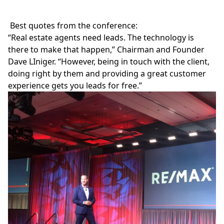
Best quotes from the conference:
“Real estate agents need leads. The technology is
there to make that happen,” Chairman and Founder
Dave LIniger. “However, being in touch with the client,
doing right by them and providing a great customer
experience gets you leads for free.”