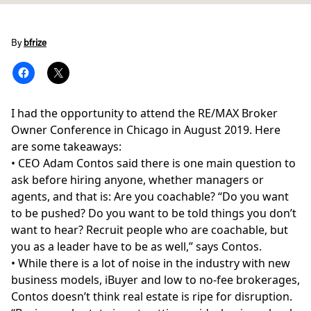
By
bfrize
I had the opportunity to attend the RE/MAX Broker
Owner Conference in Chicago in August 2019. Here
are some takeaways:
• CEO Adam Contos said there is one main question to
ask before hiring anyone, whether managers or
agents, and that is: Are you coachable? “Do you want
to be pushed? Do you want to be told things you don’t
want to hear? Recruit people who are coachable, but
you as a leader have to be as well,” says Contos.
• While there is a lot of noise in the industry with new
business models, iBuyer and low to no-fee brokerages,
Contos doesn’t think real estate is ripe for disruption.