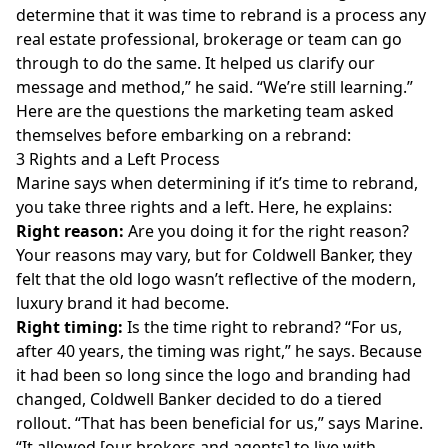
determine that it was time to rebrand is a process any
real estate professional, brokerage or team can go
through to do the same. It helped us clarify our
message and method,” he said. “We’re still learning.”
Here are the questions the marketing team asked
themselves before embarking on a rebrand:
3 Rights and a Left Process
Marine says when determining if it’s time to rebrand,
you take three rights and a left. Here, he explains:
Right reason:
Are you doing it for the right reason?
Your reasons may vary, but for Coldwell Banker, they
felt that the old logo wasn’t reflective of the modern,
luxury brand it had become.
Right timing:
Is the time right to rebrand? “For us,
after 40 years, the timing was right,” he says. Because
it had been so long since the logo and branding had
changed, Coldwell Banker decided to do a tiered
rollout. “That has been beneficial for us,” says Marine.
“It allowed [our brokers and agents] to live with