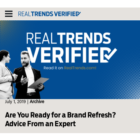
Skip
to
content
July 1, 2019
|
Archive
Are You Ready for a Brand Refresh?
Advice From an Expert