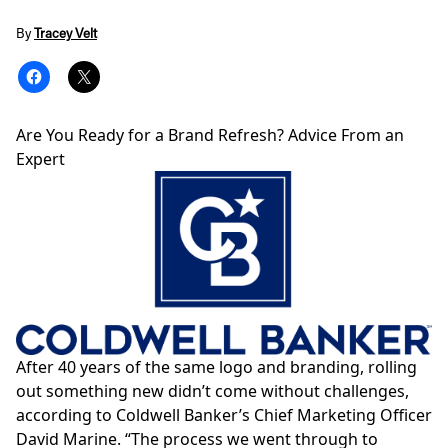
By
Tracey Velt
Are You Ready for a Brand Refresh? Advice From an
Expert
After 40 years of the same logo and branding, rolling
out something new didn’t come without challenges,
according to Coldwell Banker’s Chief Marketing Officer
David Marine
. “The process we went through to