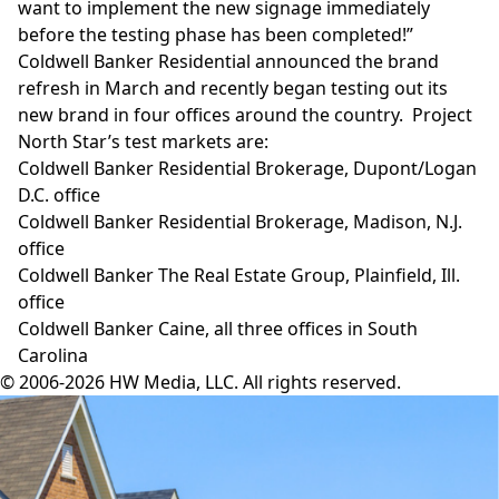
want to implement the new signage immediately
before the testing phase has been completed!”
Coldwell Banker Residential announced the brand
refresh
in March and recently began testing out its
new brand in four offices around the country. Project
North Star’s test markets are:
Coldwell Banker Residential Brokerage, Dupont/Logan
D.C. office
Coldwell Banker Residential Brokerage, Madison, N.J.
office
Coldwell Banker The Real Estate Group, Plainfield, Ill.
office
Coldwell Banker Caine, all three offices in South
Carolina
© 2006-2026 HW Media, LLC. All rights reserved.
Facebook
Instagram
Twitter
LinkedIn