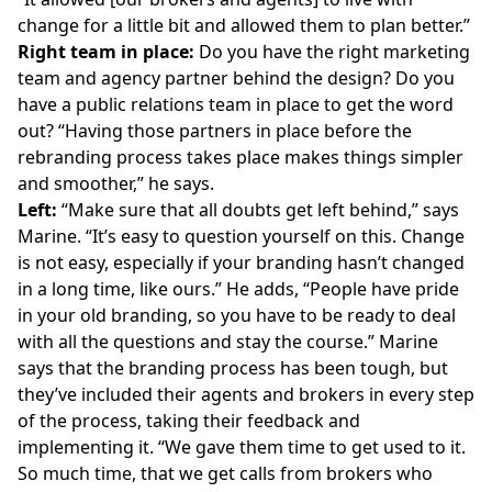
change for a little bit and allowed them to plan better.”
Right team in place:
Do you have the right marketing
team and agency partner behind the design? Do you
have a public relations team in place to get the word
out? “Having those partners in place before the
rebranding process takes place makes things simpler
and smoother,” he says.
Left:
“Make sure that all doubts get left behind,” says
Marine. “It’s easy to question yourself on this. Change
is not easy, especially if your branding hasn’t changed
in a long time, like ours.” He adds, “People have pride
in your old branding, so you have to be ready to deal
with all the questions and stay the course.” Marine
says that the branding process has been tough, but
they’ve included their agents and brokers in every step
of the process, taking their feedback and
implementing it. “We gave them time to get used to it.
So much time, that we get calls from brokers who