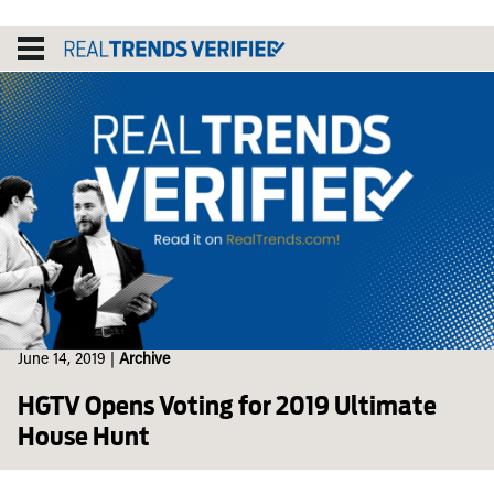
Skip
to
content
June 14, 2019
|
Archive
HGTV Opens Voting for 2019 Ultimate
House Hunt