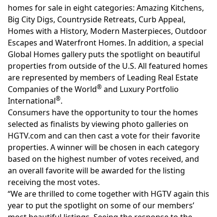
homes for sale in eight categories: Amazing Kitchens,
Big City Digs, Countryside Retreats, Curb Appeal,
Homes with a History, Modern Masterpieces, Outdoor
Escapes and Waterfront Homes. In addition, a special
Global Homes gallery puts the spotlight on beautiful
properties from outside of the U.S. All featured homes
are represented by members of Leading Real Estate
®
Companies of the World
and Luxury Portfolio
®
International
.
Consumers have the opportunity to tour the homes
selected as finalists by viewing photo galleries on
HGTV.com
and can then cast a vote for their favorite
properties. A winner will be chosen in each category
based on the highest number of votes received, and
an overall favorite will be awarded for the listing
receiving the most votes.
“We are thrilled to come together with HGTV again this
year to put the spotlight on some of our members’
most beautiful listings. Seeing the response to the