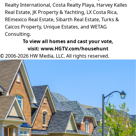
Realty International, Costa Realty Playa, Harvey Kalles
Real Estate, JK Property & Yachting, LX Costa Rica,
REmexico Real Estate, Sibarth Real Estate, Turks &
Caicos Property, Unique Estates, and WETAG
Consulting.
To view all homes and cast your vote,
visit:
www.HGTV.com/househunt
© 2006-2026 HW Media, LLC. All rights reserved.
Facebook
Instagram
Twitter
LinkedIn