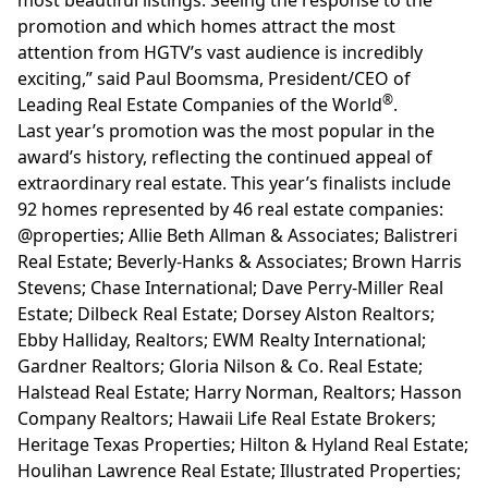
promotion and which homes attract the most
attention from HGTV’s vast audience is incredibly
exciting,” said
Paul Boomsma
, President/CEO of
®
Leading Real Estate Companies of the World
.
Last year’s promotion was the most popular in the
award’s history, reflecting the continued appeal of
extraordinary real estate. This year’s finalists include
92 homes represented by 46 real estate companies:
@properties; Allie Beth Allman & Associates; Balistreri
Real Estate; Beverly-Hanks & Associates; Brown Harris
Stevens; Chase International; Dave Perry-Miller Real
Estate; Dilbeck Real Estate; Dorsey Alston Realtors;
Ebby Halliday, Realtors; EWM Realty International;
Gardner Realtors; Gloria Nilson & Co. Real Estate;
Halstead Real Estate; Harry Norman, Realtors; Hasson
Company Realtors; Hawaii Life Real Estate Brokers;
Heritage Texas Properties; Hilton & Hyland Real Estate;
Houlihan Lawrence Real Estate; Illustrated Properties;