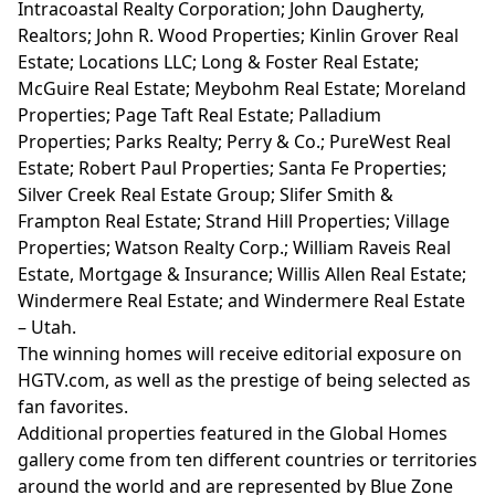
Intracoastal Realty Corporation; John Daugherty,
Realtors; John R. Wood Properties; Kinlin Grover Real
Estate; Locations LLC; Long & Foster Real Estate;
McGuire Real Estate; Meybohm Real Estate; Moreland
Properties; Page Taft Real Estate; Palladium
Properties; Parks Realty; Perry & Co.; PureWest Real
Estate; Robert Paul Properties; Santa Fe Properties;
Silver Creek Real Estate Group; Slifer Smith &
Frampton Real Estate; Strand Hill Properties; Village
Properties; Watson Realty Corp.; William Raveis Real
Estate, Mortgage & Insurance; Willis Allen Real Estate;
Windermere Real Estate; and Windermere Real Estate
– Utah.
The winning homes will receive editorial exposure on
HGTV.com
, as well as the prestige of being selected as
fan favorites.
Additional properties featured in the Global Homes
gallery come from ten different countries or territories
around the world and are represented by Blue Zone