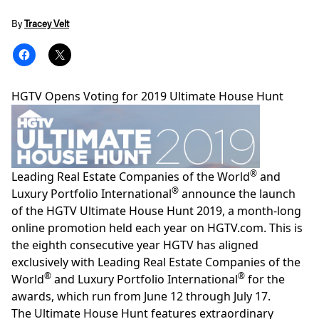
By
Tracey Velt
HGTV Opens Voting for 2019 Ultimate House Hunt
®
Leading Real Estate Companies of the World
and
®
Luxury Portfolio International
announce the launch
of the HGTV Ultimate House Hunt 2019, a month-long
online promotion held each year on
HGTV.com
. This is
the eighth consecutive year HGTV has aligned
exclusively with Leading Real Estate Companies of the
®
®
World
and Luxury Portfolio International
for the
awards, which run from June 12 through July 17.
The Ultimate House Hunt features extraordinary