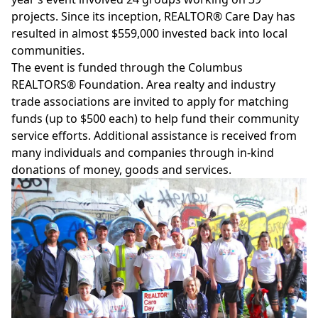
projects. Since its inception, REALTOR® Care Day has
resulted in almost $559,000 invested back into local
communities.
The event is funded through the
Columbus
REALTORS® Foundation
. Area realty and industry
trade associations are invited to
apply
for matching
funds (up to $500 each) to help fund their community
service efforts. Additional assistance is received from
many individuals and companies through in-kind
donations of money, goods and services.