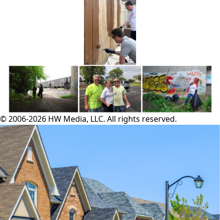
© 2006-2026 HW Media, LLC. All rights reserved.
Facebook
Instagram
Twitter
LinkedIn