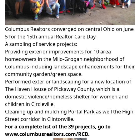
Columbus Realtors converged on central Ohio on June
5 for the 15th annual Realtor Care Day.
A sampling of service projects:
Providing exterior improvements for 10 area
homeowners
in the Milo-Grogan neighborhood of
Columbus including landscape enhancements for their
community garden/green space.
Performed exterior landscaping for a new location of
The Haven House of Pickaway County, which is a
domestic violence/homeless shelter for women and
children in Circleville.
Cleaning up and mulching Portal Park as well the High
Street corridor in Clintonville.
For a complete list of the 39 projects, go to
www.columbusrealtors.com/RCD
.