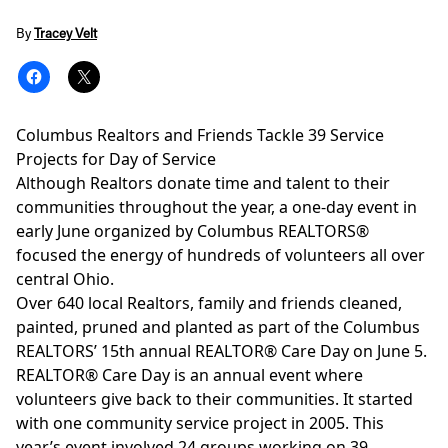
By
Tracey Velt
Columbus Realtors and Friends Tackle 39 Service
Projects for Day of Service
Although Realtors donate time and talent to their
communities throughout the year, a one-day event in
early June organized by Columbus REALTORS®
focused the energy of hundreds of volunteers all over
central Ohio.
Over 640 local Realtors, family and friends cleaned,
painted, pruned and planted as part of the Columbus
REALTORS’ 15th annual REALTOR® Care Day on June 5.
REALTOR® Care Day is an annual event where
volunteers give back to their communities. It started
with one community service project in 2005. This
year’s event involved 24 groups working on 39