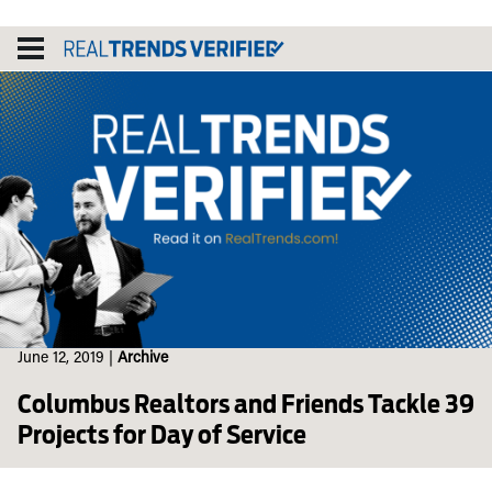
Skip
to
content
June 12, 2019
|
Archive
Columbus Realtors and Friends Tackle 39
Projects for Day of Service