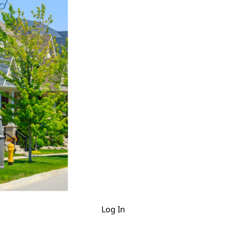
Log In