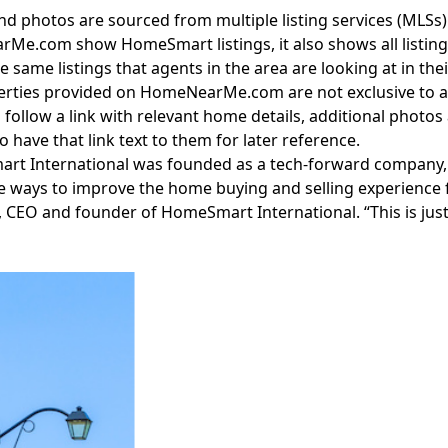
and photos are sourced from multiple listing services (MLSs
rMe.com
show HomeSmart listings, it also shows all listin
e same listings that agents in the area are looking at in thei
erties provided on
HomeNearMe.com
are not exclusive to a 
 follow a link with relevant home details, additional photos
to have that link
text to them
for later reference.
rt International was founded as a tech-forward company,
e ways to improve the home buying and selling experience 
CEO and founder of HomeSmart International. “This is just
Facebook
Instagram
Twitter
LinkedIn