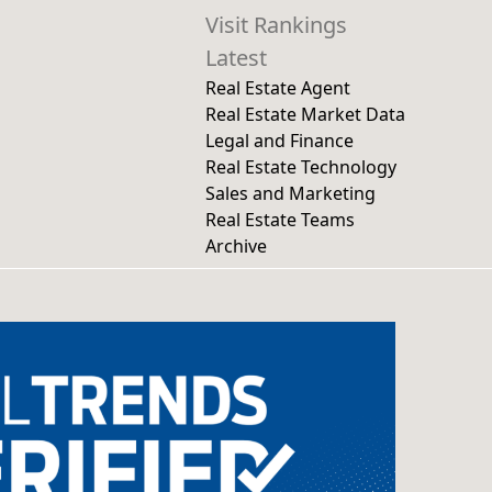
Visit Rankings
Latest
Real Estate Agent
Real Estate Market Data
Legal and Finance
Real Estate Technology
Sales and Marketing
Real Estate Teams
Archive