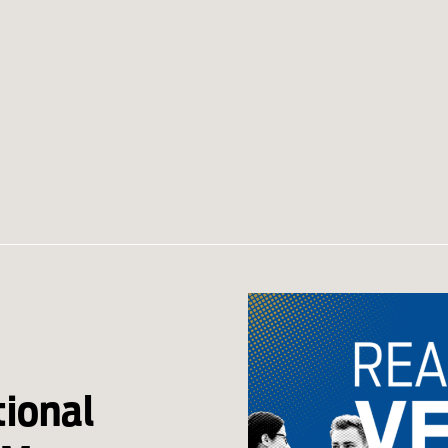
ional