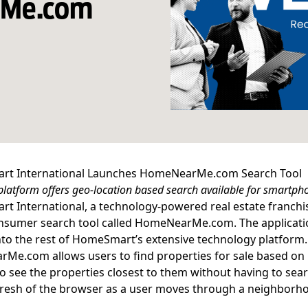
rMe.com
t International Launches HomeNearMe.com Search Tool
latform offers geo-location based search available for smartph
 International, a technology-powered real estate franchis
nsumer search tool called
HomeNearMe.com
. The applicat
into the rest of HomeSmart’s extensive
technology platform
.
rMe.com
allows users to find properties for sale based o
to see the properties closest to them without having to sea
fresh of the browser as a user moves through a neighborho