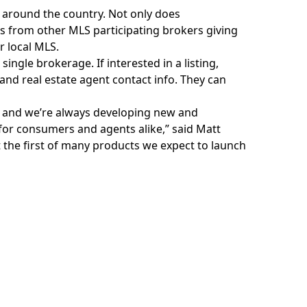
) around the country. Not only does
gs from other MLS participating brokers giving
r local MLS.
single brokerage. If interested in a listing,
 and real estate agent contact info. They can
 and we’re always developing new and
for consumers and agents alike,” said Matt
 the first of many products we expect to launch