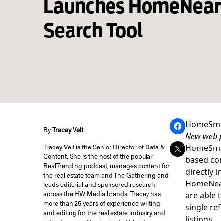
Launches HomeNea
Search Tool
HomeSmar
By
Tracey Velt
New web p
HomeSmart
Tracey Velt is the Senior Director of Data &
Content. She is the host of the popular
based co
RealTrending podcast, manages content for
directly 
the real estate team and The Gathering and
HomeNea
leads editorial and sponsored research
are able 
across the HW Media brands. Tracey has
more than 25 years of experience writing
single re
and editing for the real estate industry and
listings.