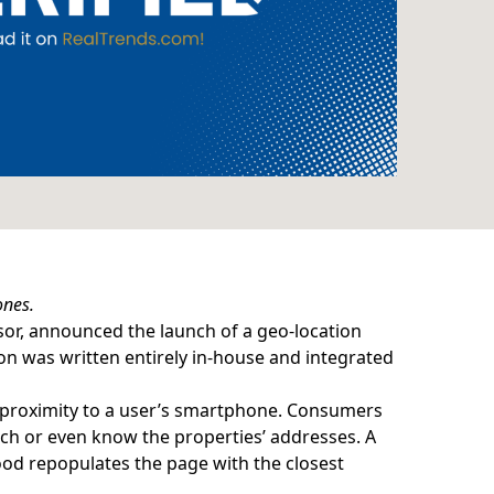
ones.
or, announced the launch of a geo-location
ion was written entirely in-house and integrated
n proximity to a user’s smartphone. Consumers
rch or even know the properties’ addresses. A
od repopulates the page with the closest