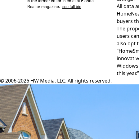
is the former editor in chief of Florida
All data 
Realtor magazine.
see full bio
HomeNea
buyers th
The prop
users can
also opt 
“HomeSma
innovativ
Widdows, 
this year.”
© 2006-2026 HW Media, LLC. All rights reserved.