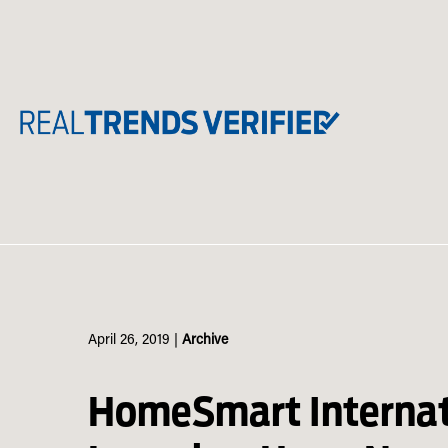
Skip
to
content
April 26, 2019
|
Archive
HomeSmart Internat