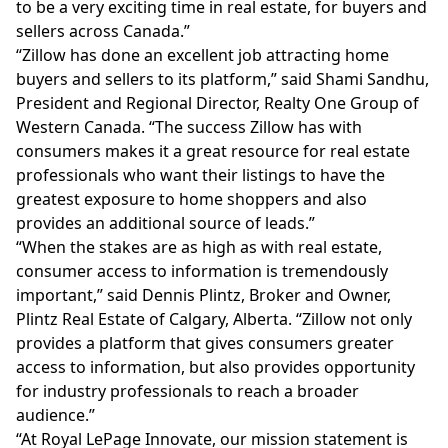
to be a very exciting time in real estate, for buyers and
sellers across Canada.”
“Zillow has done an excellent job attracting home
buyers and sellers to its platform,” said Shami Sandhu,
President and Regional Director, Realty One Group of
Western Canada. “The success Zillow has with
consumers makes it a great resource for real estate
professionals who want their listings to have the
greatest exposure to home shoppers and also
provides an additional source of leads.”
“When the stakes are as high as with real estate,
consumer access to information is tremendously
important,” said Dennis Plintz, Broker and Owner,
Plintz Real Estate of Calgary, Alberta. “Zillow not only
provides a platform that gives consumers greater
access to information, but also provides opportunity
for industry professionals to reach a broader
audience.”
“At Royal LePage Innovate, our mission statement is