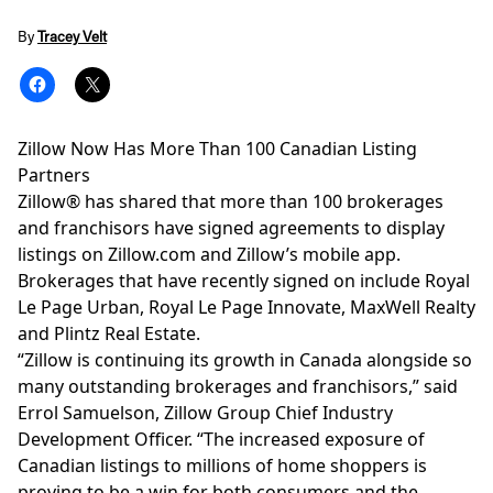
By
Tracey Velt
Zillow Now Has More Than 100 Canadian Listing
Partners
Zillow® has shared that more than 100 brokerages
and franchisors have signed agreements to display
listings on
Zillow.com
and
Zillow’s mobile app
.
Brokerages that have recently signed on include
Royal
Le Page Urban
, Royal Le Page Innovate, MaxWell Realty
and Plintz Real Estate.
“Zillow is continuing its growth in Canada alongside so
many outstanding brokerages and franchisors,” said
Errol Samuelson, Zillow Group Chief Industry
Development Officer. “The increased exposure of
Canadian listings to millions of home shoppers is
proving to be a win for both consumers and the