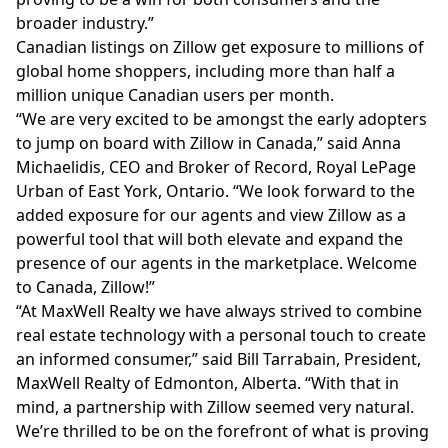
broader industry.”
Canadian listings on Zillow get exposure to millions of
global home shoppers, including more than half a
million unique Canadian users per month.
“We are very excited to be amongst the early adopters
to jump on board with Zillow in Canada,” said Anna
Michaelidis, CEO and Broker of Record, Royal LePage
Urban of East York, Ontario. “We look forward to the
added exposure for our agents and view Zillow as a
powerful tool that will both elevate and expand the
presence of our agents in the marketplace. Welcome
to Canada, Zillow!”
“At MaxWell Realty we have always strived to combine
real estate technology with a personal touch to create
an informed consumer,” said Bill Tarrabain, President,
MaxWell Realty of Edmonton, Alberta. “With that in
mind, a partnership with Zillow seemed very natural.
We’re thrilled to be on the forefront of what is proving