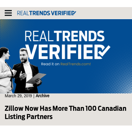
Skip
to
content
March 29, 2019
|
Archive
Zillow Now Has More Than 100 Canadian
Listing Partners