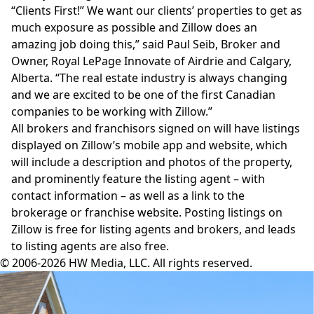
“Clients First!” We want our clients’ properties to get as
much exposure as possible and Zillow does an
amazing job doing this,” said Paul Seib, Broker and
Owner, Royal LePage Innovate of Airdrie and Calgary,
Alberta. “The real estate industry is always changing
and we are excited to be one of the first Canadian
companies to be working with Zillow.”
All brokers and franchisors signed on will have listings
displayed on Zillow’s mobile app and website, which
will include a description and photos of the property,
and prominently feature the listing agent – with
contact information – as well as a link to the
brokerage or franchise website. Posting listings on
Zillow
is free for listing agents and brokers, and leads
to listing agents are also free.
© 2006-2026 HW Media, LLC. All rights reserved.
Facebook
Instagram
Twitter
LinkedIn