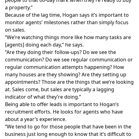
people to that 60-day mark when they’re ready to buy
a property.”
Because of the lag time, Hogan says it’s important to
monitor agents’ milestones rather than simply focus
on sales.
“We’re watching things more like how many tasks are
[agents] doing each day,” he says.
“Are they doing their follow-ups? Do we see the
communication? Do we see regular communication or
regular communication attempts happening? How
many houses are they showing? Are they setting up
appointments? Those are the things that we’re looking
at. Sales come, but sales are typically a lagging
indicator of what they’re doing.”
Being able to offer leads is important to Hogan’s
recruitment efforts. He looks for agents who have
about a year’s experience.
“We tend to go for those people that have been in the
business just long enough to know that it’s difficult to