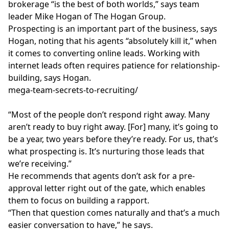
brokerage “is the best of both worlds,” says team
leader
Mike Hogan
of The Hogan Group.
Prospecting is an important part of the business, says
Hogan, noting that his agents “absolutely kill it,” when
it comes to converting online leads. Working with
internet leads often requires patience for relationship-
building, says Hogan.
mega-team-secrets-to-recruiting/
“Most of the people don’t respond right away. Many
aren’t ready to buy right away. [For] many, it’s going to
be a year, two years before they’re ready. For us, that’s
what prospecting is. It’s nurturing those leads that
we’re receiving.”
He recommends that agents don’t ask for a pre-
approval letter right out of the gate, which enables
them to focus on building a rapport.
“Then that question comes naturally and that’s a much
easier conversation to have,” he says.