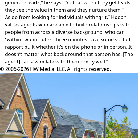
generate leads,” he says. “So that when they get leads,
they see the value in them and they nurture them.”
Aside from looking for individuals with “grit,” Hogan
values agents who are able to build relationships with
people from across a diverse background, who can
“within two minutes–three minutes have some sort of
rapport built whether it’s on the phone or in person. It
doesn’t matter what background that person has. [The
agent] can assimilate with them pretty well.”
© 2006-2026 HW Media, LLC. All rights reserved.
Facebook
Instagram
Twitter
LinkedIn