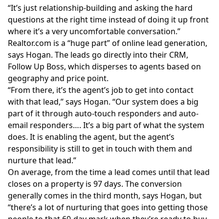
“It’s just relationship-building and asking the hard
questions at the right time instead of doing it up front
where it’s a very uncomfortable conversation.”
Realtor.com
is a “huge part” of online lead generation,
says Hogan. The leads go directly into their CRM,
Follow Up Boss, which disperses to agents based on
geography and price point.
“From there, it’s the agent’s job to get into contact
with that lead,” says Hogan. “Our system does a big
part of it through auto-touch responders and auto-
email responders…. It’s a big part of what the system
does. It is enabling the agent, but the agent’s
responsibility is still to get in touch with them and
nurture that lead.”
On average, from the time a lead comes until that lead
closes on a property is 97 days. The
conversion
generally comes in the third month, says Hogan, but
“there’s a lot of nurturing that goes into getting those