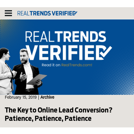
Skip
to
content
February 15, 2019
|
Archive
The Key to Online Lead Conversion?
Patience, Patience, Patience