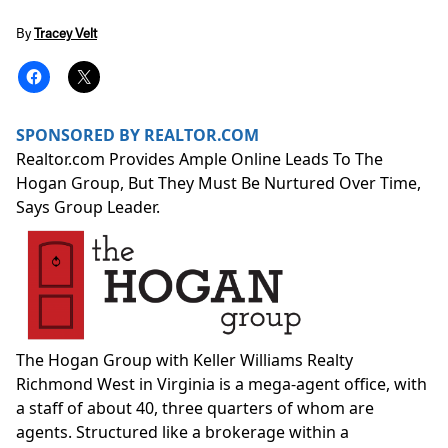
By
Tracey Velt
SPONSORED BY REALTOR.COM
Realtor.com Provides Ample Online Leads To The
Hogan Group, But They Must Be Nurtured Over Time,
Says Group Leader.
The Hogan Group with Keller Williams Realty
Richmond West in Virginia is a
mega-agent office
, with
a staff of about 40, three quarters of whom are
agents. Structured like a brokerage within a