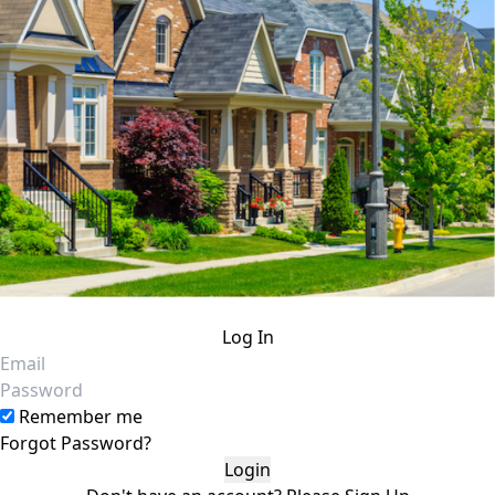
Log In
Email
Password
Remember me
Forgot Password?