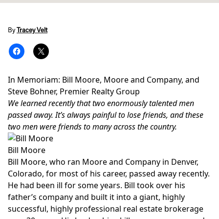
By
Tracey Velt
In Memoriam: Bill Moore, Moore and Company, and
Steve Bohner, Premier Realty Group
We learned recently that two enormously talented men
passed away. It’s always painful to lose friends, and these
two men were friends to many across the country.
Bill Moore
Bill Moore, who ran Moore and Company in Denver,
Colorado, for most of his career, passed away recently.
He had been ill for some years. Bill took over his
father’s company and built it into a giant, highly
successful, highly professional real estate brokerage