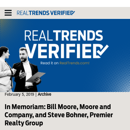
Skip
to
content
February 5, 2019
|
Archive
In Memoriam: Bill Moore, Moore and
Company, and Steve Bohner, Premier
Realty Group