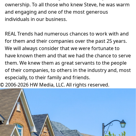
ownership. To all those who knew Steve, he was warm
and engaging and one of the most generous
individuals in our business.
REAL Trends
had numerous chances to work with and
for them and their companies over the past 25 years.
We will always consider that we were fortunate to
have known them and that we had the chance to serve
them. We knew them as great servants to the people
of their companies, to others in the industry and, most
especially, to their family and friends.
© 2006-2026 HW Media, LLC. All rights reserved.
Facebook
Instagram
Twitter
LinkedIn