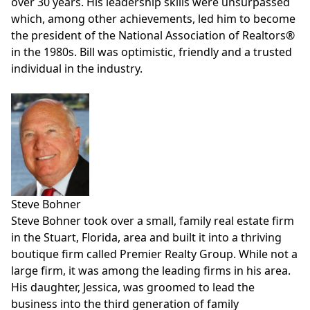
over 30 years. His leadership skills were unsurpassed
which, among other achievements, led him to become
the president of the National Association of Realtors®
in the 1980s. Bill was optimistic, friendly and a trusted
individual in the industry.
Steve Bohner
Steve Bohner took over a small, family real estate firm
in the Stuart, Florida, area and built it into a thriving
boutique firm called
Premier Realty Group
. While not a
large firm, it was among the leading firms in his area.
His daughter, Jessica, was groomed to lead the
business into the third generation of family