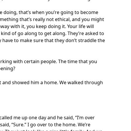
be doing, that’s when you’re going to become
ething that’s really not ethical, and you might
y with it, you keep doing it. Your life will
 kind of go along to get along. They’re asked to
ey have to make sure that they don’t straddle the
orking with certain people. The time that you
pening?
ent and showed him a home. We walked through
called me up one day and he said, “I’m over
said, “Sure.” I go over to the home. We’re