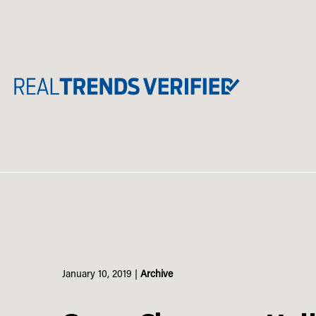
Skip
to
content
January 10, 2019
|
Archive