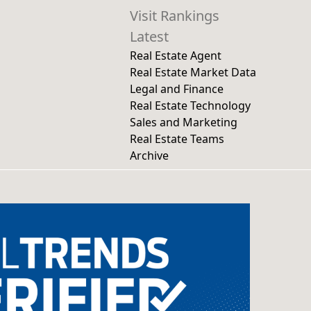
Visit Rankings
Latest
Real Estate Agent
Real Estate Market Data
Legal and Finance
Real Estate Technology
Sales and Marketing
Real Estate Teams
Archive