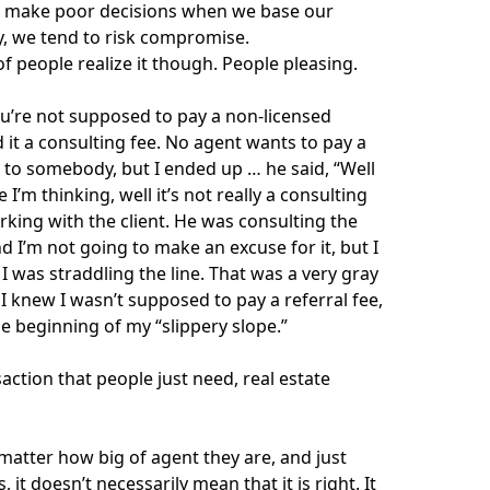
 to make poor decisions when we base our
ay, we tend to risk compromise.
t of people realize it though. People pleasing.
ou’re not supposed to pay a non-licensed
d it a consulting fee. No agent wants to pay a
n to somebody, but I ended up … he said, “Well
I’m thinking, well it’s not really a consulting
working with the client. He was consulting the
 I’m not going to make an excuse for it, but I
 was straddling the line. That was a very gray
I knew I wasn’t supposed to pay a referral fee,
he beginning of my “slippery slope.”
action that people just need, real estate
matter how big of agent they are, and just
t doesn’t necessarily mean that it is right. It