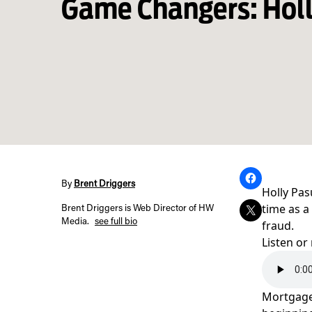
Game Changers: Holl
By
Brent Driggers
Holly Pas
time as a
Brent Driggers is Web Director of HW
Media.
see full bio
fraud.
Listen or
Mortgage 