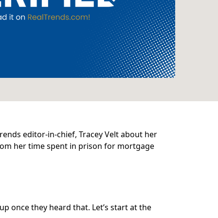
rends editor-in-chief, Tracey Velt about her
from her time spent in prison for mortgage
up once they heard that. Let’s start at the