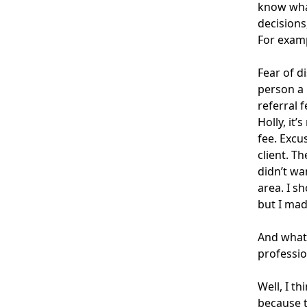
know what
decisions
For exampl
Fear of d
person a 
referral 
Holly, it’
fee. Excu
client. T
didn’t wa
area. I s
but I mad
And what 
professio
Well, I t
because t