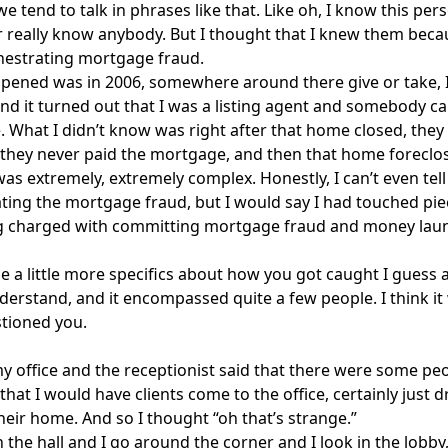
e tend to talk in phrases like that. Like oh, I know this pers
 really know anybody. But I thought that I knew them becau
hestrating mortgage fraud.
ened was in 2006, somewhere around there give or take, I 
nd it turned out that I was a listing agent and somebody 
 What I didn’t know was right after that home closed, they 
they never paid the mortgage, and then that home foreclo
as extremely, extremely complex. Honestly, I can’t even tell y
ting the mortgage fraud, but I would say I had touched pie
 charged with committing mortgage fraud and money laun
e a little more specifics about how you got caught I guess 
derstand, and it encompassed quite a few people. I think it
tioned you.
my office and the receptionist said that there were some peo
 that I would have clients come to the office, certainly just 
heir home. And so I thought “oh that’s strange.”
 the hall and I go around the corner and I look in the lobby