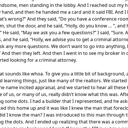
ndsome, men standing in the lobby. And I reached out my hand
hand, and then he handed me a card and it said FBI. And I l
at’s wrong?” And they said, “Do you have a conference room 
m, shut the door, and he said, “Holly, do you know … “, an
o.” He said, “May we ask you a few questions?” I said, “Sur
, and he said, “Holly, we advise you to get a criminal attorne
sk any more questions. We don’t want to go into anything, b
” And then they left. And then I went in to see my broker i
arted looking for a criminal attorney.
at sounds like whoa. To give you a little bit of background, 
d learning things, just like many of the realtors. We start
he name incited appraisal, and we started to hear all these 
e of us, or many of us, really didn’t know what this was. Aft
g some dots. I had a builder that I represented, and he a
ked this home up and it was like I knew the man that forecl
id I know the man? I was introduced to this man through thi
g the dots. And I ended up realizing that there was a comm