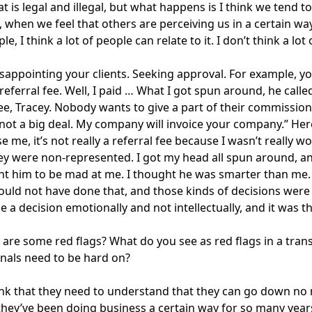
 is legal and illegal, but what happens is I think we tend
, when we feel that others are perceiving us in a certain w
e, I think a lot of people can relate to it. I don’t think a lo
isappointing your clients. Seeking approval. For example, y
referral fee. Well, I paid … What I got spun around, he calle
fee, Tracey. Nobody wants to give a part of their commissio
s not a big deal. My company will invoice your company.” Here 
se me, it’s not really a referral fee because I wasn’t really 
hey were non-represented. I got my head all spun around, and
nt him to be mad at me. I thought he was smarter than me. I
hould not have done that, and those kinds of decisions were 
e a decision emotionally and not intellectually, and it was t
are some red flags? What do you see as red flags in a trans
nals need to be hard on?
hink that they need to understand that they can go down no 
hey’ve been doing business a certain way for so many years, i