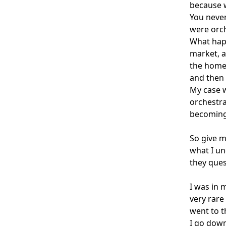
because w
You never
were orc
What happ
market, a
the home.
and then 
My case w
orchestra
becoming
So give m
what I un
they ques
I was in 
very rare
went to t
I go down