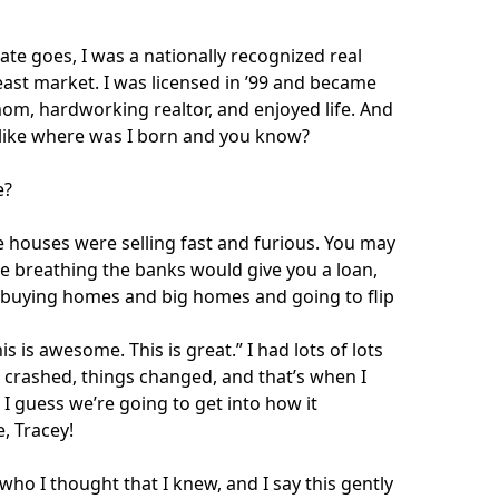
ate goes, I was a nationally recognized real
east market. I was licensed in ’99 and became
mom, hardworking realtor, and enjoyed life. And
 like where was I born and you know?
e?
he houses were selling fast and furious. You may
re breathing the banks would give you a loan,
 buying homes and big homes and going to flip
s is awesome. This is great.” I had lots of lots
t crashed, things changed, and that’s when I
I guess we’re going to get into how it
, Tracey!
who I thought that I knew, and I say this gently