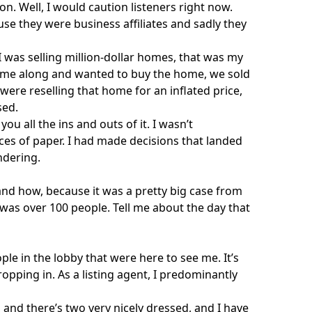
on. Well, I would caution listeners right now.
se they were business affiliates and sadly they
was selling million-dollar homes, that was my
came along and wanted to buy the home, we sold
were reselling that home for an inflated price,
sed.
ou all the ins and outs of it. I wasn’t
ces of paper. I had made decisions that landed
dering.
and how, because it was a pretty big case from
 was over 100 people. Tell me about the day that
ple in the lobby that were here to see me. It’s
dropping in. As a listing agent, I predominantly
, and there’s two very nicely dressed, and I have