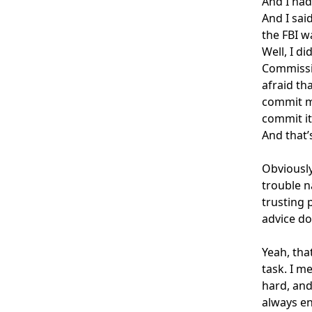
And I had
And I said
the FBI wa
Well, I di
Commissio
afraid th
commit mo
commit it
And that’
Obviously
trouble n
trusting 
advice do
Yeah, tha
task. I m
hard, and
always en