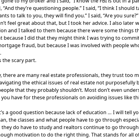
 gone to my broker and I said, “I know the FBI is out in a 
, “And they’re questioning people.” I said, “I think I should t
nts to talk to you, they will find you.” I said, “Are you sure?”
dn’t feel great about that, but I took her advice. I also late
n and I talked to them because there were some things tha
at because I did that they might think I was trying to commi
rtgage fraud, but because I was involved with people who
.
s the scary part.
, there are many real estate professionals, they trust too 
avigating the ethical issues of real estate not purposefully b
people that they probably shouldn’t. Most don’t even unde
 you have for these professionals on avoiding issues like th
t’s a good question because lack of education … I will tell yo
ean, the classes and what people have to go through especiall
 they do have to study and realtors continue to go through
ough motivation to do the right thing. That stands for all 