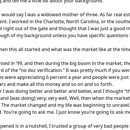
 and tell me a little bit about your background.
 I would say I was a widowed mother of three. As far real est
ent. I worked in the Charlotte, North Carolina, or the south
l right out of the gate and thought that I was just a good 
ough of my background unless you have specific questions
hen this all started and what was the market like at the tim
ensed in ’99, and then during the big boom in the market, t
d of the “no doc verification.” It was pretty much if you we
 were appreciating 6 percent a year and people were just
ars and make all this money and so on and so forth.
r I was doing better and better and better, and I thought “thi
s and [was doing] very, very well. Well, then when the marke
 The market changed and my life was beginning to unravel. 
. You’re going to ask me. I just know you’re going to ask me
ened is in a nutshell, I trusted a group of very bad people 