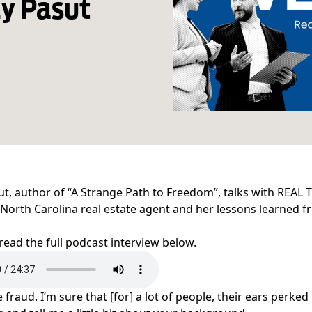
y Pasut
ut, author of “A Strange Path to Freedom”, talks with REAL T
 North Carolina real estate agent and her lessons learned 
 read the full podcast interview below.
fraud. I’m sure that [for] a lot of people, their ears perked 