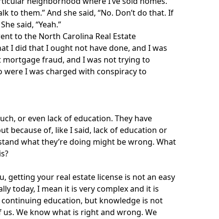
particular neighborhood where I’ve sold homes.”
alk to them.” And she said, “No. Don’t do that. If
 She said, “Yeah.”
r went to the North Carolina Real Estate
t I did that I ought not have done, and I was
t mortgage fraud, and I was not trying to
 were I was charged with conspiracy to
much, or even lack of education. They have
ut because of, like I said, lack of education or
rstand what they’re doing might be wrong. What
is?
u, getting your real estate license is not an easy
y today, I mean it is very complex and it is
 continuing education, but knowledge is not
of us. We know what is right and wrong. We