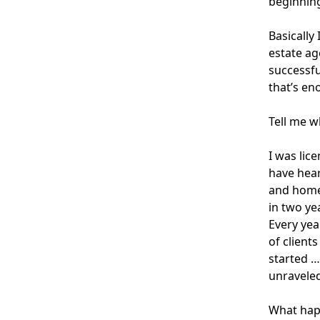
beginning
Basically
estate ag
successfu
that’s en
Tell me w
I was lic
have hear
and homes
in two ye
Every yea
of client
started …
unraveled
What happ