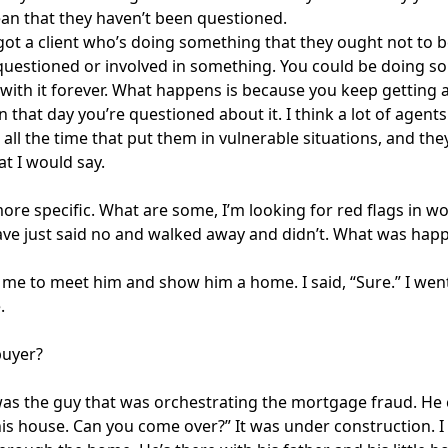
n that they haven’t been questioned.
 got a client who’s doing something that they ought not to 
questioned or involved in something. You could be doing som
with it forever. What happens is because you keep getting awa
 that day you’re questioned about it. I think a lot of agents
 all the time that put them in vulnerable situations, and th
at I would say.
more specific. What are some, I’m looking for red flags in w
ve just said no and walked away and didn’t. What was hap
 me to meet him and show him a home. I said, “Sure.” I w
.
buyer?
was the guy that was orchestrating the mortgage fraud. He 
his house. Can you come over?” It was under construction. I 