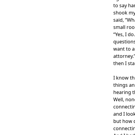
to say ha
shook my 
said, “Wh
small roo
“Yes, I d
questions
want to a
attorney.
then I st
I know th
things an
hearing t
Well, non
connectin
and I loo
but how d
connectin