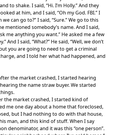
 to shake. I said, “Hi. I’m Holly.” And they
ooked at him, and I said, “Oh my God. FBI.” I
we can go to?” I said, “Sure.” We go to this
d he mentioned somebody’s name. And I said,
e. Ask me anything you want.” He asked me a few
y.” And I said, “What?” He said, “Well, we don’t
ut you are going to need to get a criminal
n charge, and I told her what had happened, and
after the market crashed, I started hearing
ed hearing the name straw buyer. We started
things.
er the market crashed, I started kind of
sked me one day about a home that foreclosed,
osed, but I had nothing to do with that house,
s man, and this kind of stuff. When I say
on denominator, and it was this “one person”.