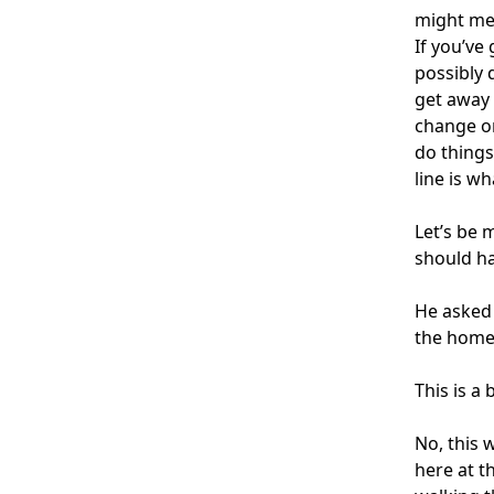
might mea
If you’ve
possibly 
get away 
change on
do things
line is wh
Let’s be 
should ha
He asked
the home
This is a 
No, this 
here at t