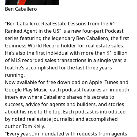
Ben Caballero
“Ben Caballero: Real Estate Lessons from the #1
Ranked Agent in the US” is a new four-part Podcast
series featuring the legendary Ben Caballero, the first
Guinness World Record holder for real estate sales.
He’s also the first individual with more than $1 billion
of MLS recorded sales transactions in a single year, a
feat he’s accomplished for the last three years
running.
Now available for free download on
Apple iTunes
and
Google Play Music
, each podcast features an in-depth
interview where Caballero shares his secrets to
success, advice for agents and builders, and stories
about his rise to the top. Each podcast is introduced
by noted real estate journalist and accomplished
author Tom Kelly.
“Every year, I’m inundated with requests from agents