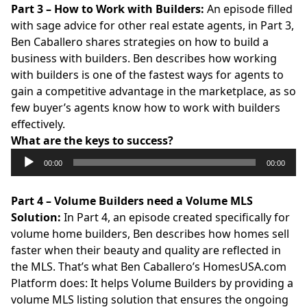
Part 3 – How to Work with Builders:
An episode filled
with sage advice for other real estate agents, in Part 3,
Ben Caballero shares strategies on how to build a
business with builders. Ben describes how working
with builders is one of the fastest ways for agents to
gain a competitive advantage in the marketplace, as so
few buyer’s agents know how to work with builders
effectively.
What are the keys to success?
Audio
00:00
00:00
Player
Part 4 – Volume Builders need a Volume MLS
Solution:
In Part 4, an episode created specifically for
volume home builders, Ben describes how homes sell
faster when their beauty and quality are reflected in
the MLS. That’s what Ben Caballero’s
HomesUSA.com
Platform does: It helps Volume Builders by providing a
volume MLS listing solution that ensures the ongoing