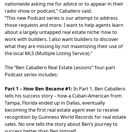
nationwide asking me for advice or to appear in their
radio show or podcast,” Caballero said.
“This new Podcast series is our attempt to address
those requests and more. I want to help agents learn
about a largely untapped real estate niche: how to
work with builders. I also want builders to discover
what they are missing by not maximizing their use of
the local MLS (Multiple Listing Service).”
The “Ben Caballero Real Estate Lessons” four-part
Podcast series includes:
Part 1 – How Ben Became #1:
In Part 1, Ben Caballero
tells his success story – how a Cuban-American from
Tampa, Florida ended up in Dallas, eventually
becoming the first real estate agent ever to receive
recognition by Guinness World Records for real estate
sales. No one tells the story about Ben’s journey to
success better than Ben himself.