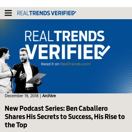
Skip
to
content
December 19, 2018
|
Archive
New Podcast Series: Ben Caballero
Shares His Secrets to Success, His Rise to
the Top