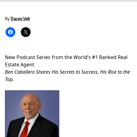
By
Tracey Velt
New Podcast Series from the World’s #1 Ranked Real
Estate Agent
Ben Caballero Shares His Secrets to Success, His Rise to the
Top.