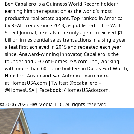
Ben Caballero is a Guinness World Record holder*,
earning him the reputation as the world’s most
productive real estate agent
.
Top-ranked in America
by
REAL Trends
since 2013, as published in the Wall
Street Journal, he is also the only agent to
exceed $1
billion
in residential sales transactions in a single year;
a feat first achieved in 2015 and repeated each year
since. An
award-winning innovator
, Caballero is the
founder and CEO of
HomesUSA.com
, Inc., working
with more than 60 home builders in Dallas-Fort Worth,
Houston, Austin and San Antonio. Learn more
at
HomesUSA.com
|Twitter: @bcaballero –
@HomesUSA | Facebook: /HomesUSAdotcom.
© 2006-2026 HW Media, LLC. All rights reserved.
Facebook
Instagram
Twitter
LinkedIn