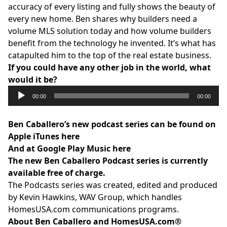
accuracy of every listing and fully shows the beauty of
every new home. Ben shares why builders need a
volume MLS solution today and how volume builders
benefit from the technology he invented. It’s what has
catapulted him to the top of the real estate business.
If you could have any other job in the world, what
would it be?
Audio
00:00
00:00
Player
Ben Caballero’s new podcast series can be found on
Apple
iTunes here
And at
Google Play Music here
The new Ben Caballero Podcast series is currently
available free of charge.
The Podcasts series was created, edited and produced
by Kevin Hawkins,
WAV Group
, which handles
HomesUSA.com
communications programs.
About Ben Caballero and
HomesUSA.com
®