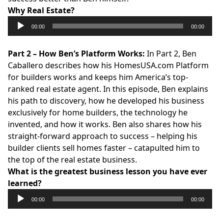
Why Real Estate?
Audio
00:00
00:00
Player
Part 2 – How Ben’s Platform Works:
In Part 2, Ben
Caballero describes how his
HomesUSA.com
Platform
for builders works and keeps him America’s top-
ranked real estate agent. In this episode, Ben explains
his path to discovery, how he developed his business
exclusively for home builders, the technology he
invented, and how it works. Ben also shares how his
straight-forward approach to success – helping his
builder clients sell homes faster – catapulted him to
the top of the real estate business.
What is the greatest business lesson you have ever
learned?
Audio
00:00
00:00
Player