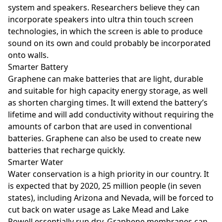
system and speakers. Researchers believe they can
incorporate speakers into ultra thin touch screen
technologies, in which the screen is able to produce
sound on its own and could probably be incorporated
onto walls.
Smarter Battery
Graphene can make batteries that are light, durable
and suitable for high capacity energy storage, as well
as shorten charging times. It will extend the battery’s
lifetime and will add conductivity without requiring the
amounts of carbon that are used in conventional
batteries. Graphene can also be used to create new
batteries that recharge quickly.
Smarter Water
Water conservation is a high priority in our country. It
is expected that by 2020, 25 million people (in seven
states), including Arizona and Nevada, will be forced to
cut back on water usage as Lake Mead and Lake
Powell essentially run dry. Graphene membranes can