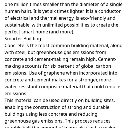
one million times smaller than the diameter of a single
human hair). It is yet six times lighter. It is a conductor
of electrical and thermal energy, is eco-friendly and
sustainable, with unlimited possibilities to create the
perfect smart home (and more).
Smarter Building
Concrete is the most common building material, along
with steel, but greenhouse gas emissions from
concrete and cement-making remain high. Cement-
making accounts for six percent of global carbon
emissions. Use of graphene when incorporated into
concrete and cement makes for a stronger, more
water-resistant composite material that could reduce
emissions.
This material can be used directly on building sites,
enabling the construction of strong and durable
buildings using less concrete and reducing
greenhouse gas emissions. This process reduces
roughly half the amount of materials used to make