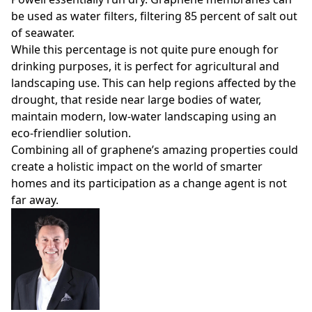
be used as water filters, filtering 85 percent of salt out
of seawater.
While this percentage is not quite pure enough for
drinking purposes, it is perfect for agricultural and
landscaping use. This can help regions affected by the
drought, that reside near large bodies of water,
maintain modern, low-water landscaping using an
eco-friendlier solution.
Combining all of graphene’s amazing properties could
create a holistic impact on the world of smarter
homes and its participation as a change agent is not
far away.