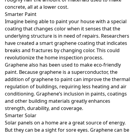
concrete, all at a lower cost.
Smarter Paint
Imagine being able to paint your house with a special
coating that changes color when it senses that the
underlying structure is in need of repairs. Researchers
have created a smart graphene coating that indicates
breaks and fractures by changing color. This could
revolutionize the home inspection process.
Graphene also has been used to make eco-friendly
paint. Because graphene is a superconductor, the
addition of graphene to paint can improve the thermal
regulation of buildings, requiring less heating and air
conditioning. Graphene’s inclusion in paints, coatings
and other building materials greatly enhances
strength, durability, and coverage.
Smarter Solar
Solar panels on a home are a great source of energy.
But they can be a sight for sore eyes. Graphene can be