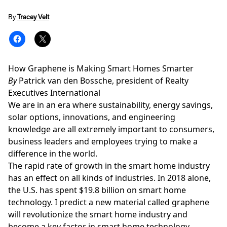
By
Tracey Velt
How Graphene is Making Smart Homes Smarter
By
Patrick van den Bossche, president of Realty
Executives International
We are in an era where sustainability, energy savings,
solar options, innovations, and engineering
knowledge are all extremely important to consumers,
business leaders and employees trying to make a
difference in the world.
The rapid rate of growth in the smart home industry
has an effect on all kinds of industries. In 2018 alone,
the U.S. has spent $19.8 billion on smart home
technology. I predict a new material called graphene
will
revolutionize
the smart home industry and
become a key factor in
smart home technology