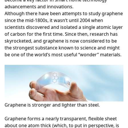
advancements and innovations.
Although there have been attempts to study graphene
since the mid-1800s, it wasn’t until 2004 when
scientists discovered and isolated a single atomic layer
of carbon for the first time. Since then, research has
skyrocketed, and graphene is now considered to be
the strongest substance known to science and might
be one of the world’s most useful “wonder” materials.
Graphene is stronger and lighter than steel.
Graphene forms a nearly transparent, flexible sheet
about one atom thick (which, to put in perspective, is