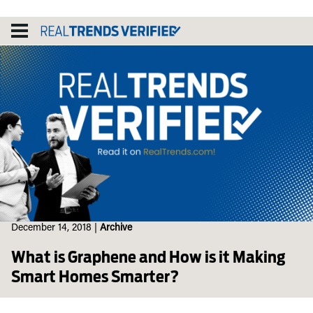
Skip
to
content
December 14, 2018
|
Archive
What is Graphene and How is it Making
Smart Homes Smarter?