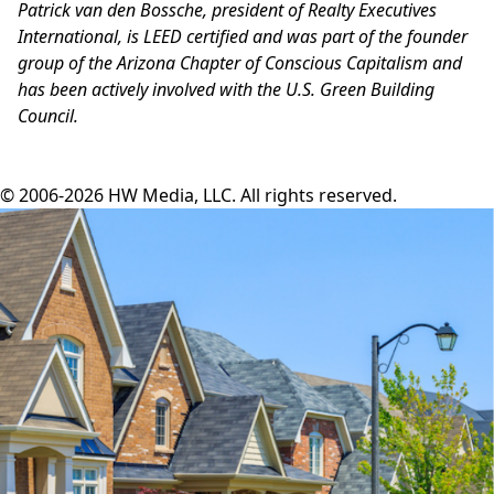
Patrick van den Bossche, president of Realty Executives
International, is LEED certified and was part of the founder
group of the Arizona Chapter of Conscious Capitalism and
has been actively involved with the U.S. Green Building
Council.
© 2006-2026 HW Media, LLC. All rights reserved.
Facebook
Instagram
Twitter
LinkedIn