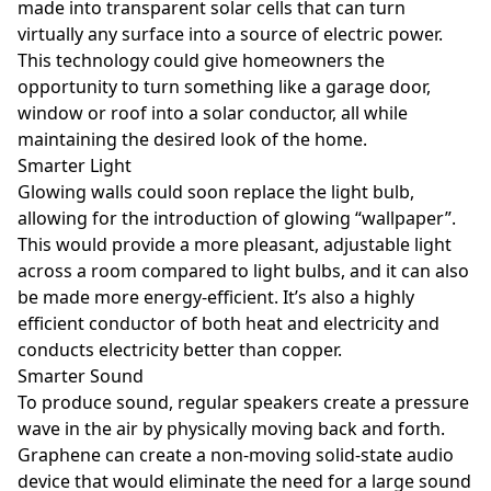
made into transparent solar cells that can turn
virtually any surface into a source of electric power.
This technology could give homeowners the
opportunity to turn something like a garage door,
window or roof into a solar conductor, all while
maintaining the desired look of the home.
Smarter Light
Glowing walls could soon replace the light bulb,
allowing for the introduction of glowing “wallpaper”.
This would provide a more pleasant, adjustable light
across a room compared to light bulbs, and it can also
be made more energy-efficient. It’s also a highly
efficient conductor of both heat and electricity and
conducts electricity better than copper.
Smarter Sound
To produce sound, regular speakers create a pressure
wave in the air by physically moving back and forth.
Graphene can create a non-moving solid-state audio
device that would eliminate the need for a large sound