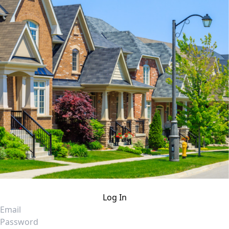
Log In
Email
Password