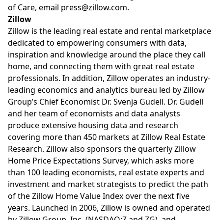
of Care, email
press@zillow.com
.
Zillow
Zillow is the leading real estate and rental marketplace
dedicated to empowering consumers with data,
inspiration and knowledge around the place they call
home, and connecting them with great real estate
professionals. In addition, Zillow operates an industry-
leading economics and analytics bureau led by Zillow
Group’s Chief Economist Dr. Svenja Gudell. Dr. Gudell
and her team of economists and data analysts
produce extensive housing data and research
covering more than 450 markets at Zillow Real Estate
Research. Zillow also sponsors the quarterly Zillow
Home Price Expectations Survey, which asks more
than 100 leading economists, real estate experts and
investment and market strategists to predict the path
of the Zillow Home Value Index over the next five
years. Launched in 2006, Zillow is owned and operated
by Zillow Group, Inc. (NASDAQ:Z and ZG), and