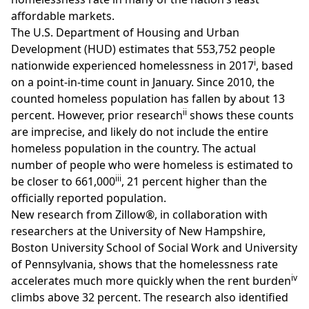
affordable markets.
The U.S. Department of Housing and Urban
Development (HUD) estimates that 553,752 people
i
nationwide experienced homelessness in 2017
, based
on a point-in-time count in January. Since 2010, the
counted homeless population has fallen by about 13
ii
percent. However, prior research
shows these counts
are imprecise, and likely do not include the entire
homeless population in the country. The actual
number of people who were homeless is estimated to
iii
be closer to 661,000
, 21 percent higher than the
officially reported population.
New research from Zillow®
, in collaboration with
researchers at the University of New Hampshire,
Boston University School of Social Work and University
of Pennsylvania, shows that the homelessness rate
iv
accelerates much more quickly when the rent burden
climbs above 32 percent. The research also identified