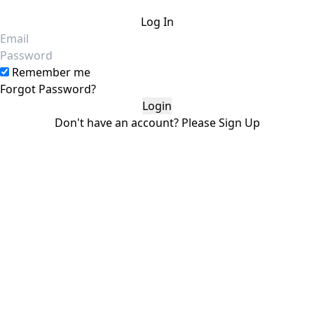
Log In
Email
Password
Remember me
Forgot Password?
Don't have an account?
Please
Sign Up