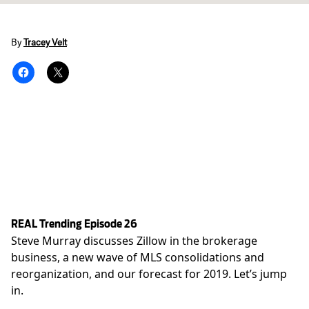
By
Tracey Velt
REAL Trending Episode 26
Steve Murray discusses Zillow in the brokerage
business, a new wave of MLS consolidations and
reorganization, and our forecast for 2019. Let’s jump
in.