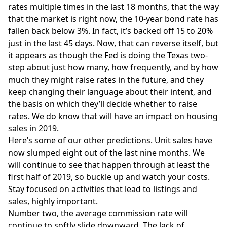
rates multiple times in the last 18 months, that the way
that the market is right now, the 10-year bond rate has
fallen back below 3%. In fact, it’s backed off 15 to 20%
just in the last 45 days. Now, that can reverse itself, but
it appears as though the Fed is doing the Texas two-
step about just how many, how frequently, and by how
much they might raise rates in the future, and they
keep changing their language about their intent, and
the basis on which they’ll decide whether to raise
rates. We do know that will have an impact on housing
sales in 2019.
Here’s some of our other predictions. Unit sales have
now slumped eight out of the last nine months. We
will continue to see that happen through at least the
first half of 2019, so buckle up and watch your costs.
Stay focused on activities that lead to listings and
sales, highly important.
Number two, the average commission rate will
continue to softly slide downward. The lack of