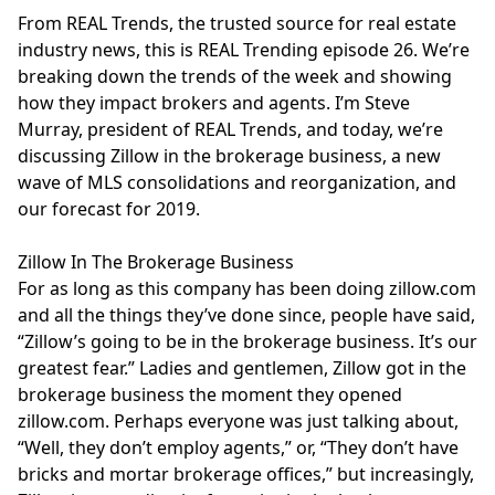
From REAL Trends, the trusted source for real estate
industry news, this is REAL Trending episode 26. We’re
breaking down the trends of the week and showing
how they impact brokers and agents. I’m Steve
Murray, president of REAL Trends, and today, we’re
discussing Zillow in the brokerage business, a new
wave of MLS consolidations and reorganization, and
our forecast for 2019.
Zillow In The Brokerage Business
For as long as this company has been doing
zillow.com
and all the things they’ve done since, people have said,
“Zillow’s going to be in the brokerage business. It’s our
greatest fear.” Ladies and gentlemen, Zillow got in the
brokerage business the moment they opened
zillow.com
. Perhaps everyone was just talking about,
“Well, they don’t employ agents,” or, “They don’t have
bricks and mortar brokerage offices,” but increasingly,