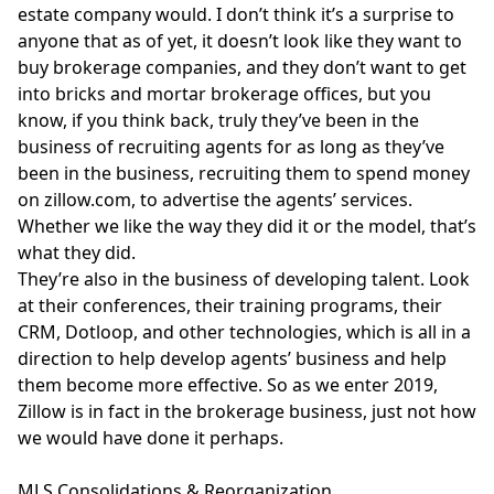
estate company would. I don’t think it’s a surprise to
anyone that as of yet, it doesn’t look like they want to
buy brokerage companies, and they don’t want to get
into bricks and mortar brokerage offices, but you
know, if you think back, truly they’ve been in the
business of recruiting agents for as long as they’ve
been in the business, recruiting them to spend money
on
zillow.com
, to advertise the agents’ services.
Whether we like the way they did it or the model, that’s
what they did.
They’re also in the business of developing talent. Look
at their conferences, their training programs, their
CRM, Dotloop, and other technologies, which is all in a
direction to help develop agents’ business and help
them become more effective. So as we enter 2019,
Zillow is in fact in the brokerage business, just not how
we would have done it perhaps.
MLS Consolidations & Reorganization