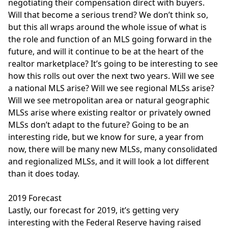
negotiating their compensation direct with buyers.
Will that become a serious trend? We don’t think so,
but this all wraps around the whole issue of what is
the role and function of an MLS going forward in the
future, and will it continue to be at the heart of the
realtor marketplace? It’s going to be interesting to see
how this rolls out over the next two years. Will we see
a national MLS arise? Will we see regional MLSs arise?
Will we see metropolitan area or natural geographic
MLSs arise where existing realtor or privately owned
MLSs don’t adapt to the future? Going to be an
interesting ride, but we know for sure, a year from
now, there will be many new MLSs, many consolidated
and regionalized MLSs, and it will look a lot different
than it does today.
2019 Forecast
Lastly, our forecast for 2019, it’s getting very
interesting with the Federal Reserve having raised