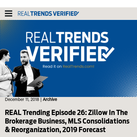
Skip
to
content
December 11, 2018
|
Archive
REAL Trending Episode 26: Zillow In The
Brokerage Business, MLS Consolidations
& Reorganization, 2019 Forecast