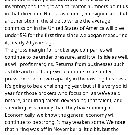
inventory and the growth of realtor numbers point us
in that direction. Not catastrophic, not significant, but
another step in the slide to where the average
commission in the United States of America will dive
under 5% for the first time since we began measuring
it, nearly 20 years ago.
The gross margin for brokerage companies will
continue to be under pressure, and it will slide as well,
as will profit margins. Returns from businesses such
as title and mortgage will continue to be under
pressure due to overcapacity in the existing business.
It’s going to be a challenging year, but still a very solid
year for those brokers who focus on, as we’ve said
before, acquiring talent, developing that talent, and
spending less money than they have coming in.
Economically, we know the general economy will
continue to be strong. It may weaken some. We note
that hiring was off in November a little bit, but the