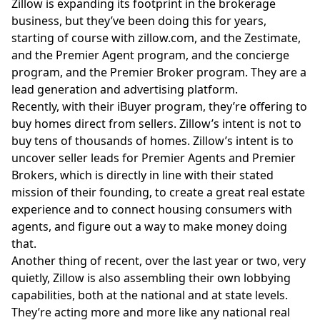
Zillow is expanding its footprint in the brokerage
business, but they’ve been doing this for years,
starting of course with
zillow.com
, and the Zestimate,
and the Premier Agent program, and the concierge
program, and the Premier Broker program. They are a
lead generation and advertising platform.
Recently, with their iBuyer program, they’re offering to
buy homes direct from sellers. Zillow’s intent is not to
buy tens of thousands of homes. Zillow’s intent is to
uncover seller leads for Premier Agents and Premier
Brokers, which is directly in line with their stated
mission of their founding, to create a great real estate
experience and to connect housing consumers with
agents, and figure out a way to make money doing
that.
Another thing of recent, over the last year or two, very
quietly, Zillow is also assembling their own lobbying
capabilities, both at the national and at state levels.
They’re acting more and more like any national real