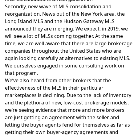
Secondly, new wave of MLS consolidation and
reorganization. News out of the New York area, the
Long Island MLS and the Hudson Gateway MLS
announced they are merging. We expect, in 2019, we
will see a lot of MLSs coming together. At the same
time, we are well aware that there are large brokerage
companies throughout the United States who are
again looking carefully at alternatives to existing MLS.
We ourselves engaged in some consulting work on
that program.
We’ve also heard from other brokers that the
effectiveness of the MLS in their particular
marketplaces is declining. Due to the lack of inventory
and the plethora of new, low-cost brokerage models,
we’re seeing evidence that more and more brokers
are just getting an agreement with the seller and
letting the buyer agents fend for themselves as far as
getting their own buyer-agency agreements and