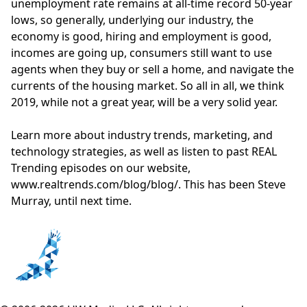
unemployment rate remains at all-time record 50-year
lows, so generally, underlying our industry, the
economy is good, hiring and employment is good,
incomes are going up, consumers still want to use
agents when they buy or sell a home, and navigate the
currents of the housing market. So all in all, we think
2019, while not a great year, will be a very solid year.
Learn more about industry trends, marketing, and
technology strategies, as well as listen to past REAL
Trending episodes on our website,
www.realtrends.com/blog/blog/
. This has been Steve
Murray, until next time.