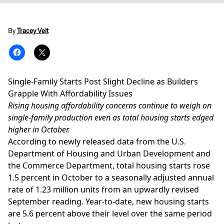
By
Tracey Velt
Single-Family Starts Post Slight Decline as Builders
Grapple With Affordability Issues
Rising housing affordability concerns continue to weigh on
single-family production even as total housing starts edged
higher in October.
According to newly released data from the
U.S.
Department of Housing and Urban Development
and
the Commerce Department, total housing starts rose
1.5 percent in October to a seasonally adjusted annual
rate of 1.23 million units from an upwardly revised
September reading. Year-to-date, new housing starts
are 5.6 percent above their level over the same period