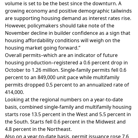
volume is set to be the best since the downturn. A
growing economy and positive demographic tailwinds
are supporting housing demand as interest rates rise.
However, policymakers should take note of the
November decline in builder confidence as a sign that
housing affordability conditions will weigh on the
housing market going forward.”
Overall permits–which are an indicator of future
housing production–registered a 0.6 percent drop in
October to 1.26 million. Single-family permits fell 0.6
percent to an 849,000 unit pace while
multifamily
permits dropped 0.5 percent to an annualized rate of
414,000.
Looking at the regional numbers on a year-to-date
basis, combined single-family and multifamily housing
starts rose 13.5 percent in the West and 5.5 percent in
the South. Starts fell 0.6 percent in the Midwest and
4.8 percent in the Northeast.
Also on a year-to-date basis, permit issuance rose 7.6