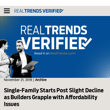
Skip
to
content
November 21, 2018
|
Archive
Single-Family Starts Post Slight Decline
as Builders Grapple with Affordability
Issues