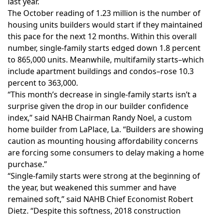
last year.
The October reading of 1.23 million is the number of
housing units builders would start if they maintained
this pace for the next 12 months. Within this overall
number, single-family starts edged down 1.8 percent
to 865,000 units. Meanwhile, multifamily starts–which
include apartment buildings and condos–rose 10.3
percent to 363,000.
“This month’s decrease in single-family starts isn’t a
surprise given the drop in our builder confidence
index,” said NAHB Chairman Randy Noel, a custom
home builder from LaPlace, La. “Builders are showing
caution as mounting housing affordability concerns
are forcing some consumers to delay making a home
purchase.”
“Single-family starts were strong at the beginning of
the year, but weakened this summer and have
remained soft,” said NAHB Chief Economist Robert
Dietz. “Despite this softness, 2018 construction