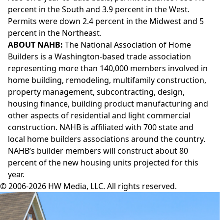
percent in the South and 3.9 percent in the West.
Permits were down 2.4 percent in the Midwest and 5
percent in the Northeast.
ABOUT NAHB:
The National Association of Home
Builders is a Washington-based trade association
representing more than 140,000 members involved in
home building, remodeling, multifamily construction,
property management, subcontracting, design,
housing finance, building product manufacturing and
other aspects of residential and light commercial
construction. NAHB is affiliated with 700 state and
local home builders associations around the country.
NAHB’s builder members will construct about 80
percent of the new housing units projected for this
year.
© 2006-2026 HW Media, LLC. All rights reserved.
Facebook
Instagram
Twitter
LinkedIn