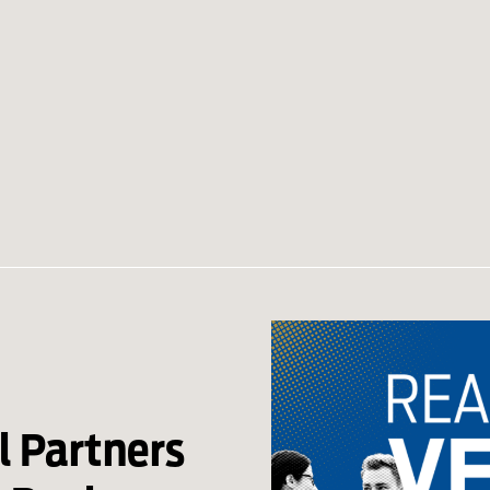
l Partners