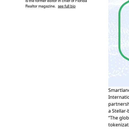
is the former editor in chief of Florida
Realtor magazine.
see full bio
Smartlan
Internati
partnershi
a Stellar
“The glob
tokenizat