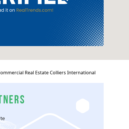
mmercial Real Estate Colliers International