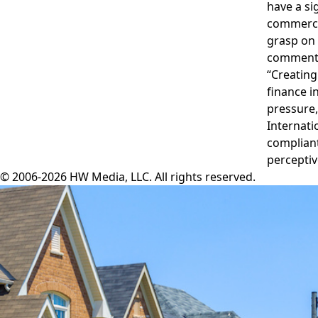
have a si
commercia
grasp on 
commenti
“Creating
finance in
pressure,
Internati
compliant
perceptiv
© 2006-2026 HW Media, LLC. All rights reserved.