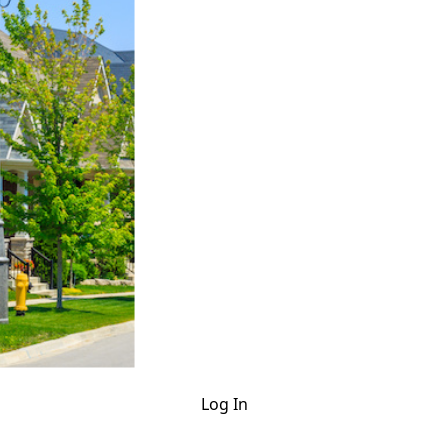
Log In