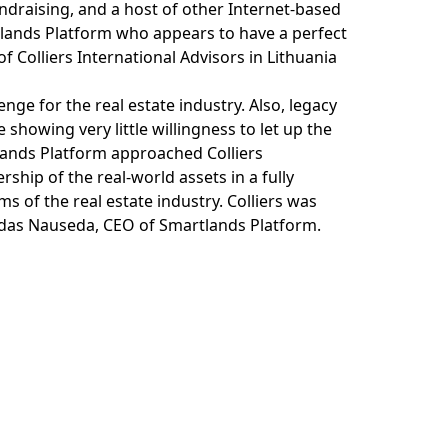
undraising, and a host of other Internet-based
rtlands Platform who appears to have a perfect
f Colliers International Advisors in Lithuania
enge for the real estate industry. Also, legacy
e showing very little willingness to let up the
lands Platform approached Colliers
ship of the real-world assets in a fully
ms of the real estate industry. Colliers was
ldas Nauseda, CEO of Smartlands Platform.