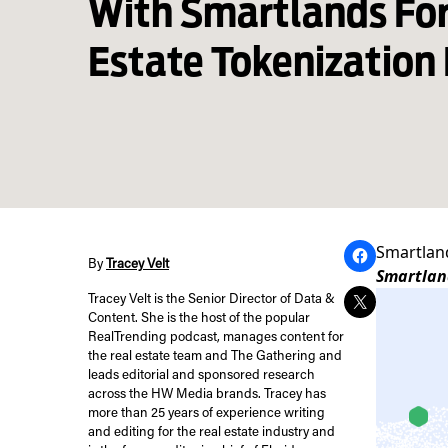
With Smartlands For
Estate Tokenization 
Smartland
By
Tracey Velt
Smartland
Tracey Velt is the Senior Director of Data &
Content. She is the host of the popular
RealTrending podcast, manages content for
the real estate team and The Gathering and
leads editorial and sponsored research
across the HW Media brands. Tracey has
more than 25 years of experience writing
and editing for the real estate industry and