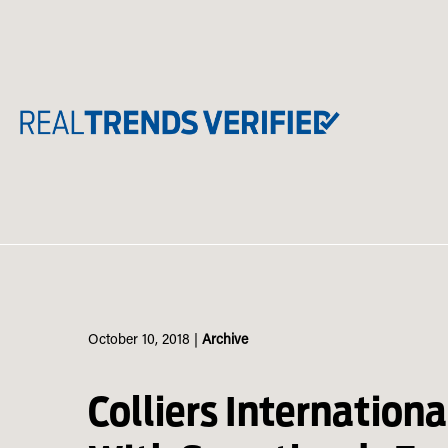
Skip
to
content
October 10, 2018
|
Archive
Colliers Internationa