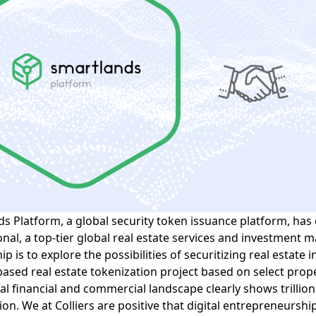
ds Platform, a
global security token
issuance platform, has 
onal
, a top-tier
global real estate
services and investment m
p is to explore the possibilities of securitizing real estate i
-based real estate tokenization project based on select prop
al financial and commercial landscape clearly shows trillions
ion. We at Colliers are positive that digital entrepreneurshi