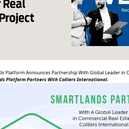
 Real
Project
s Platform Announces Partnership With Global Leader in Co
s Platform Partners With Colliers International.