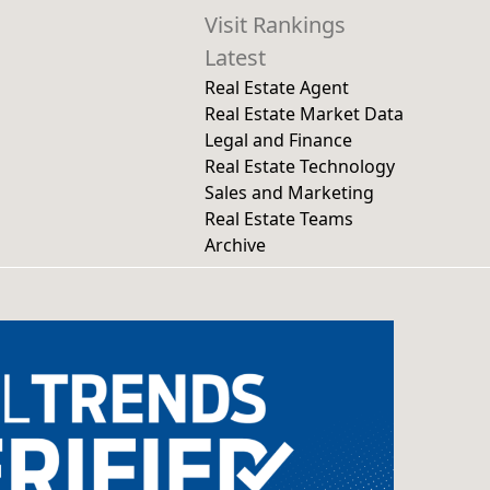
Visit Rankings
Latest
Real Estate Agent
Real Estate Market Data
Legal and Finance
Real Estate Technology
Sales and Marketing
Real Estate Teams
Archive