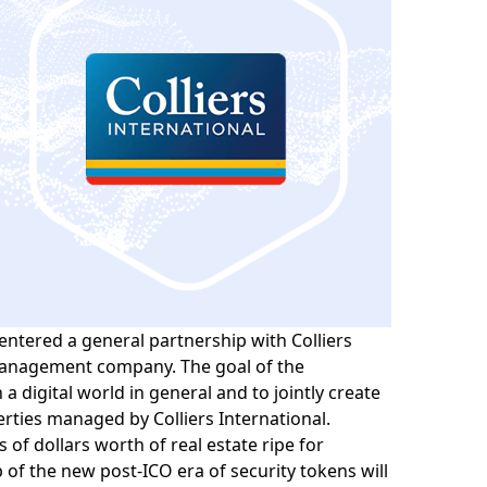
entered a general partnership with
Colliers
anagement company. The goal of the
n a digital world in general and to jointly create
erties managed by Colliers International.
 of dollars worth of real estate ripe for
p of the new post-ICO era of security tokens will