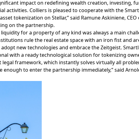
gnificant impact on redefining wealth creation, investing, f
l activities. Colliers is pleased to cooperate with the Sma
asset tokenization on Stellar,” said Ramune Askiniene, CEO o
ng on the partnership.
 liquidity for a property of any kind was always a main chall
stitutions rule the real estate space with an iron fist and ar
 adopt new technologies and embrace the Zeitgeist. Smart
onal with a ready technological solution for tokenizing owner
 legal framework, which instantly solves virtually all proble
e enough to enter the partnership immediately,” said Arno
Facebook
Instagram
Twitter
LinkedIn