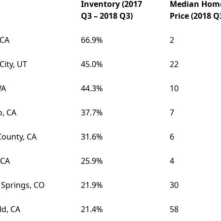
Inventory (2017
Median Hom
Q3 – 2018 Q3)
Price (2018 Q
 CA
66.9%
2
City, UT
45.0%
22
WA
44.3%
10
o, CA
37.7%
7
County, CA
31.6%
6
 CA
25.9%
4
 Springs, CO
21.9%
30
ld, CA
21.4%
58