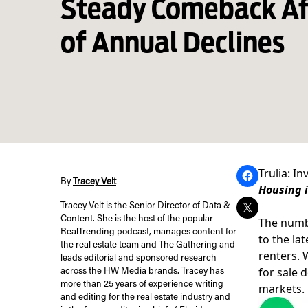
Steady Comeback Af
of Annual Declines
Trulia: I
By
Tracey Velt
Housing i
Tracey Velt is the Senior Director of Data &
Content. She is the host of the popular
The numbe
RealTrending podcast, manages content for
to the la
the real estate team and The Gathering and
renters. 
leads editorial and sponsored research
for sale 
across the HW Media brands. Tracey has
more than 25 years of experience writing
markets.
and editing for the real estate industry and