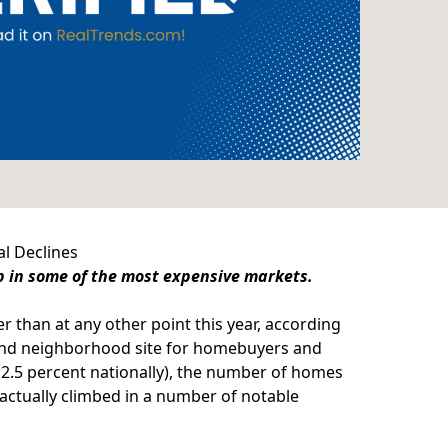
al Declines
mb in some of the most expensive markets.
r than at any other point this year, according
and neighborhood site for homebuyers and
 2.5 percent nationally), the number of homes
 actually climbed in a number of notable