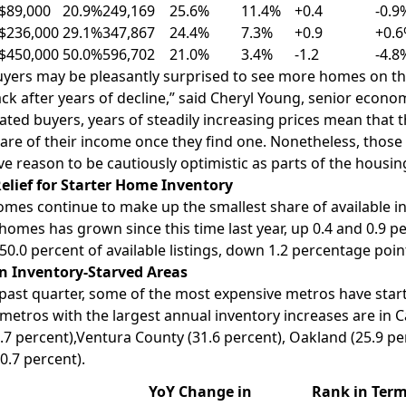
$89,000
20.9%
249,169
25.6%
11.4%
+0.4
-0.9
$236,000
29.1%
347,867
24.4%
7.3%
+0.9
+0.
$450,000
50.0%
596,702
21.0%
3.4%
-1.2
-4.8
ers may be pleasantly surprised to see more homes on the
k after years of decline,” said
Cheryl Young
, senior econom
rated buyers, years of steadily increasing prices mean that
are of their income once they find one. Nonetheless, thos
ve reason to be cautiously optimistic as parts of the housi
elief for Starter Home Inventory
homes
continue to make up the smallest share of available i
homes has grown since this time last year, up 0.4 and 0.9 p
0.0 percent of available listings, down 1.2 percentage poin
n Inventory-Starved Areas
past quarter, some of the most expensive metros have starte
 metros with the largest annual inventory increases are in
C
.7 percent),
Ventura County
(31.6 percent),
Oakland
(25.9 pe
0.7 percent).
YoY Change in
Rank in Term