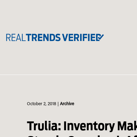
Skip
to
content
October 2, 2018
|
Archive
Trulia: Inventory Ma