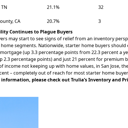
, TN
21.1%
32
ounty, CA
20.7%
3
ility Continues to Plague Buyers
ers may start to see signs of relief from an inventory perspe
l home segments. Nationwide, starter home buyers should e
mortgage (up 3.3 percentage points from 22.3 percent a ye
p 2.3 percentage points) and just 21 percent for premium b
of income not keeping up with home values, in
San Jose
, th
cent – completely out of reach for most starter home buyer
 information, please check out Trulia’s
Inventory and Pr
Facebook
Instagram
Twitter
LinkedIn