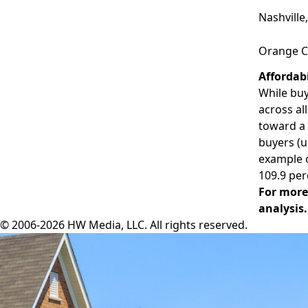
Nashville
Orange C
Affordab
While buy
across al
toward a 
buyers (u
example 
109.9 per
For more
analysis.
© 2006-2026 HW Media, LLC. All rights reserved.