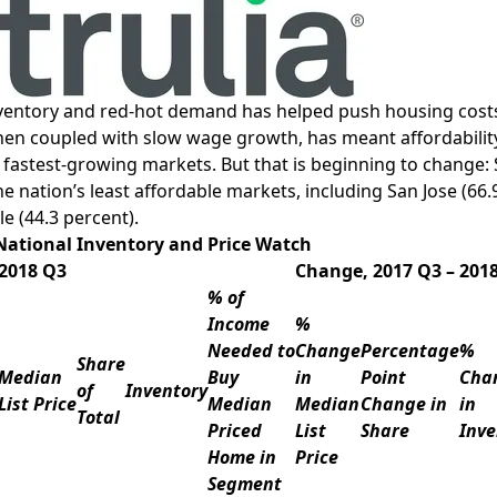
nventory and red-hot demand has helped push housing costs 
en coupled with slow wage growth, has meant affordability 
 fastest-growing markets. But that is beginning to change:
he nation’s least affordable markets, including
San Jose
(66.
le
(44.3 percent).
National Inventory and Price Watch
2018 Q3
Change, 2017 Q3 – 201
% of
Income
%
Needed to
Change
Percentage
%
Share
Median
Buy
in
Point
Cha
of
Inventory
List Price
Median
Median
Change in
in
Total
Priced
List
Share
Inve
Home in
Price
Segment