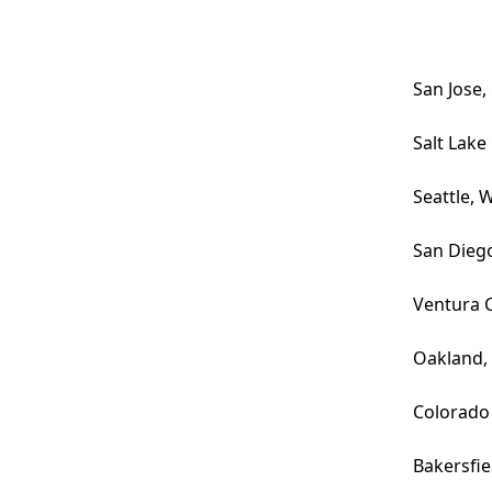
San Jose,
Salt Lake 
Seattle, 
San Dieg
Ventura 
Oakland,
Colorado
Bakersfie