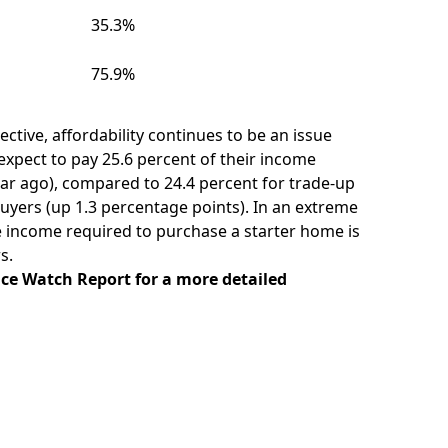
35.3%
75.9%
ctive, affordability continues to be an issue
xpect to pay 25.6 percent of their income
ar ago), compared to 24.4 percent for trade-up
uyers (up 1.3 percentage points). In an extreme
e income required to purchase a starter home is
s.
ice Watch Report
for a more detailed