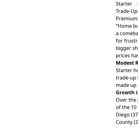
Starter
Trade-Up
Premium
“Home buy
a comebac
for frust
bigger sh
prices ha
Modest R
Starter 
trade-up 
made up 5
Growth i
Over the 
of the 10
Diego
(37
County
(2