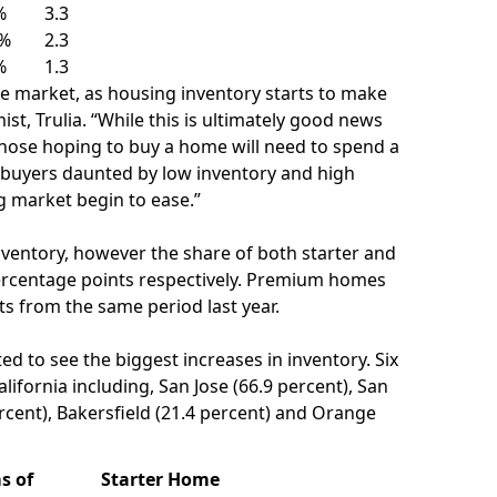
%
3.3
6%
2.3
%
1.3
 market, as housing inventory starts to make
ist, Trulia. “While this is ultimately good news
 those hoping to buy a home will need to spend a
e buyers daunted by low inventory and high
ng market begin to ease.”
nventory, however the share of both starter and
ercentage points respectively.
Premium homes
ts from the same period last year.
d to see the biggest increases in inventory. Six
alifornia
including,
San Jose
(66.9 percent),
San
rcent),
Bakersfield
(21.4 percent) and
Orange
s of
Starter Home