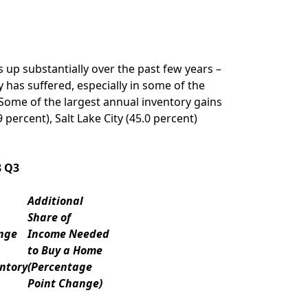
up substantially over the past few years –
has suffered, especially in some of the
 Some of the largest annual inventory gains
9 percent),
Salt Lake City
(45.0 percent)
8 Q3
Additional
Share of
nge
Income Needed
to Buy a Home
ntory
(Percentage
Point Change)