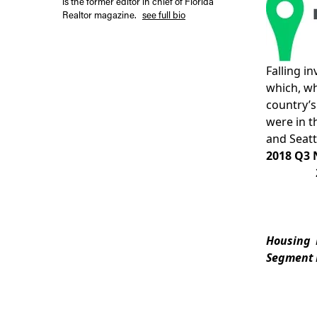
is the former editor in chief of Florida
Realtor magazine.
see full bio
Falling i
which, wh
country’s
were in t
and
Seatt
2018 Q3 
Housing
Segment