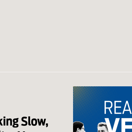
king Slow,