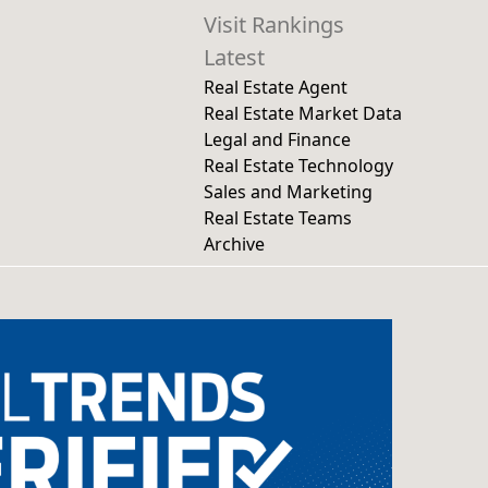
Visit Rankings
Latest
Real Estate Agent
Real Estate Market Data
Legal and Finance
Real Estate Technology
Sales and Marketing
Real Estate Teams
Archive