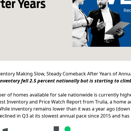
ter Years
nventory Making Slow, Steady Comeback After Years of Annu
nventory fell 2.5 percent nationally but is starting to cli
r of homes available for sale nationwide is currently highe
test
Inventory and Price Watch Report
from Trulia, a home 
While inventory remains lower than it was a year ago (down
declined in Q3 at its slowest annual pace since 2015 and has