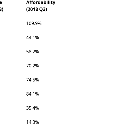
e
Affordability
3)
(2018 Q3)
109.9%
44.1%
58.2%
70.2%
74.5%
84.1%
35.4%
14.3%